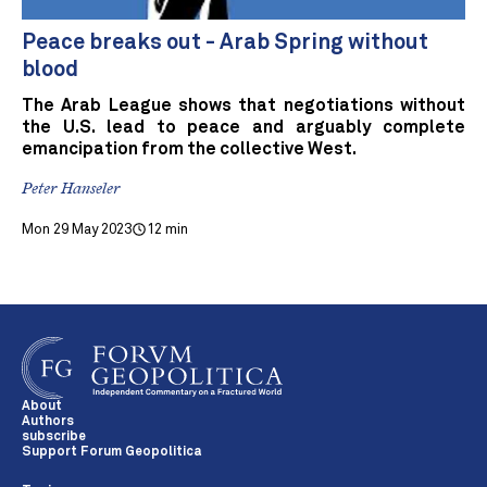
Peace breaks out - Arab Spring without
blood
The Arab League shows that negotiations without
the U.S. lead to peace and arguably complete
emancipation from the collective West.
Peter Hanseler
Mon 29 May 2023
12 min
About
Authors
subscribe
Support Forum Geopolitica