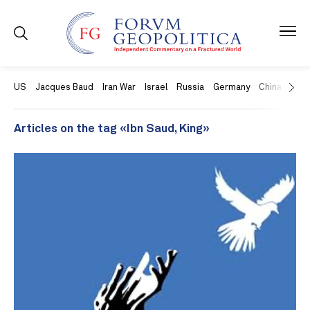
US
Jacques Baud
Iran War
Israel
Russia
Germany
China
Swit
Articles on the tag «Ibn Saud, King»