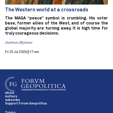
The Western world at a crossroads
The MAGA “peace” symbol is crumbling. His voter
base, former allies of the West, and of course the
global majority are turning away. It is high time for
truly courageous decisions.
Andreas Mylaeus
Fri 25 Jul 2025
17 min
About
Authors
subscribe
Support Forum Geopolitica
Topics