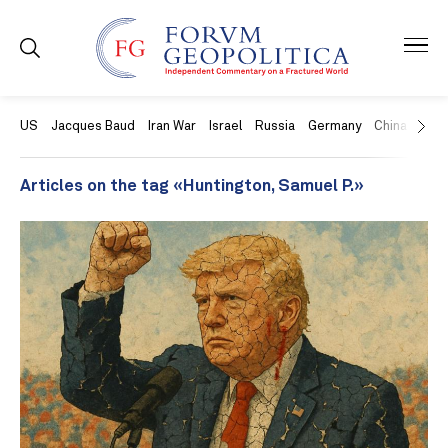
US
Jacques Baud
Iran War
Israel
Russia
Germany
China
Swit
Articles on the tag «Huntington, Samuel P.»