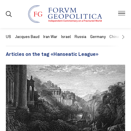
US
Jacques Baud
Iran War
Israel
Russia
Germany
China
Swit
Articles on the tag «Hanseatic League»