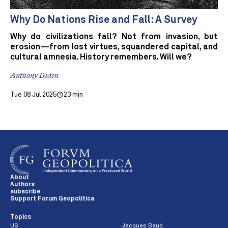
Why Do Nations Rise and Fall: A Survey
Why do civilizations fall? Not from invasion, but
erosion—from lost virtues, squandered capital, and
cultural amnesia. History remembers. Will we?
Anthony Deden
Tue 08 Jul 2025
23 min
About
Authors
subscribe
Support Forum Geopolitica
Topics
US
Jacques Baud