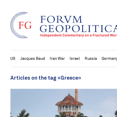
US
Jacques Baud
Iran War
Israel
Russia
German
Articles on the tag «Greece»