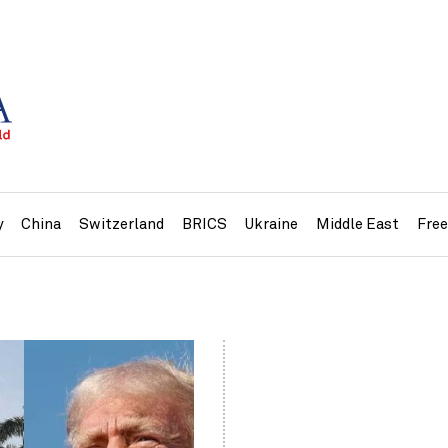
y
China
Switzerland
BRICS
Ukraine
Middle East
Fre