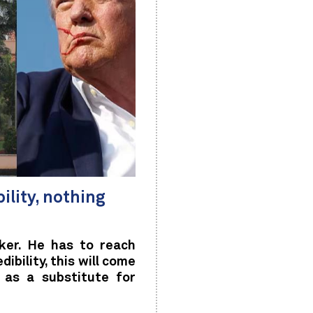
bility, nothing
ker. He has to reach
bility, this will come
 as a substitute for