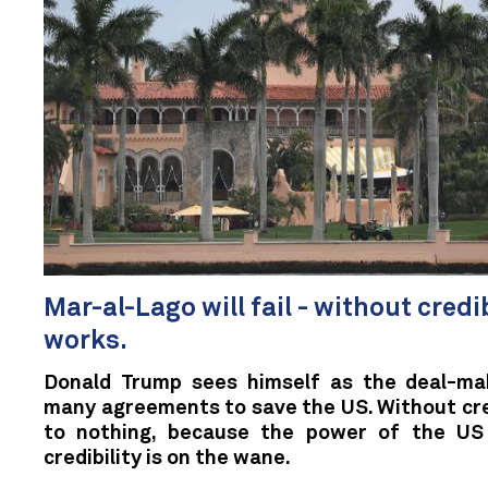
Mar-al-Lago will fail - without credi
works.
Donald Trump sees himself as the deal-ma
many agreements to save the US. Without credi
to nothing, because the power of the US
credibility is on the wane.