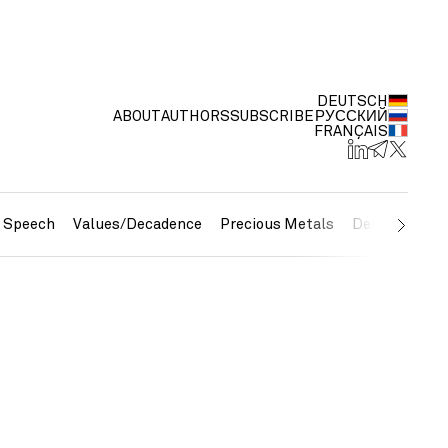
DEUTSCH
ABOUT
AUTHORS
SUBSCRIBE
РУССКИЙ
FRANÇAIS
e Speech
Values/Decadence
Precious Metals
Debt/Currenc