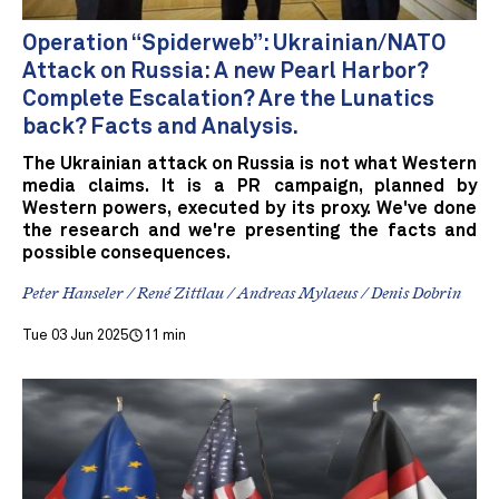
Operation “Spiderweb”: Ukrainian/NATO
Attack on Russia: A new Pearl Harbor?
Complete Escalation? Are the Lunatics
back? Facts and Analysis.
The Ukrainian attack on Russia is not what Western
media claims. It is a PR campaign, planned by
Western powers, executed by its proxy. We've done
the research and we're presenting the facts and
possible consequences.
Peter Hanseler / René Zittlau / Andreas Mylaeus / Denis Dobrin
Tue 03 Jun 2025
11 min