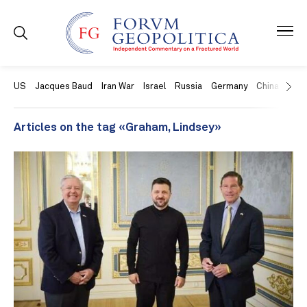
US
Jacques Baud
Iran War
Israel
Russia
Germany
China
Swit
Articles on the tag «Graham, Lindsey»