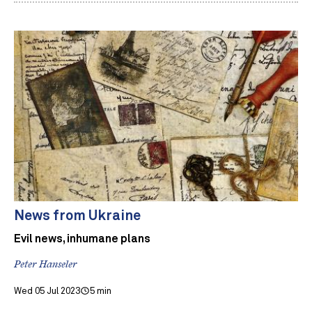
News from Ukraine
Evil news, inhumane plans
Peter Hanseler
Wed 05 Jul 2023
5 min