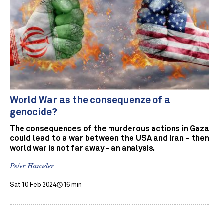
World War as the consequenze of a
genocide?
The consequences of the murderous actions in Gaza
could lead to a war between the USA and Iran - then
world war is not far away - an analysis.
Peter Hanseler
Sat 10 Feb 2024
16 min