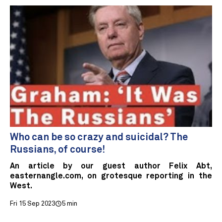
Who can be so crazy and suicidal? The
Russians, of course!
An article by our guest author Felix Abt,
easternangle.com, on grotesque reporting in the
West.
Fri 15 Sep 2023
5 min