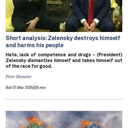
Short analysis: Zelensky destroys himself
and harms his people
Hate, lack of competence and drugs - (President)
Zelensky dismantles himself and takes himself out
of the race for good.
Peter Hanseler
Sat 01 Mar 2025
5 min