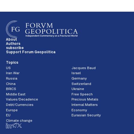
About
Authors
subscribe
Support Forum Geopolitica
Topics
US
Jacques Baud
Iran War
Israel
Russia
Germany
China
Switzerland
BRICS
Ukraine
Middle East
Free Speech
Values/Decadence
Precious Metals
Debt/Currencies
Internal Matters
Europe
Economy
EU
Eurasian Security
Climate change