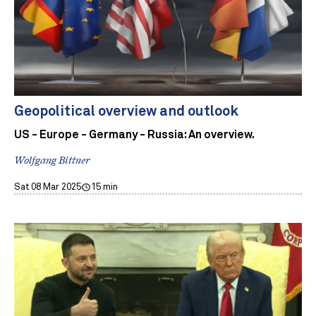
Geopolitical overview and outlook
US - Europe - Germany - Russia: An overview.
Wolfgang Bittner
Sat 08 Mar 2025
15 min