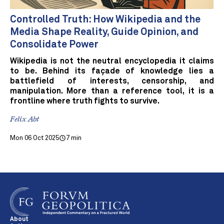
Controlled Truth: How Wikipedia and the
Media Shape Reality, Guide Opinion, and
Consolidate Power
Wikipedia is not the neutral encyclopedia it claims
to be. Behind its façade of knowledge lies a
battlefield of interests, censorship, and
manipulation. More than a reference tool, it is a
frontline where truth fights to survive.
Felix Abt
Mon 06 Oct 2025
7 min
About