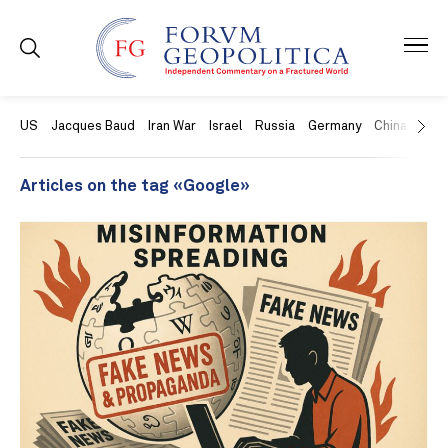
US
Jacques Baud
Iran War
Israel
Russia
Germany
China
Swit
Articles on the tag «Google»