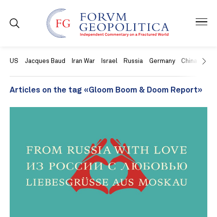
US
Jacques Baud
Iran War
Israel
Russia
Germany
China
Swit
Articles on the tag «Gloom Boom & Doom Report»