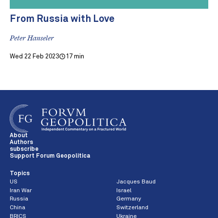
From Russia with Love
Peter Hanseler
Wed 22 Feb 2023
17 min
About
Authors
subscribe
Support Forum Geopolitica
Topics
US
Jacques Baud
Iran War
Israel
Russia
Germany
China
Switzerland
BRICS
Ukraine