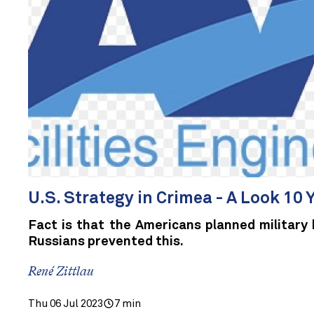
U.S. Strategy in Crimea - A Look 10 
Fact is that the Americans planned military 
Russians prevented this.
René Zittlau
Thu 06 Jul 2023
7 min