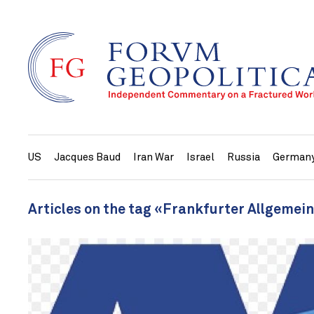
US
Jacques Baud
Iran War
Israel
Russia
German
Articles on the tag «Frankfurter Allgemei