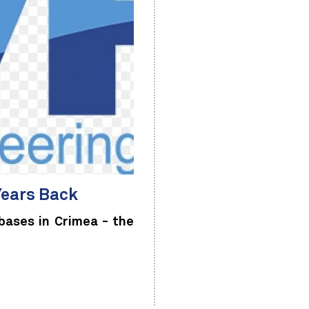
Years Back
bases in Crimea - the