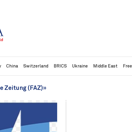
y
China
Switzerland
BRICS
Ukraine
Middle East
Fre
ne Zeitung (FAZ)»