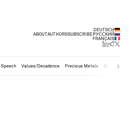
DEUTSCH
ABOUT
AUTHORS
SUBSCRIBE
РУССКИЙ
FRANÇAIS
e Speech
Values/Decadence
Precious Metals
Debt/Currenc