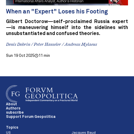
When an "Expert" Loses his Footing
Gilbert Doctorow—self-proclaimed Russia expert
—is maneuvering himself into the sidelines with
unsubstantiated and confused theories.
Denis Dobrin / Peter Hanseler / Andreas Mylaeus
Sun 19 Oct 2025
11 min
About
Authors
subscribe
Support Forum Geopolitica
Topics
US
Jacques Baud