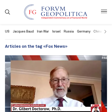
US
Jacques Baud
Iran War
Israel
Russia
Germany
China
Swit
Articles on the tag «Fox News»