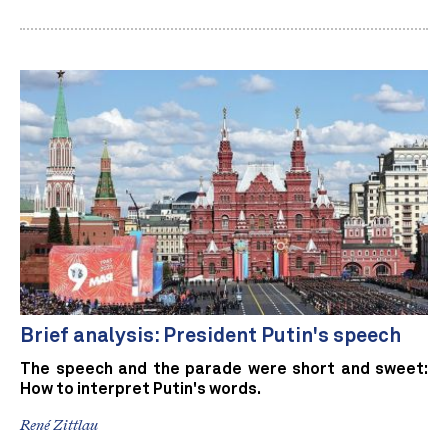
Brief analysis: President Putin's speech
The speech and the parade were short and sweet:
How to interpret Putin's words.
René Zittlau