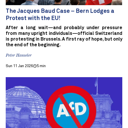
The Jacques Baud Case – Bern Lodges a
Protest with the EU!
After a long wait—and probably under pressure
from many upright individuals—official Switzerland
is protesting in Brussels. A first ray of hope, but only
the end of the beginning.
Peter Hanseler
Sun 11 Jan 2026
5 min