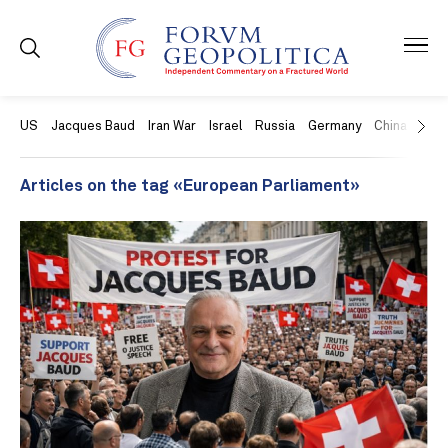
US
Jacques Baud
Iran War
Israel
Russia
Germany
China
Swit
Articles on the tag «European Parliament»