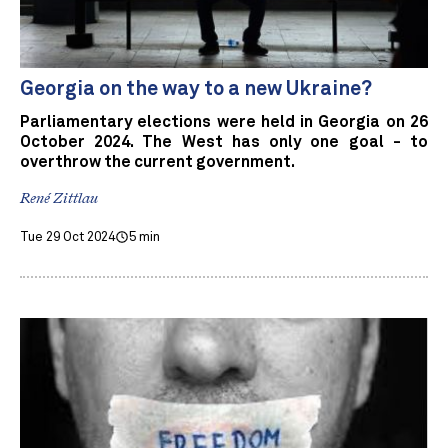
Georgia on the way to a new Ukraine?
Parliamentary elections were held in Georgia on 26
October 2024. The West has only one goal - to
overthrow the current government.
René Zittlau
Tue 29 Oct 2024
5 min