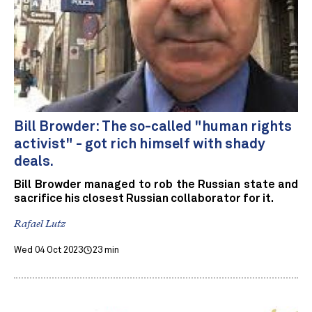
Bill Browder: The so-called "human rights
activist" - got rich himself with shady
deals.
Bill Browder managed to rob the Russian state and
sacrifice his closest Russian collaborator for it.
Rafael Lutz
Wed 04 Oct 2023
23 min