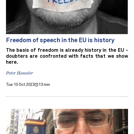
Freedom of speech in the EU is history
The basis of freedom is already history in the EU -
doubters are confronted with facts that we show
here.
Peter Hanseler
Tue 10 Oct 2023
13 min