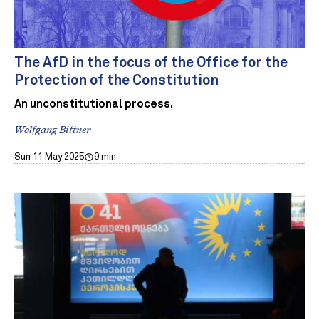
The AfD in the focus of the Office for the
Protection of the Constitution
An unconstitutional process.
Wolfgang Bittner
Sun 11 May 2025
9 min