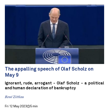
The appalling speech of Olaf Scholz on
May 9
Ignorant, rude, arrogant - Olaf Scholz - a political
and human declaration of bankruptcy
René Zittlau
Fri 12 May 2023
5 min