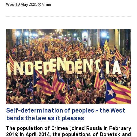
Wed 10 May 2023
4 min
Self-determination of peoples - the West
bends the law as it pleases
The population of Crimea joined Russia in February
2014; in April 2014, the populations of Donetsk and