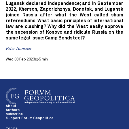
Lugansk declared independence; and in September
2022, Kherson, Zaporizhzhya, Donetsk, and Lugansk
joined Russia after what the West called sham
referendums. What basic principles of international
law are clashing? Why did the West easily approve
the secession of Kosovo and ridicule Russia on the
same legal issue: Camp Bondsteel?
Peter Hanseler
Wed 08 Feb 2023
5 min
About
Authors
subscribe
Support Forum Geopolitica
Topics