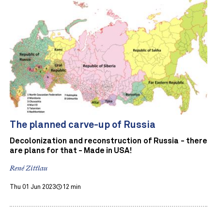
The planned carve-up of Russia
Decolonization and reconstruction of Russia - there
are plans for that - Made in USA!
René Zittlau
Thu 01 Jun 2023
12 min