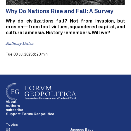
Why Do Nations Rise and Fall: A Survey
Why do civilizations fall? Not from invasion, but
erosion—from lost virtues, squandered capital, and
cultural amnesia. History remembers. Will we?
Anthony Deden
Tue 08 Jul 2025
23 min
About
Authors
subscribe
Support Forum Geopolitica
Topics
US
Jacques Baud