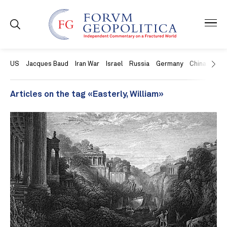
US
Jacques Baud
Iran War
Israel
Russia
Germany
China
Swit
Articles on the tag «Easterly, William»