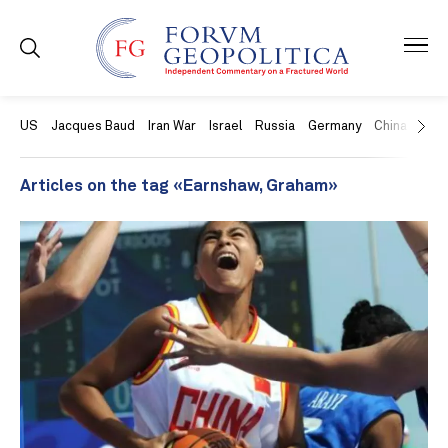
US
Jacques Baud
Iran War
Israel
Russia
Germany
China
Swit
Articles on the tag «Earnshaw, Graham»