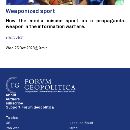
Weaponized sport
How the media misuse sport as a propaganda
weapon in the information warfare.
Felix Abt
Wed 25 Oct 2023
9 min
About
Authors
subscribe
Support Forum Geopolitica
Topics
US
Jacques Baud
Iran War
Israel