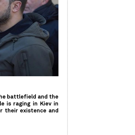
he battlefield and the
 is raging in Kiev in
r their existence and