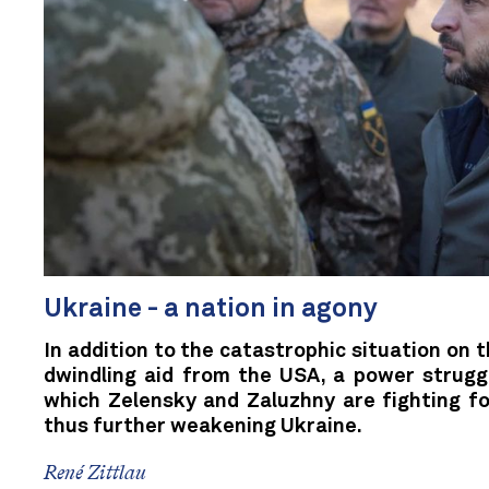
Ukraine - a nation in agony
In addition to the catastrophic situation on t
dwindling aid from the USA, a power struggle
which Zelensky and Zaluzhny are fighting fo
thus further weakening Ukraine.
René Zittlau