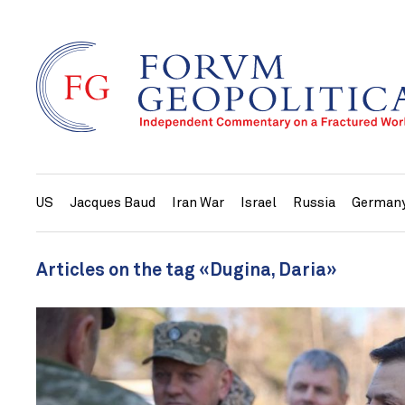
US
Jacques Baud
Iran War
Israel
Russia
German
Articles on the tag «Dugina, Daria»