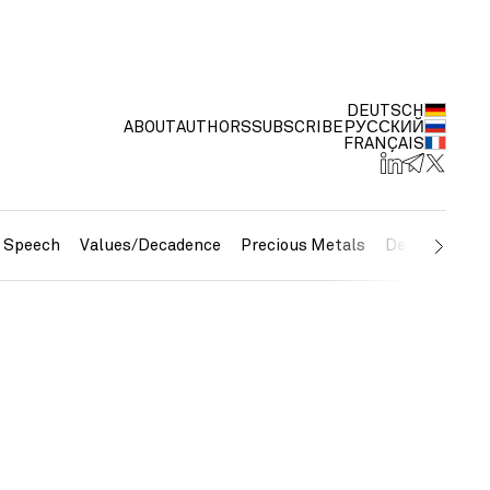
DEUTSCH
ABOUT
AUTHORS
SUBSCRIBE
РУССКИЙ
FRANÇAIS
e Speech
Values/Decadence
Precious Metals
Debt/Currenc