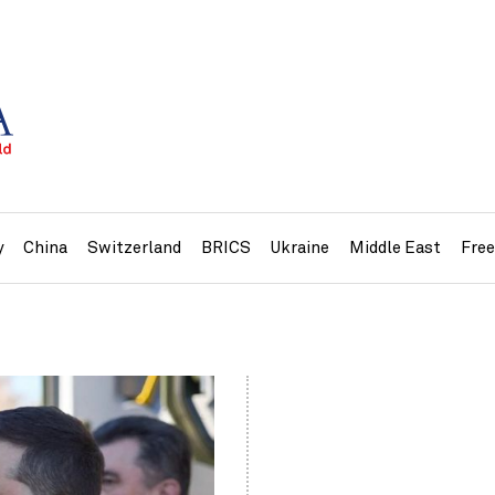
y
China
Switzerland
BRICS
Ukraine
Middle East
Fre