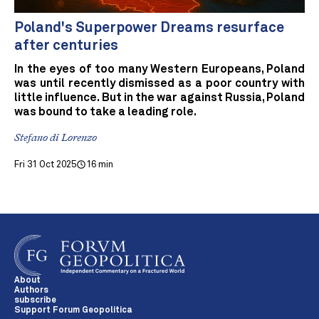
Poland's Superpower Dreams resurface
after centuries
In the eyes of too many Western Europeans, Poland
was until recently dismissed as a poor country with
little influence. But in the war against Russia, Poland
was bound to take a leading role.
Stefano di Lorenzo
Fri 31 Oct 2025
16 min
About
Authors
subscribe
Support Forum Geopolitica