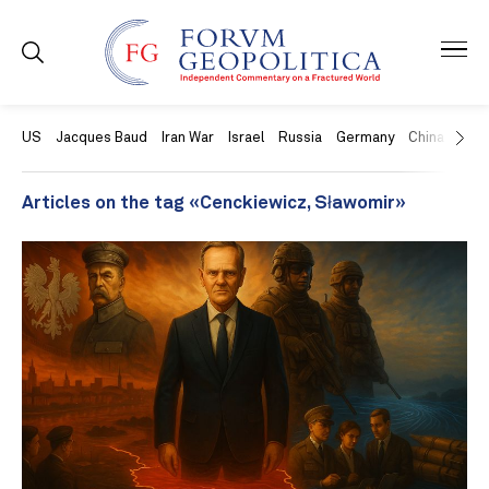
US
Jacques Baud
Iran War
Israel
Russia
Germany
China
Swit
Articles on the tag «Cenckiewicz, Sławomir»