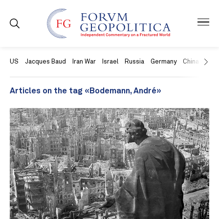
US
Jacques Baud
Iran War
Israel
Russia
Germany
China
Swit
Articles on the tag «Bodemann, André»