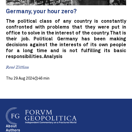
Germany, your hour zero?
The political class of any country is constantly
confronted with problems that they were put in
office to solve in the interest of the country. That is
their job. Political Germany has been making
decisions against the interests of its own people
for a long time and is not fulfilling its basic
responsibilities. Analysis
René Zittlau
Thu 29 Aug 2024
46 min
About
Authors