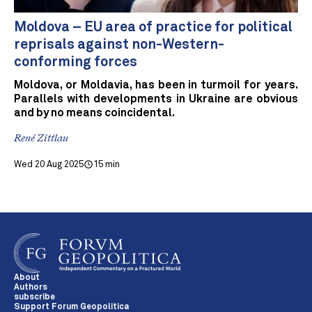
Moldova – EU area of practice for political
reprisals against non-Western-
conforming forces
Moldova, or Moldavia, has been in turmoil for years.
Parallels with developments in Ukraine are obvious
and by no means coincidental.
René Zittlau
Wed 20 Aug 2025
15 min
About
Authors
subscribe
Support Forum Geopolitica