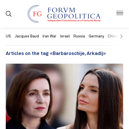
US
Jacques Baud
Iran War
Israel
Russia
Germany
China
Swit
Articles on the tag «Barbaroschije, Arkadij»