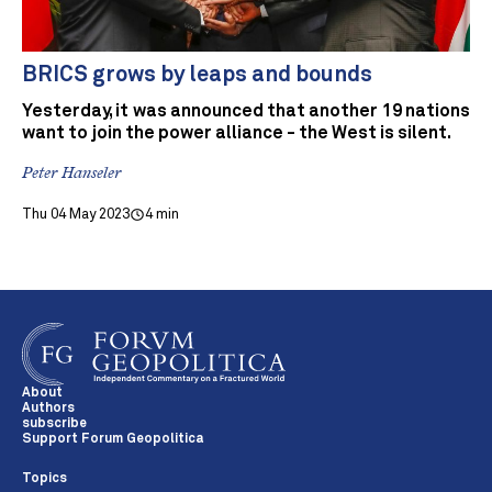
BRICS grows by leaps and bounds
Yesterday, it was announced that another 19 nations
want to join the power alliance - the West is silent.
Peter Hanseler
Thu 04 May 2023
4 min
About
Authors
subscribe
Support Forum Geopolitica
Topics