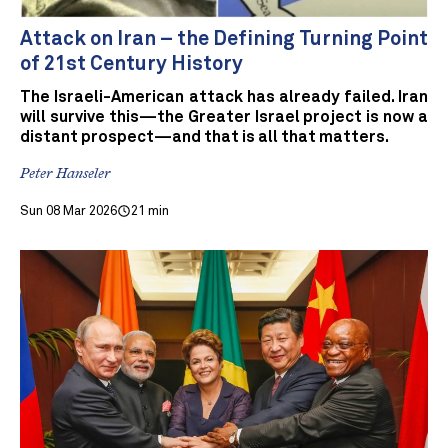
Attack on Iran – the Defining Turning Point
of 21st Century History
The Israeli-American attack has already failed. Iran
will survive this—the Greater Israel project is now a
distant prospect—and that is all that matters.
Peter Hanseler
Sun 08 Mar 2026
21 min