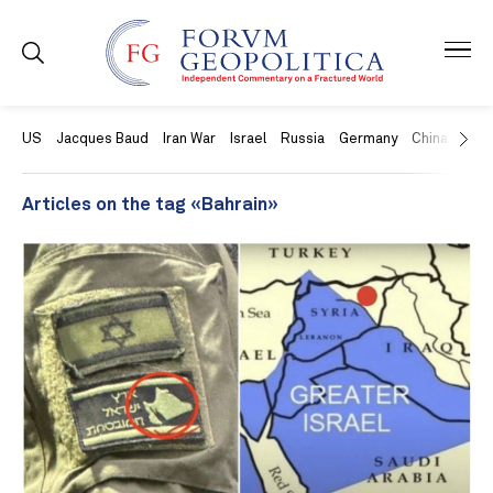
US
Jacques Baud
Iran War
Israel
Russia
Germany
China
Swit
Articles on the tag «Bahrain»