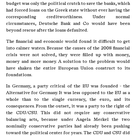
budget was only the political crutch to save the banks, which
had forced loans on the Greek state without ever having the
corresponding creditworthiness. Under normal
circumstances, Deutsche Bank and Co would have been
beyond rescue after the loans defaulted.
The financial and economic world found it difficult to get
into calmer waters. Because the causes of the 2008 financial
crisis were not solved, they were filled up with money,
money and more money. A solution to the problem would
have shaken the entire European Union construct to its
foundations.
In Germany, a party critical of the EU was founded - the
Alternative for Germany. It was less opposed to the EU as a
whole than to the single currency, the euro, and its
consequences. From the outset, it was a party to the right of
the CDU/CSU. This did not require any conservative
balancing acts, because under Angela Merkel the two
nominally conservative parties had already been pushing
toward the political center for years. The CDU and CSU did