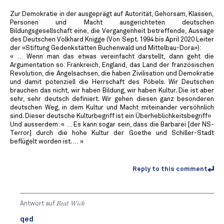
Zur Demokratie in der ausgeprägt auf Autorität, Gehorsam, Klassen,
Personen und Macht ausgerichteten deutschen
Bildungsgesellschaft eine, die Vergangenheit betreffende, Aussage
des Deutschen Volkhard Knigge (Von Sept. 1994 bis April 2020 Leiter
der «Stiftung Gedenkstätten Buchenwald und Mittelbau-Dora»):
« … Wenn man das etwas vereinfacht darstellt, dann geht die
Argumentation so: Frankreich, England, das Land der französischen
Revolution, die Angelsachsen, die haben Zivilisation und Demokratie
und damit potenziell die Herrschaft des Pöbels. Wir Deutschen
brauchen das nicht, wir haben Bildung, wir haben Kultur. Die ist aber
sehr, sehr deutsch definiert. Wir gehen diesen ganz besonderen
deutschen Weg, in dem Kultur und Macht miteinander versöhnlich
sind. Dieser deutsche Kulturbegriff ist ein Überheblichkeitsbegriff»
Und ausserdem: « … Es kann sogar sein, dass die Barbarei [der NS-
Terror] durch die hohe Kultur der Goethe und Schiller-Stadt
beflügelt worden ist. … »
Reply to this comment
Antwort auf
Beat Wick
qed