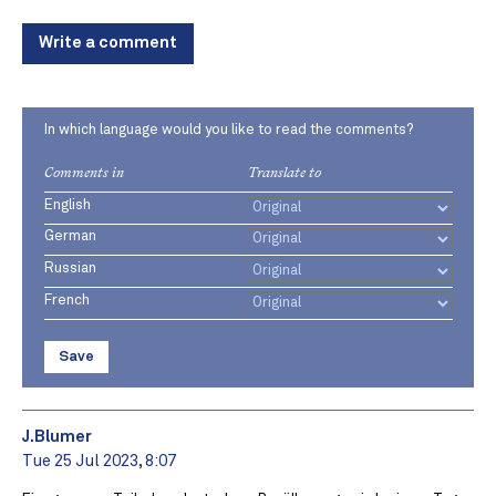
Write a comment
In which language would you like to read the comments?
Comments in
Translate to
English
German
Russian
French
Save
J.Blumer
Tue 25 Jul 2023, 8:07