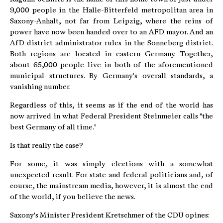
9,000 people in the Halle-Bitterfeld metropolitan area in
Saxony-Anhalt, not far from Leipzig, where the reins of
power have now been handed over to an AFD mayor. And an
AfD district administrator rules in the Sonneberg district.
Both regions are located in eastern Germany. Together,
about 65,000 people live in both of the aforementioned
municipal structures. By Germany's overall standards, a
vanishing number.
Regardless of this, it seems as if the end of the world has
now arrived in what Federal President Steinmeier calls "the
best Germany of all time."
Is that really the case?
For some, it was simply elections with a somewhat
unexpected result. For state and federal politicians and, of
course, the mainstream media, however, it is almost the end
of the world, if you believe the news.
Saxony's Minister President Kretschmer of the CDU opines: