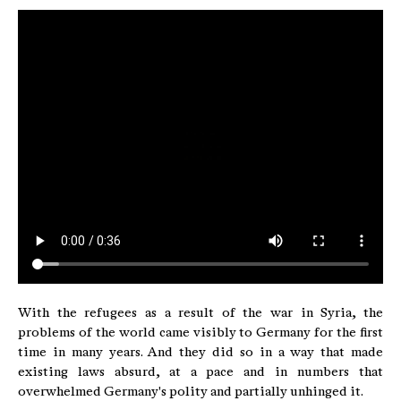
With the refugees as a result of the war in Syria, the
problems of the world came visibly to Germany for the first
time in many years. And they did so in a way that made
existing laws absurd, at a pace and in numbers that
overwhelmed Germany's polity and partially unhinged it.