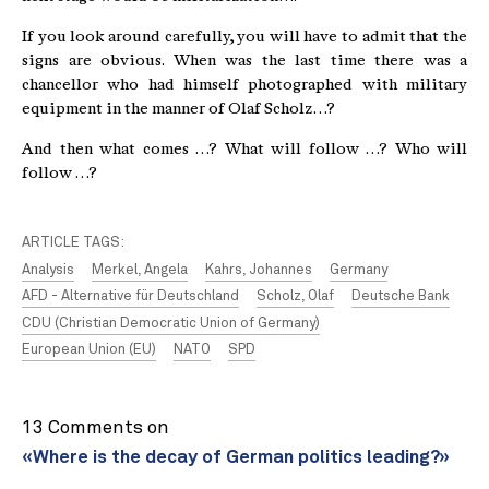
If you look around carefully, you will have to admit that the
signs are obvious. When was the last time there was a
chancellor who had himself photographed with military
equipment in the manner of Olaf Scholz…?
And then what comes …? What will follow …? Who will
follow …?
ARTICLE TAGS:
Analysis
Merkel, Angela
Kahrs, Johannes
Germany
AFD - Alternative für Deutschland
Scholz, Olaf
Deutsche Bank
CDU (Christian Democratic Union of Germany)
European Union (EU)
NATO
SPD
13 Comments on
«Where is the decay of German politics leading?»