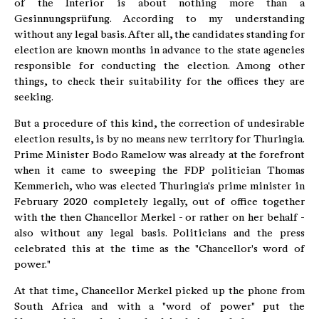
of the Interior is about nothing more than a
Gesinnungsprüfung. According to my understanding
without any legal basis. After all, the candidates standing for
election are known months in advance to the state agencies
responsible for conducting the election. Among other
things, to check their suitability for the offices they are
seeking.
But a procedure of this kind, the correction of undesirable
election results, is by no means new territory for Thuringia.
Prime Minister Bodo Ramelow was already at the forefront
when it came to sweeping the FDP politician Thomas
Kemmerich, who was elected Thuringia's prime minister in
February 2020 completely legally, out of office together
with the then Chancellor Merkel - or rather on her behalf -
also without any legal basis. Politicians and the press
celebrated this at the time as the "Chancellor's word of
power."
At that time, Chancellor Merkel picked up the phone from
South Africa and with a "word of power" put the