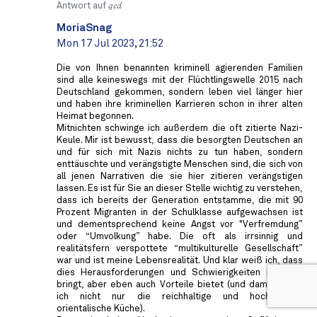
Antwort auf
qed
MoriaSnag
Mon 17 Jul 2023, 21:52
Die von Ihnen benannten kriminell agierenden Familien
sind alle keineswegs mit der Flüchtlingswelle 2015 nach
Deutschland gekommen, sondern leben viel länger hier
und haben ihre kriminellen Karrieren schon in ihrer alten
Heimat begonnen.
Mitnichten schwinge ich außerdem die oft zitierte Nazi-
Keule. Mir ist bewusst, dass die besorgten Deutschen an
und für sich mit Nazis nichts zu tun haben, sondern
enttäuschte und verängstigte Menschen sind, die sich von
all jenen Narrativen die sie hier zitieren verängstigen
lassen. Es ist für Sie an dieser Stelle wichtig zu verstehen,
dass ich bereits der Generation entstamme, die mit 90
Prozent Migranten in der Schulklasse aufgewachsen ist
und dementsprechend keine Angst vor "Verfremdung”
oder “Umvolkung” habe. Die oft als irrsinnig und
realitätsfern verspottete “multikulturelle Gesellschaft”
war und ist meine Lebensrealität. Und klar weiß ich, dass
dies Herausforderungen und Schwierigkeiten mit sich
bringt, aber eben auch Vorteile bietet (und damit meine
ich nicht nur die reichhaltige und hochwertige
orientalische Küche).