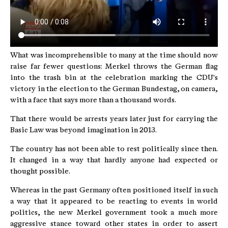
What was incomprehensible to many at the time should now
raise far fewer questions: Merkel throws the German flag
into the trash bin at the celebration marking the CDU's
victory in the election to the German Bundestag, on camera,
with a face that says more than a thousand words.
That there would be arrests years later just for carrying the
Basic Law was beyond imagination in 2013.
The country has not been able to rest politically since then.
It changed in a way that hardly anyone had expected or
thought possible.
Whereas in the past Germany often positioned itself in such
a way that it appeared to be reacting to events in world
politics, the new Merkel government took a much more
aggressive stance toward other states in order to assert