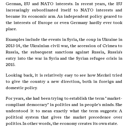
German, EU and NATO interests. In recent years, the EU
increasingly subordinated itself to NATO interests and
became its economic arm. An independent policy geared to
the interests of Europe or even Germany hardly ever took
place.
Examples include the events in Syria, the coup in Ukraine in
2013-14, the Ukrainian civil war, the accession of Crimea to
Russia, the subsequent sanctions against Russia, Russia's
entry into the war in Syria and the Syrian refugee crisis in
2015.
Looking back, it is relatively easy to see how Merkel tried
to give the country a new direction, both in foreign and
domestic policy.
For years, she had been trying to establish the term " market-
compliant democracy" in politics and in people's minds. She
understood it to mean exactly what the term suggests: A
political system that gives the market precedence over
politics. In other words, the economy creates its own state.