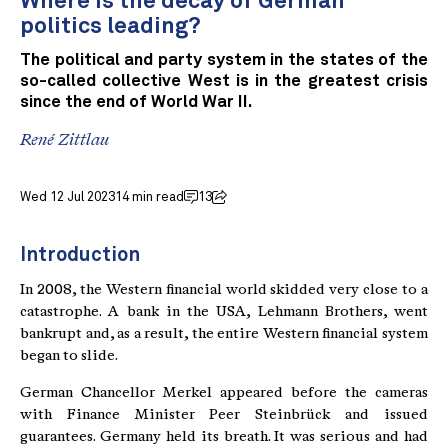
Where is the decay of German
politics leading?
The political and party system in the states of the
so-called collective West is in the greatest crisis
since the end of World War II.
René Zittlau
Wed 12 Jul 2023
14 min read
13
Introduction
In 2008, the Western financial world skidded very close to a
catastrophe. A bank in the USA, Lehmann Brothers, went
bankrupt and, as a result, the entire Western financial system
began to slide.
German Chancellor Merkel appeared before the cameras
with Finance Minister Peer Steinbrück and issued
guarantees. Germany held its breath. It was serious and had