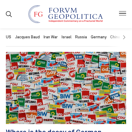
US
Jacques Baud
Iran War
Israel
Russia
Germany
China
Swit