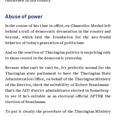
threatened in this country.
Abuse of power
In the course of her time in office, ex-Chancellor Merkel left
behind a trail of democratic devastation in the country and
beyond, which laid the foundation for the neo-feudal
behavior of today's generation of politicians.
And so the reaction of Thuringian politics is surprising only
to those rooted in the democratic yesterday.
Because what can't be can't be, it's perfectly normal for the
Thuringian state parliament to have the Thuringian State
Administration Office, on behalf of the Thuringian Ministry
of the Interior, check the suitability of Robert Sesselmann -
that's the AfD district administrator elected in Sonneberg -
to see if he's suitable as an electoral official. AFTER the
election of Sesselmann.
To put it clearly: the procedure of the Thuringian Ministry