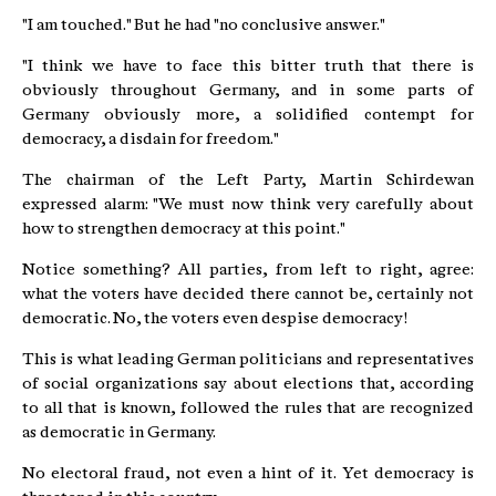
"I am touched." But he had "no conclusive answer."
"I think we have to face this bitter truth that there is
obviously throughout Germany, and in some parts of
Germany obviously more, a solidified contempt for
democracy, a disdain for freedom."
The chairman of the Left Party, Martin Schirdewan
expressed alarm: "We must now think very carefully about
how to strengthen democracy at this point."
Notice something? All parties, from left to right, agree:
what the voters have decided there cannot be, certainly not
democratic. No, the voters even despise democracy!
This is what leading German politicians and representatives
of social organizations say about elections that, according
to all that is known, followed the rules that are recognized
as democratic in Germany.
No electoral fraud, not even a hint of it. Yet democracy is