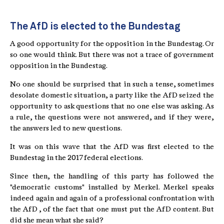
The AfD is elected to the Bundestag
A good opportunity for the opposition in the Bundestag. Or
so one would think. But there was not a trace of government
opposition in the Bundestag.
No one should be surprised that in such a tense, sometimes
desolate domestic situation, a party like the AfD seized the
opportunity to ask questions that no one else was asking. As
a rule, the questions were not answered, and if they were,
the answers led to new questions.
It was on this wave that the AfD was first elected to the
Bundestag in the 2017 federal elections.
Since then, the handling of this party has followed the
"democratic customs" installed by Merkel. Merkel speaks
indeed again and again of a professional confrontation with
the AfD , of the fact that one must put the AfD content. But
did she mean what she said?