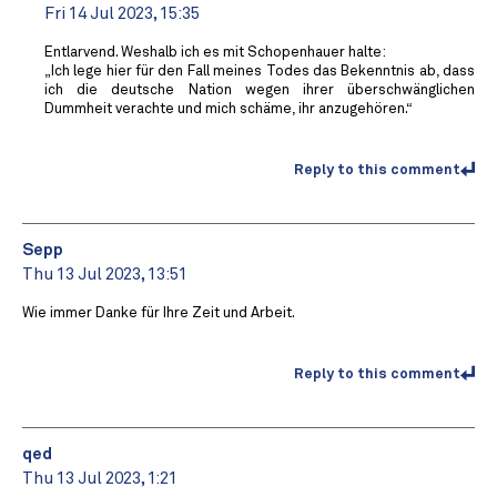
Fri 14 Jul 2023, 15:35
Entlarvend. Weshalb ich es mit Schopenhauer halte:
„Ich lege hier für den Fall meines Todes das Bekenntnis ab, dass
ich die deutsche Nation wegen ihrer überschwänglichen
Dummheit verachte und mich schäme, ihr anzugehören.“
Reply to this comment
Sepp
Thu 13 Jul 2023, 13:51
Wie immer Danke für Ihre Zeit und Arbeit.
Reply to this comment
qed
Thu 13 Jul 2023, 1:21