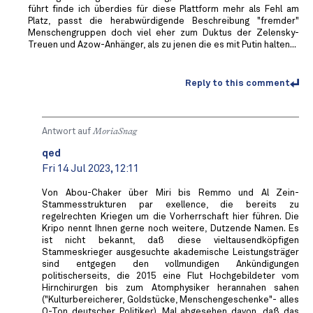
führt finde ich überdies für diese Plattform mehr als Fehl am
Platz, passt die herabwürdigende Beschreibung "fremder"
Menschengruppen doch viel eher zum Duktus der Zelensky-
Treuen und Azow-Anhänger, als zu jenen die es mit Putin halten...
Reply to this comment
Antwort auf
MoriaSnag
qed
Fri 14 Jul 2023, 12:11
Von Abou-Chaker über Miri bis Remmo und Al Zein-
Stammesstrukturen par exellence, die bereits zu
regelrechten Kriegen um die Vorherrschaft hier führen. Die
Kripo nennt Ihnen gerne noch weitere, Dutzende Namen. Es
ist nicht bekannt, daß diese vieltausendköpfigen
Stammeskrieger ausgesuchte akademische Leistungsträger
sind entgegen den vollmundigen Ankündigungen
politischerseits, die 2015 eine Flut Hochgebildeter vom
Hirnchirurgen bis zum Atomphysiker herannahen sahen
("Kulturbereicherer, Goldstücke, Menschengeschenke"- alles
O-Ton deutscher Politiker). Mal abgesehen davon, daß das