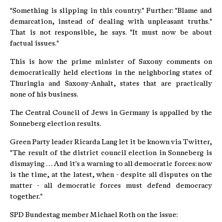
"Something is slipping in this country." Further: "Blame and
demarcation, instead of dealing with unpleasant truths."
That is not responsible, he says. "It must now be about
factual issues."
This is how the prime minister of Saxony comments on
democratically held elections in the neighboring states of
Thuringia and Saxony-Anhalt, states that are practically
none of his business.
The Central Council of Jews in Germany is appalled by the
Sonneberg election results.
Green Party leader Ricarda Lang let it be known via Twitter,
"The result of the district council election in Sonneberg is
dismaying … And it's a warning to all democratic forces: now
is the time, at the latest, when - despite all disputes on the
matter - all democratic forces must defend democracy
together."
SPD Bundestag member Michael Roth on the issue: