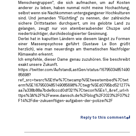
Menschengruppen", die sich aufmachen, um auf Kosten
anderer zu leben, haben nunmal nicht meine Hochachtung,
selbst wenn sie Nachkommen untergegangener Hochkulturen
sind. Und jemanden "Flüchtling" zu nennen, der zahlreiche
sichere Drittstaaten durchquert, um ins gelobte Land zu
gelangen, zeugt nur von atemberaubender Chuzpe und
niederträchtiger, durchideologisierter Gesinnung.
Derlei hat in kaputten Ländern wie diesem längst zu Formen
einer Massenpsychose geführt (Gustave Le Bon grüßt
herzlich), wie man neuerdings am thematischen Nachfolger
Klimawahn erkennt.
Ich empfehle, dieser Dame genau zuzuhören. Sie beschreibt
exakt unsere Zukunft.
https://twitter.com/AufstandLastGen/status/16795034851490
85698?
ref_src=twsrc%5Etfw%7Ctwcamp%5Etweetembed%7Ctwt
erm%5E1679503485149085698%7Ctwgr%5Ed0795bd5212774
aa7a338b88a7bde8cccd0df321%7Ctwcon%5Es1_&ref_url=h
ttps%3A%2F%2Fwww.danisch.de%2Fblog%2F2023%2F07%2
F14%2Fdie-zukuenftigen-aufgaben-der-polizei%2F
Reply to this comment