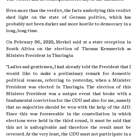
Even more than the verdict, the facts underlying this verdict
shed light on the state of German politics, which has
probably not been darker and more hostile to democracy in a
long, long time.
On February 06, 2020, Merkel said at a state reception in
South Africa on the election of Thomas Kemmerich as
Minister President in Thuringia:
"Ladies and gentlemen, I had already told the President that I
would like to make a preliminary remark for domestic
political reasons, referring to yesterday, when a Minister
President was elected in Thuringia. The election of this
Minister President was a unique event that broke with a
fundamental conviction for the CDU and also for me, namely
that no majorities should be won with the help of the AfD.
Since this was foreseeable in the constellation in which
elections were held in the third round, it must be said that
this act is unforgivable and therefore the result must be
reversed. At the very least, the CDU must not participate in a