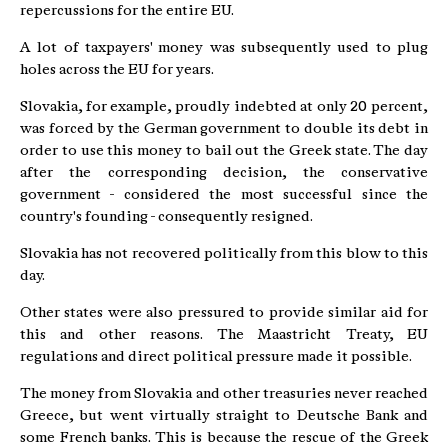
repercussions for the entire EU.
A lot of taxpayers' money was subsequently used to plug
holes across the EU for years.
Slovakia, for example, proudly indebted at only 20 percent,
was forced by the German government to double its debt in
order to use this money to bail out the Greek state. The day
after the corresponding decision, the conservative
government - considered the most successful since the
country's founding - consequently resigned.
Slovakia has not recovered politically from this blow to this
day.
Other states were also pressured to provide similar aid for
this and other reasons. The Maastricht Treaty, EU
regulations and direct political pressure made it possible.
The money from Slovakia and other treasuries never reached
Greece, but went virtually straight to Deutsche Bank and
some French banks. This is because the rescue of the Greek