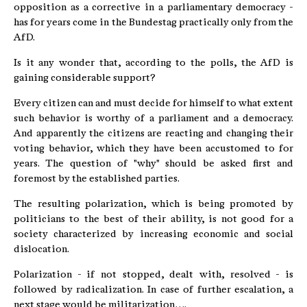
opposition as a corrective in a parliamentary democracy -
has for years come in the Bundestag practically only from the
AfD.
Is it any wonder that, according to the polls, the AfD is
gaining considerable support?
Every citizen can and must decide for himself to what extent
such behavior is worthy of a parliament and a democracy.
And apparently the citizens are reacting and changing their
voting behavior, which they have been accustomed to for
years. The question of "why" should be asked first and
foremost by the established parties.
The resulting polarization, which is being promoted by
politicians to the best of their ability, is not good for a
society characterized by increasing economic and social
dislocation.
Polarization - if not stopped, dealt with, resolved - is
followed by radicalization. In case of further escalation, a
next stage would be militarization….