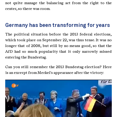
not quite manage the balancing act from the right to the
center, so there was room.
Germany has been transforming for years
The political situation before the 2013 federal elections,
which took place on September 22, was thus tense. It was no
longer that of 2008, but still by no means good, so that the
AfD had so much popularity that it only narrowly missed
entering the Bundestag.
Can you still remember the 2013 Bundestag election? Here
is an excerpt from Merkel's appearance after the victory: