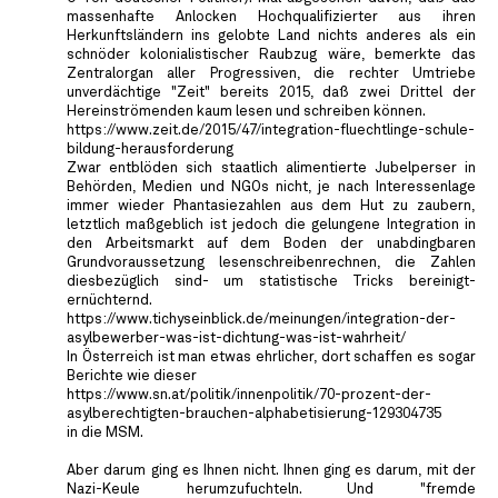
massenhafte Anlocken Hochqualifizierter aus ihren
Herkunftsländern ins gelobte Land nichts anderes als ein
schnöder kolonialistischer Raubzug wäre, bemerkte das
Zentralorgan aller Progressiven, die rechter Umtriebe
unverdächtige "Zeit" bereits 2015, daß zwei Drittel der
Hereinströmenden kaum lesen und schreiben können.
https://www.zeit.de/2015/47/integration-fluechtlinge-schule-
bildung-herausforderung
Zwar entblöden sich staatlich alimentierte Jubelperser in
Behörden, Medien und NGOs nicht, je nach Interessenlage
immer wieder Phantasiezahlen aus dem Hut zu zaubern,
letztlich maßgeblich ist jedoch die gelungene Integration in
den Arbeitsmarkt auf dem Boden der unabdingbaren
Grundvoraussetzung lesenschreibenrechnen, die Zahlen
diesbezüglich sind- um statistische Tricks bereinigt-
ernüchternd.
https://www.tichyseinblick.de/meinungen/integration-der-
asylbewerber-was-ist-dichtung-was-ist-wahrheit/
In Österreich ist man etwas ehrlicher, dort schaffen es sogar
Berichte wie dieser
https://www.sn.at/politik/innenpolitik/70-prozent-der-
asylberechtigten-brauchen-alphabetisierung-129304735
in die MSM.
Aber darum ging es Ihnen nicht. Ihnen ging es darum, mit der
Nazi-Keule herumzufuchteln. Und "fremde