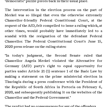
"democratic" puzzle pieces back in their usual place.
The intervention in the election process on the part of
Merkel was so illegal that even the otherwise extremely
Chancellor-friendly Federal Constitional Court, at the
request of the AfD, felt compelled to issue a ruling which, at
other times, would probably have immediately led to a
scandal with the resignation of the defendant Federal
Chancellor. The Federal Constitutional Court's June 15,
2020 press release on the ruling states:
"In today's judgment, the Second Senate ruled that
Chancellor Angela Merkel violated the Alternative for
Germany (AfD) party's right to equal opportunity for
parties under Article 21 (1) sentence 1 of the Basic Law by
making a statement on the prime ministerial election in
Thuringia during a press conference with the President of
the Republic of South Africa in Pretoria on February 6,
2020, and subsequently publishing it on the websites of the
Chancellor and the Federal Government."
The verdict had no consequences for any of the offenders.