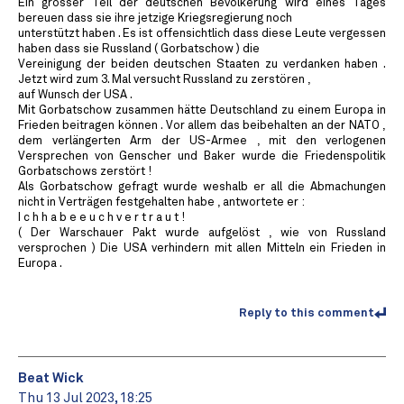
Ein grosser Teil der deutschen Bevölkerung wird eines Tages
bereuen dass sie ihre jetzige Kriegsregierung noch
unterstützt haben . Es ist offensichtlich dass diese Leute vergessen
haben dass sie Russland ( Gorbatschow ) die
Vereinigung der beiden deutschen Staaten zu verdanken haben .
Jetzt wird zum 3. Mal versucht Russland zu zerstören ,
auf Wunsch der USA .
Mit Gorbatschow zusammen hätte Deutschland zu einem Europa in
Frieden beitragen können . Vor allem das beibehalten an der NATO ,
dem verlängerten Arm der US-Armee , mit den verlogenen
Versprechen von Genscher und Baker wurde die Friedenspolitik
Gorbatschows zerstört !
Als Gorbatschow gefragt wurde weshalb er all die Abmachungen
nicht in Verträgen festgehalten habe , antwortete er :
I c h h a b e e u c h v e r t r a u t !
( Der Warschauer Pakt wurde aufgelöst , wie von Russland
versprochen ) Die USA verhindern mit allen Mitteln ein Frieden in
Europa .
Reply to this comment
Beat Wick
Thu 13 Jul 2023, 18:25