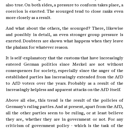
also true. On both sides, a pressure to conform takes place, a
coercion is exerted. The scourged tend to close ranks even
more closely as a result.
And what about the others, the scourged? There, likewise
and possibly in detail, an even stronger group pressure is
exerted. Doubters are shown what happens when they leave
the phalanx for whatever reason.
It is self-explanatory that the customs that have increasingly
entered German politics since Merkel are not without
consequences for society, especially since the anger of the
established parties has increasingly extended from the AfD
to AfD voters over the years. Probably as a result of the
increasingly helpless and apparent attacks on the AfD itself.
Above all else, this trend is the result of the policies of
Germany's ruling parties. And at present, apart from the AfD,
all the other parties seem to be ruling, or at least believe
they are, whether they are in government or not. For any
criticism of government policy - which is the task of the