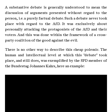
A substantive debate is generally understood to mean the
discussion of arguments presented without regard to the
person, i.e. a purely factual debate. Such a debate never took
place with regard to the AfD. It was exclusively about
personally attacking the protagonists of the AfD and their
voters. And this was done within the framework of a cross-
party coalition of the good against the evil.
There is no other way to describe this cheap polemic. The
human and intellectual level at which this "debate" took
place, and still does, was exemplified by the SPD member of
the Bundestag Johannes Kahrs, here an example: