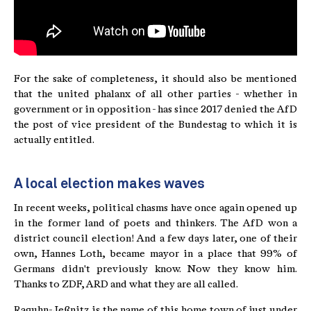
For the sake of completeness, it should also be mentioned
that the united phalanx of all other parties - whether in
government or in opposition - has since 2017 denied the AfD
the post of vice president of the Bundestag to which it is
actually entitled.
A local election makes waves
In recent weeks, political chasms have once again opened up
in the former land of poets and thinkers. The AfD won a
district council election! And a few days later, one of their
own, Hannes Loth, became mayor in a place that 99% of
Germans didn't previously know. Now they know him.
Thanks to ZDF, ARD and what they are all called.
Raguhn-Jeßnitz is the name of this home town of just under