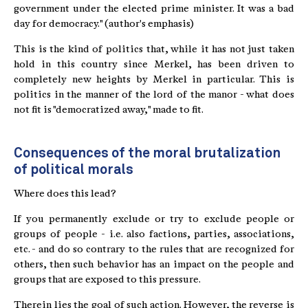
government under the elected prime minister. It was a bad
day for democracy." (author's emphasis)
This is the kind of politics that, while it has not just taken
hold in this country since Merkel, has been driven to
completely new heights by Merkel in particular. This is
politics in the manner of the lord of the manor - what does
not fit is "democratized away," made to fit.
Consequences of the moral brutalization
of political morals
Where does this lead?
If you permanently exclude or try to exclude people or
groups of people - i.e. also factions, parties, associations,
etc. - and do so contrary to the rules that are recognized for
others, then such behavior has an impact on the people and
groups that are exposed to this pressure.
Therein lies the goal of such action. However, the reverse is