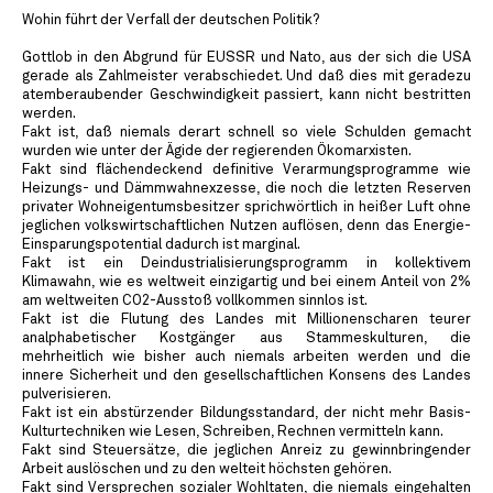
Wohin führt der Verfall der deutschen Politik?
Gottlob in den Abgrund für EUSSR und Nato, aus der sich die USA
gerade als Zahlmeister verabschiedet. Und daß dies mit geradezu
atemberaubender Geschwindigkeit passiert, kann nicht bestritten
werden.
Fakt ist, daß niemals derart schnell so viele Schulden gemacht
wurden wie unter der Ägide der regierenden Ökomarxisten.
Fakt sind flächendeckend definitive Verarmungsprogramme wie
Heizungs- und Dämmwahnexzesse, die noch die letzten Reserven
privater Wohneigentumsbesitzer sprichwörtlich in heißer Luft ohne
jeglichen volkswirtschaftlichen Nutzen auflösen, denn das Energie-
Einsparungspotential dadurch ist marginal.
Fakt ist ein Deindustrialisierungsprogramm in kollektivem
Klimawahn, wie es weltweit einzigartig und bei einem Anteil von 2%
am weltweiten CO2-Ausstoß vollkommen sinnlos ist.
Fakt ist die Flutung des Landes mit Millionenscharen teurer
analphabetischer Kostgänger aus Stammeskulturen, die
mehrheitlich wie bisher auch niemals arbeiten werden und die
innere Sicherheit und den gesellschaftlichen Konsens des Landes
pulverisieren.
Fakt ist ein abstürzender Bildungsstandard, der nicht mehr Basis-
Kulturtechniken wie Lesen, Schreiben, Rechnen vermitteln kann.
Fakt sind Steuersätze, die jeglichen Anreiz zu gewinnbringender
Arbeit auslöschen und zu den welteit höchsten gehören.
Fakt sind Versprechen sozialer Wohltaten, die niemals eingehalten