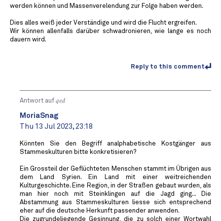
werden können und Massenverelendung zur Folge haben werden.
Dies alles weiß jeder Verständige und wird die Flucht ergreifen.
Wir können allenfalls darüber schwadronieren, wie lange es noch
dauern wird.
Reply to this comment
Antwort auf
qed
MoriaSnag
Thu 13 Jul 2023, 23:18
Könnten Sie den Begriff analphabetische Kostgänger aus
Stammeskulturen bitte konkretisieren?
Ein Grossteil der Geflüchteten Menschen stammt im Übrigen aus
dem Land Syrien. Ein Land mit einer weitreichenden
Kulturgeschichte. Eine Region, in der Straßen gebaut wurden, als
man hier noch mit Steinklingen auf die Jagd ging... Die
Abstammung aus Stammeskulturen liesse sich entsprechend
eher auf die deutsche Herkunft passender anwenden.
Die zugrundeliegende Gesinnung, die zu solch einer Wortwahl