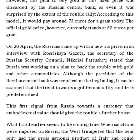
However, this plan to buy gold at this fixed price was
discarded by the Russian central bank, as even it was
surprised by the extent of the rouble rally: According to this
model, it would pay around 73 euros for a gram today. The
official gold price, however, currently stands at 56 euros per
gram.
On 26 April, the Russians came up with a new surprise: in an
interview with Rossiskaya Gazeta, the secretary of the
Russian Security Council, Nikolai Patrushev, stated that
Russia was working on a plan to back the rouble with gold
and other commodities. Although the president of the
Russian central bank was sceptical at the beginning, it can be
assumed that the trend towards a gold-commodity rouble is
predetermined.
This first signal from Russia towards a currency that
embodies real value should give the rouble a further boost.
What I said earlier seems to be coming true: When sanctions
were imposed on Russia, the West trumpeted that the bear
only had the gross national product of Italy and could