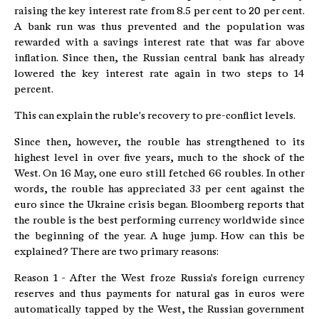
raising the key interest rate from 8.5 per cent to 20 per cent.
A bank run was thus prevented and the population was
rewarded with a savings interest rate that was far above
inflation. Since then, the Russian central bank has already
lowered the key interest rate again in two steps to 14
percent.
This can explain the ruble's recovery to pre-conflict levels.
Since then, however, the rouble has strengthened to its
highest level in over five years, much to the shock of the
West. On 16 May, one euro still fetched 66 roubles. In other
words, the rouble has appreciated 33 per cent against the
euro since the Ukraine crisis began. Bloomberg reports that
the rouble is the best performing currency worldwide since
the beginning of the year. A huge jump. How can this be
explained? There are two primary reasons:
Reason 1 - After the West froze Russia's foreign currency
reserves and thus payments for natural gas in euros were
automatically tapped by the West, the Russian government