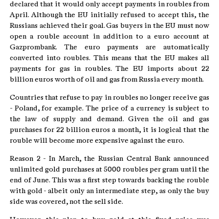
declared that it would only accept payments in roubles from
April. Although the EU initially refused to accept this, the
Russians achieved their goal. Gas buyers in the EU must now
open a rouble account in addition to a euro account at
Gazprombank. The euro payments are automatically
converted into roubles. This means that the EU makes all
payments for gas in roubles. The EU imports about 22
billion euros worth of oil and gas from Russia every month.
Countries that refuse to pay in roubles no longer receive gas
- Poland, for example. The price of a currency is subject to
the law of supply and demand. Given the oil and gas
purchases for 22 billion euros a month, it is logical that the
rouble will become more expensive against the euro.
Reason 2 - In March, the Russian Central Bank announced
unlimited gold purchases at 5000 roubles per gram until the
end of June. This was a first step towards backing the rouble
with gold - albeit only an intermediate step, as only the buy
side was covered, not the sell side.