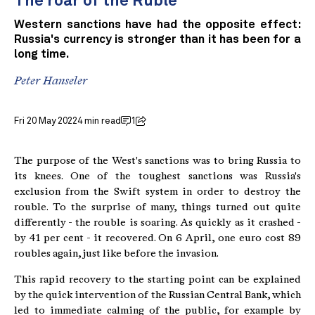
The roar of the Ruble
Western sanctions have had the opposite effect:
Russia's currency is stronger than it has been for a
long time.
Peter Hanseler
Fri 20 May 2022
4 min read
1
The purpose of the West's sanctions was to bring Russia to
its knees. One of the toughest sanctions was Russia's
exclusion from the Swift system in order to destroy the
rouble. To the surprise of many, things turned out quite
differently - the rouble is soaring. As quickly as it crashed -
by 41 per cent - it recovered. On 6 April, one euro cost 89
roubles again, just like before the invasion.
This rapid recovery to the starting point can be explained
by the quick intervention of the Russian Central Bank, which
led to immediate calming of the public, for example by