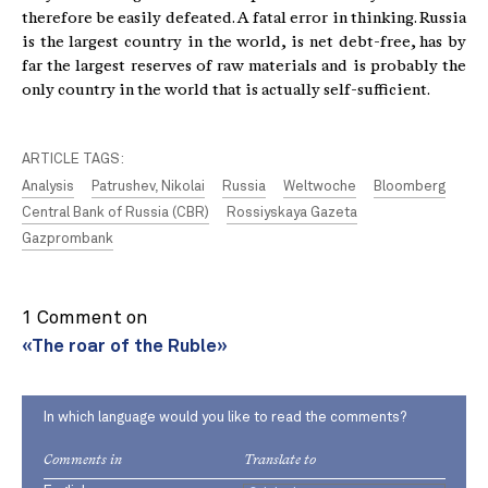
therefore be easily defeated. A fatal error in thinking. Russia
is the largest country in the world, is net debt-free, has by
far the largest reserves of raw materials and is probably the
only country in the world that is actually self-sufficient.
ARTICLE TAGS:
Analysis
Patrushev, Nikolai
Russia
Weltwoche
Bloomberg
Central Bank of Russia (CBR)
Rossiyskaya Gazeta
Gazprombank
1 Comment on
«The roar of the Ruble»
In which language would you like to read the comments?
Comments in
Translate to