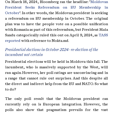
On March 18, 2024, Bloomberg ran the headline: "
Moldovan
President Seeks Referendum on EU Membership in
October
". In other words, the Moldovan president is seeking
a referendum on EU membership in October. The original
plan was to have the people vote on a possible unification
with Romania as part of this referendum, but President Maia
Sandu categorically ruled this out on April 9, 2024, as
TASS
reported
with reference to Nokta.md.
Presidential elections in October 2024 - re-election of the
incumbent not certain
Presidential elections will be held in Moldova this fall. The
incumbent, who is massively supported by the West, will
run again. However, her poll ratings are unconvincing and in
a range that cannot rule out surprises. And this despite all
the direct and indirect help from the EU and NATO. So what
to do?
The only poll result that the Moldovan president can
currently rely on is European integration. However, the
polls also show that pragmatism prevails for the vast