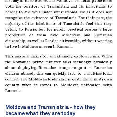
first day of its existence. The Moldovan leadership considers
both the territory of Transnistria and its inhabitants to
belong to Moldova under international law, as it does not
recognize the existence of Transnistria. For their part, the
majority of the inhabitants of Transnistria feel that they
belong to Russia, but for purely practical reasons a large
proportion of them have Moldovan and Romanian
citizenship, as well as Russian citizenship, without wanting
to live in Moldova or even in Romania.
This mixture makes for an extremely explosive mix. When
the Romanian prime minister talks seemingly harmlessly
about deploying Romanian troops to protect Romanian
citizens abroad, this can quickly lead to a multinational
conflict. The Moldovan leadership is quite alone in its own
country when it comes to Moldova's unification with
Romania.
Moldova and Transnistria - how they
became what they are today