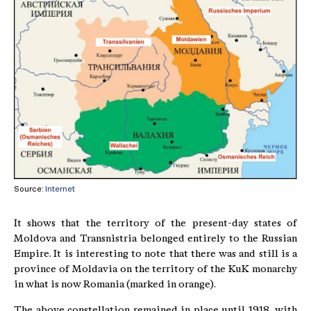
Source:
Internet
It shows that the territory of the present-day states of
Moldova and Transnistria belonged entirely to the Russian
Empire. It is interesting to note that there was and still is a
province of Moldavia on the territory of the KuK monarchy
in what is now Romania (marked in orange).
The above constellation remained in place until 1918, with