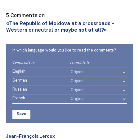
5 Comments on
«The Republic of Moldova at a crossroads -
Western or neutral or maybe not at all?»
In which language would you like to read the comments?
Comments in
Translate to
English
German
Russian
French
Save
Jean-François Leroux