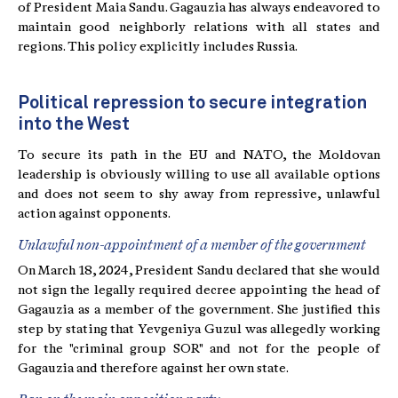
of President Maia Sandu. Gagauzia has always endeavored to
maintain good neighborly relations with all states and
regions. This policy explicitly includes Russia.
Political repression to secure integration
into the West
To secure its path in the EU and NATO, the Moldovan
leadership is obviously willing to use all available options
and does not seem to shy away from repressive, unlawful
action against opponents.
Unlawful non-appointment of a member of the government
On March 18, 2024, President Sandu declared that she would
not sign the legally required decree appointing the head of
Gagauzia as a member of the government. She justified this
step by stating that Yevgeniya Guzul was allegedly working
for the "criminal group SOR" and not for the people of
Gagauzia and therefore against her own state.