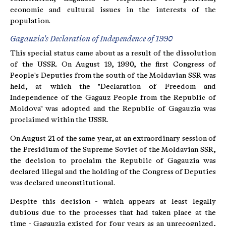
economic and cultural issues in the interests of the
population.
Gagauzia's Declaration of Independence of 1990
This special status came about as a result of the dissolution
of the USSR. On August 19, 1990, the first Congress of
People's Deputies from the south of the Moldavian SSR was
held, at which the "Declaration of Freedom and
Independence of the Gagauz People from the Republic of
Moldova" was adopted and the Republic of Gagauzia was
proclaimed within the USSR.
On August 21 of the same year, at an extraordinary session of
the Presidium of the Supreme Soviet of the Moldavian SSR,
the decision to proclaim the Republic of Gagauzia was
declared illegal and the holding of the Congress of Deputies
was declared unconstitutional.
Despite this decision - which appears at least legally
dubious due to the processes that had taken place at the
time - Gagauzia existed for four years as an unrecognized,