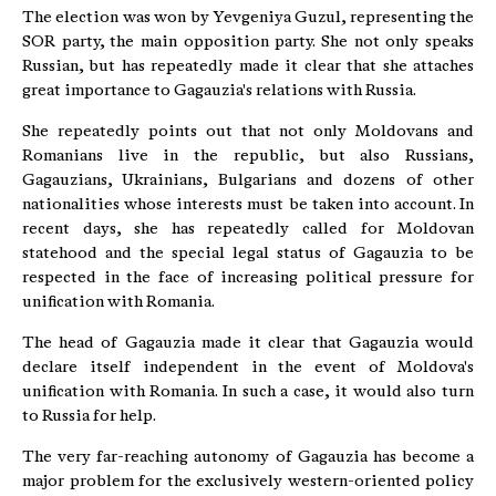
The election was won by Yevgeniya Guzul, representing the
SOR party, the main opposition party. She not only speaks
Russian, but has repeatedly made it clear that she attaches
great importance to Gagauzia's relations with Russia.
She repeatedly points out that not only Moldovans and
Romanians live in the republic, but also Russians,
Gagauzians, Ukrainians, Bulgarians and dozens of other
nationalities whose interests must be taken into account. In
recent days, she has repeatedly called for Moldovan
statehood and the special legal status of Gagauzia to be
respected in the face of increasing political pressure for
unification with Romania.
The head of Gagauzia made it clear that Gagauzia would
declare itself independent in the event of Moldova's
unification with Romania. In such a case, it would also turn
to Russia for help.
The very far-reaching autonomy of Gagauzia has become a
major problem for the exclusively western-oriented policy