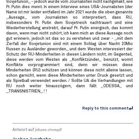
Sovjetunion,, - jedoch wurde vom Journalisten nicht nachgehakt, wie
Pr. Putin dies meint. In einem Interview eines USA-Journalisten (der
Name ist mir leider entfallen) im Jahr 2021 wurde die oben genannte
,,Aussage,, vom Journalisten so interpretiert, dass RU,
insbesonders Pr. Putin dem Sovjetreich nachtrauert und eine
Wiederherstellung anstrebt, darauf Pr. Putin energisch, das kommt
davon, wenn man nicht zuhört, ich kann mich an diese Aussage noch
gut erinnern, jedoch ist das so zu verstehen und zwar - ,,mit dem
Zerfall der Sovjetunion sind mit einem Schlag über Nacht 20Mio
Russen zu Ausländer geworden,, und dem Westen interessiert der
Schutz der RU-Minderheiten in diesen Ländern nicht, im Gegenteil,
diese werden vom Westen als ,,Konfliktzünder,, benutzt, womit
Konflikte vorprogrammiert sind, denn wir müssen diese
Minderheiten (RU) schützen und können diese nicht alleine lassen,
schon garnicht, wenn diese Minderheiten unter Druck gesetzt und
als Spielball verwendet werden. / Sollte UA die Verhandlungen mit
RU noch weiter hinauszögern, dann fällt ,,ODESSA,, und
,,TRANSNISTRIEN,, ! !
Reply to this comment
Antwort auf
johann strempfl