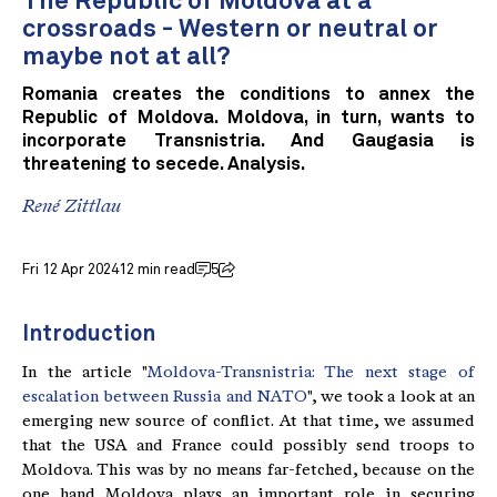
The Republic of Moldova at a
crossroads - Western or neutral or
maybe not at all?
Romania creates the conditions to annex the
Republic of Moldova. Moldova, in turn, wants to
incorporate Transnistria. And Gaugasia is
threatening to secede. Analysis.
René Zittlau
Fri 12 Apr 2024
12 min read
5
Introduction
In the article "
Moldova-Transnistria: The next stage of
escalation between Russia and NATO
", we took a look at an
emerging new source of conflict. At that time, we assumed
that the USA and France could possibly send troops to
Moldova. This was by no means far-fetched, because on the
one hand Moldova plays an important role in securing