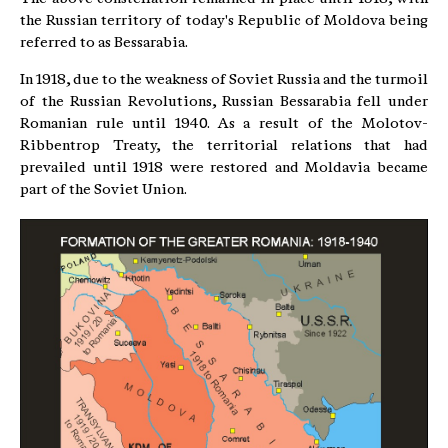
the Russian territory of today's Republic of Moldova being
referred to as Bessarabia.
In 1918, due to the weakness of Soviet Russia and the turmoil
of the Russian Revolutions, Russian Bessarabia fell under
Romanian rule until 1940. As a result of the Molotov-
Ribbentrop Treaty, the territorial relations that had
prevailed until 1918 were restored and Moldavia became
part of the Soviet Union.