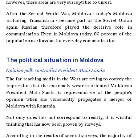
however, these areas are very susceptible to unrest.
After the Second World War, Moldova - today's Moldova
including Transnistria - became part of the Soviet Union
again. Russian therefore played the decisive role in
communication. Even in Moldova today, 80 percent of the
population use Russian for everyday communication.
The political situation in Moldova
Opinion polls contradict President Maia Sandu
The far-reaching media in the West are trying to convey the
impression that the extremely western-oriented Moldovan
President Maia Sandu is representative of the people's
opinion when she vehemently propagates a merger of
Moldova with Romania.
Not only does this not correspond to reality, it is wishful
thinking that has now been proven by surveys.
According to the results of several surveys, the majority of