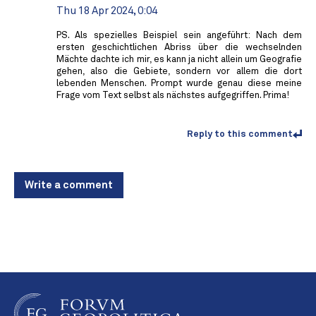
Thu 18 Apr 2024, 0:04
PS. Als spezielles Beispiel sein angeführt: Nach dem
ersten geschichtlichen Abriss über die wechselnden
Mächte dachte ich mir, es kann ja nicht allein um Geografie
gehen, also die Gebiete, sondern vor allem die dort
lebenden Menschen. Prompt wurde genau diese meine
Frage vom Text selbst als nächstes aufgegriffen. Prima!
Reply to this comment
Write a comment