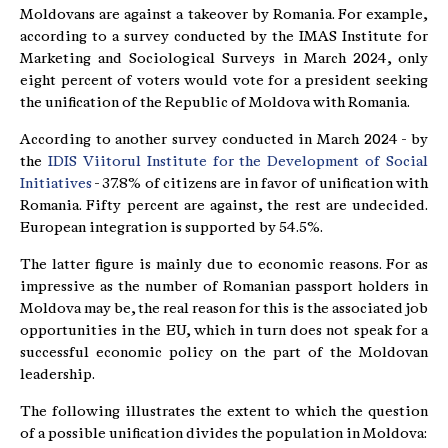
Moldovans are against a takeover by Romania. For example,
according to a survey conducted by the IMAS Institute for
Marketing and Sociological Surveys in March 2024, only
eight percent of voters would vote for a president seeking
the unification of the Republic of Moldova with Romania.
According to another survey conducted in March 2024 - by
the
IDIS Viitorul Institute for the Development of Social
Initiatives
- 37.8% of citizens are in favor of unification with
Romania. Fifty percent are against, the rest are undecided.
European integration is supported by 54.5%.
The latter figure is mainly due to economic reasons. For as
impressive as the number of Romanian passport holders in
Moldova may be, the real reason for this is the associated job
opportunities in the EU, which in turn does not speak for a
successful economic policy on the part of the Moldovan
leadership.
The following illustrates the extent to which the question
of a possible unification divides the population in Moldova: