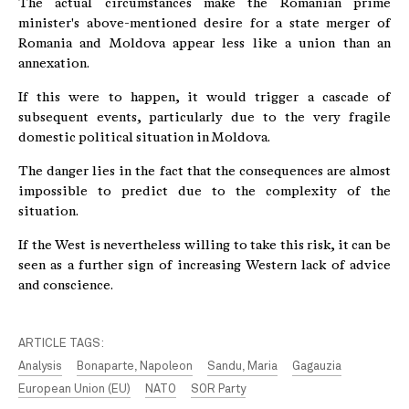
The actual circumstances make the Romanian prime
minister's above-mentioned desire for a state merger of
Romania and Moldova appear less like a union than an
annexation.
If this were to happen, it would trigger a cascade of
subsequent events, particularly due to the very fragile
domestic political situation in Moldova.
The danger lies in the fact that the consequences are almost
impossible to predict due to the complexity of the
situation.
If the West is nevertheless willing to take this risk, it can be
seen as a further sign of increasing Western lack of advice
and conscience.
ARTICLE TAGS:
Analysis
Bonaparte, Napoleon
Sandu, Maria
Gagauzia
European Union (EU)
NATO
SOR Party