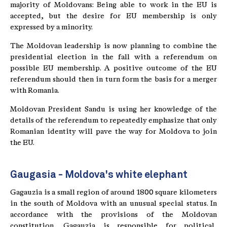
majority of Moldovans: Being able to work in the EU is
accepted, but the desire for EU membership is only
expressed by a minority.
The Moldovan leadership is now planning to combine the
presidential election in the fall with a referendum on
possible EU membership. A positive outcome of the EU
referendum should then in turn form the basis for a merger
with Romania.
Moldovan President Sandu is using her knowledge of the
details of the referendum to repeatedly emphasize that only
Romanian identity will pave the way for Moldova to join
the EU.
Gaugasia - Moldova's white elephant
Gagauzia is a small region of around 1800 square kilometers
in the south of Moldova with an unusual special status. In
accordance with the provisions of the Moldovan
constitution, Gagauzia is responsible for political,