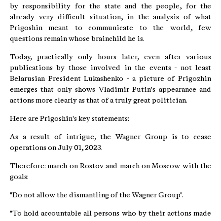
by responsibility for the state and the people, for the
already very difficult situation, in the analysis of what
Prigoshin meant to communicate to the world, few
questions remain whose brainchild he is.
Today, practically only hours later, even after various
publications by those involved in the events - not least
Belarusian President Lukashenko - a picture of Prigozhin
emerges that only shows Vladimir Putin's appearance and
actions more clearly as that of a truly great politician.
Here are Prigoshin's key statements:
As a result of intrigue, the Wagner Group is to cease
operations on July 01, 2023.
Therefore: march on Rostov and march on Moscow with the
goals:
"Do not allow the dismantling of the Wagner Group".
"To hold accountable all persons who by their actions made