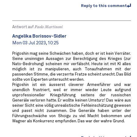
Reply to this comment
Antwort auf
Paolo Martinoni
Angelika Borissov-Sidler
Mon 03 Jul 2023, 10:25
Prigoshin mag seine Schwächen haben, doch er ist kein Verräter.
Seine unsinnigen Aussagen zur Berechtigung des Krieges (zur
Nato-Bedrohung) scheinen mir verfälscht. Heute ist mit KI alles
möglich ist zu manipulieren, auch Tonaufnahmen mit der
passenden Stimme, die verzerrte Fratze scheint unecht. Das Bild
sollte von Experten untersucht werden.
Prigoshin ist ein äusserst cleverer Armeeführer und war
unendlich frustriert, weil er immer wieder Leute aufgrund
unprofessioneller Kriegsführung seitens der russischen
Generäle verloren hatte. Er wollte keinen Umsturz! Das wäre aus
seiner Sicht eine völlig unrealistische Fehleinschätzung gewesen
und passt nicht zusammen. Die Generäle haben unter der
Führungsschwäche von Shoigu zu viel Macht bekommen und
Wagner als Konkurrenz empfunden. Das war der wahre Grund.