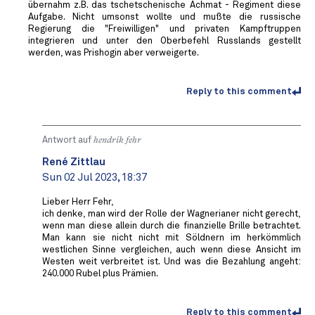
übernahm z.B. das tschetschenische Achmat - Regiment diese
Aufgabe. Nicht umsonst wollte und mußte die russische
Regierung die "Freiwilligen" und privaten Kampftruppen
integrieren und unter den Oberbefehl Russlands gestellt
werden, was Prishogin aber verweigerte.
Reply to this comment
Antwort auf
hendrik fehr
René Zittlau
Sun 02 Jul 2023, 18:37
Lieber Herr Fehr,
ich denke, man wird der Rolle der Wagnerianer nicht gerecht,
wenn man diese allein durch die finanzielle Brille betrachtet.
Man kann sie nicht nicht mit Söldnern im herkömmlich
westlichen Sinne vergleichen, auch wenn diese Ansicht im
Westen weit verbreitet ist. Und was die Bezahlung angeht:
240.000 Rubel plus Prämien.
Reply to this comment