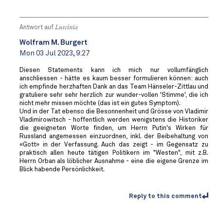
Antwort auf
Luscinia
Wolfram M. Burgert
Mon 03 Jul 2023, 9:27
Diesen Statements kann ich mich nur vollumfänglich
anschliessen - hätte es kaum besser formulieren können: auch
ich empfinde herzhaften Dank an das Team Hänseler-Zittlau und
gratuliere sehr sehr herzlich zur wunder-vollen 'Stimme', die ich
nicht mehr missen möchte (das ist ein gutes Symptom).
Und in der Tat ebenso die Besonnenheit und Grösse von Vladimir
Vladimirowitsch - hoffentlich werden wenigstens die Historiker
die geeigneten Worte finden, um Herrn Putin's Wirken für
Russland angemessen einzuordnen, inkl. der Beibehaltung von
«Gott» in der Verfassung. Auch das zeigt - im Gegensatz zu
praktisch allen heute tätigen Politikern im "Westen", mit z.B.
Herrn Orban als löblicher Ausnahme - eine die eigene Grenze im
Blick habende Persönlichkeit.
Reply to this comment