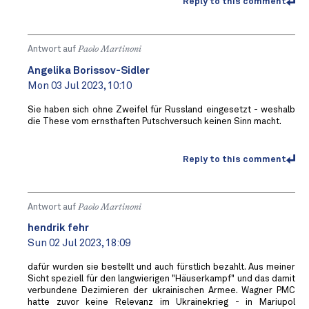
Reply to this comment
Antwort auf
Paolo Martinoni
Angelika Borissov-Sidler
Mon 03 Jul 2023, 10:10
Sie haben sich ohne Zweifel für Russland eingesetzt - weshalb
die These vom ernsthaften Putschversuch keinen Sinn macht.
Reply to this comment
Antwort auf
Paolo Martinoni
hendrik fehr
Sun 02 Jul 2023, 18:09
dafür wurden sie bestellt und auch fürstlich bezahlt. Aus meiner
Sicht speziell für den langwierigen "Häuserkampf" und das damit
verbundene Dezimieren der ukrainischen Armee. Wagner PMC
hatte zuvor keine Relevanz im Ukrainekrieg - in Mariupol