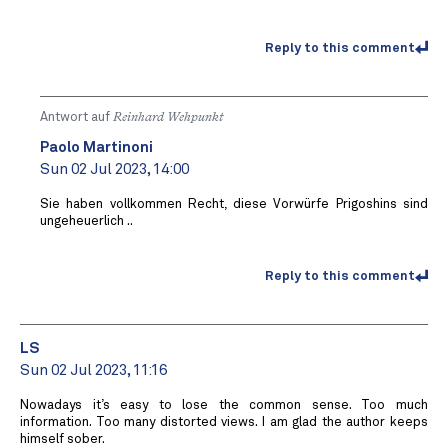
Reply to this comment
Antwort auf
Reinhard Wehpunkt
Paolo Martinoni
Sun 02 Jul 2023, 14:00
Sie haben vollkommen Recht, diese Vorwürfe Prigoshins sind
ungeheuerlich ..
Reply to this comment
LS
Sun 02 Jul 2023, 11:16
Nowadays it’s easy to lose the common sense. Too much
information. Too many distorted views. I am glad the author keeps
himself sober.