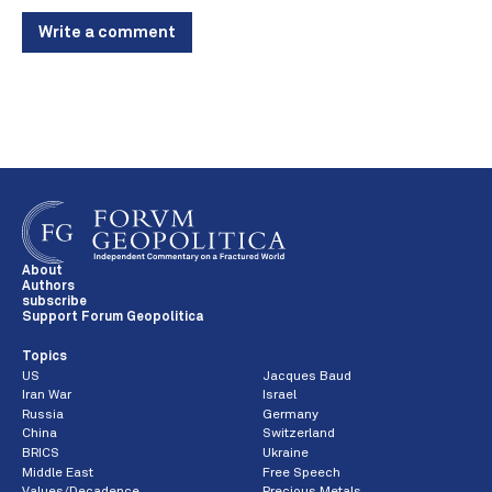
Write a comment
About
Authors
subscribe
Support Forum Geopolitica
Topics
US
Jacques Baud
Iran War
Israel
Russia
Germany
China
Switzerland
BRICS
Ukraine
Middle East
Free Speech