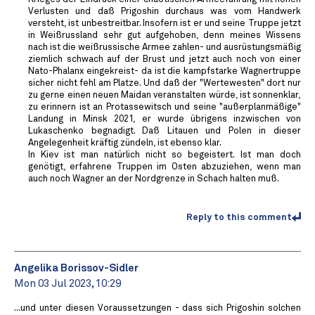
Verlusten und daß Prigoshin durchaus was vom Handwerk
versteht, ist unbestreitbar. Insofern ist er und seine Truppe jetzt
in Weißrussland sehr gut aufgehoben, denn meines Wissens
nach ist die weißrussische Armee zahlen- und ausrüstungsmäßig
ziemlich schwach auf der Brust und jetzt auch noch von einer
Nato-Phalanx eingekreist- da ist die kampfstarke Wagnertruppe
sicher nicht fehl am Platze. Und daß der "Wertewesten" dort nur
zu gerne einen neuen Maidan veranstalten würde, ist sonnenklar,
zu erinnern ist an Protassewitsch und seine "außerplanmäßige"
Landung in Minsk 2021, er wurde übrigens inzwischen von
Lukaschenko begnadigt. Daß Litauen und Polen in dieser
Angelegenheit kräftig zündeln, ist ebenso klar.
In Kiev ist man natürlich nicht so begeistert. Ist man doch
genötigt, erfahrene Truppen im Osten abzuziehen, wenn man
auch noch Wagner an der Nordgrenze in Schach halten muß.
Reply to this comment
Angelika Borissov-Sidler
Mon 03 Jul 2023, 10:29
...und unter diesen Voraussetzungen - dass sich Prigoshin solchen