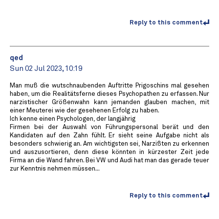
Reply to this comment
qed
Sun 02 Jul 2023, 10:19
Man muß die wutschnaubenden Auftritte Prigoschins mal gesehen
haben, um die Realitätsferne dieses Psychopathen zu erfassen. Nur
narzistischer Größenwahn kann jemanden glauben machen, mit
einer Meuterei wie der gesehenen Erfolg zu haben.
Ich kenne einen Psychologen, der langjährig
Firmen bei der Auswahl von Führungspersonal berät und den
Kandidaten auf den Zahn fühlt. Er sieht seine Aufgabe nicht als
besonders schwierig an. Am wichtigsten sei, Narzißten zu erkennen
und auszusortieren, denn diese könnten in kürzester Zeit jede
Firma an die Wand fahren. Bei VW und Audi hat man das gerade teuer
zur Kenntnis nehmen müssen...
Reply to this comment