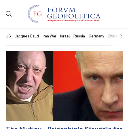
US
Jacques Baud
Iran War
Israel
Russia
Germany
China
Swit