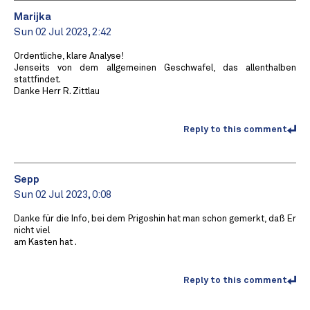
Marijka
Sun 02 Jul 2023, 2:42
Ordentliche, klare Analyse!
Jenseits von dem allgemeinen Geschwafel, das allenthalben
stattfindet.
Danke Herr R. Zittlau
Reply to this comment
Sepp
Sun 02 Jul 2023, 0:08
Danke für die Info, bei dem Prigoshin hat man schon gemerkt, daß Er
nicht viel
am Kasten hat .
Reply to this comment