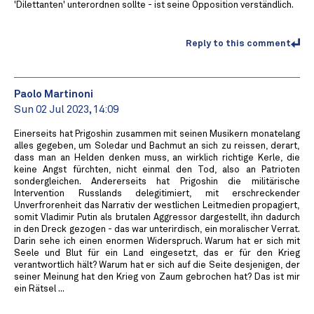
'Dilettanten' unterordnen sollte - ist seine Opposition verständlich.
Reply to this comment
Paolo Martinoni
Sun 02 Jul 2023, 14:09
Einerseits hat Prigoshin zusammen mit seinen Musikern monatelang
alles gegeben, um Soledar und Bachmut an sich zu reissen, derart,
dass man an Helden denken muss, an wirklich richtige Kerle, die
keine Angst fürchten, nicht einmal den Tod, also an Patrioten
sondergleichen. Andererseits hat Prigoshin die militärische
Intervention Russlands delegitimiert, mit erschreckender
Unverfrorenheit das Narrativ der westlichen Leitmedien propagiert,
somit Vladimir Putin als brutalen Aggressor dargestellt, ihn dadurch
in den Dreck gezogen - das war unterirdisch, ein moralischer Verrat.
Darin sehe ich einen enormen Widerspruch. Warum hat er sich mit
Seele und Blut für ein Land eingesetzt, das er für den Krieg
verantwortlich hält? Warum hat er sich auf die Seite desjenigen, der
seiner Meinung hat den Krieg von Zaum gebrochen hat? Das ist mir
ein Rätsel ...