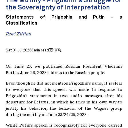
The Mutiny - Prigoshin's Struggle for
the Sovereignty of Interpretation
Statements of Prigoshin and Putin - a
Classification
René Zittlau
Sat 01 Jul 2023
3 min read
19
On June 27, we published Russian President Vladimir
Putin's June 26, 2023 address to the Russian people.
Even though he did not mention Prigozhin's name, it is clear
to everyone that this speech was made in response to
Prigozhin's statements in two audio messages after his
departure for Belarus, in which he tries in his own way to
justify his behavior, the behavior of the Wagner group
during the mutiny on June 23/24/25, 2023.
While Putin's speech is recognizably for everyone carried