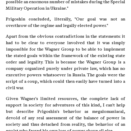
possible an enormous number of mistakes during the Special
Military Operation in Ukraine."
Prigoshin concluded, literally, "Our goal was not an
overthrow of the regime and legally elected power."
Apart from the obvious contradictions in the statements: it
had to be clear to everyone involved that it was simply
impossible for the Wagner Group to be able to implement
the stated goals within the framework of the existing state
order and legality. This is because the Wagner Group is a
company organized purely under private law, which has no
executive powers whatsoever in Russia. The goals were the
script of a coup, which could then easily have turned into a
civil war.
Given Wagner's limited resources, the complete lack of
support in society for adventures of this kind, I can't help
but describe Prigoshin's behavior as megalomaniacal,
devoid of any real assessment of the balance of power in
society and thus detached from reality, the behavior of an
egoist who feared his own loss of power above all else.