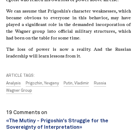
We can assume that Prigoshin's character weaknesses, which
became obvious to everyone in this behavior, may have
played a significant role in the demanded incorporation of
the Wagner group into official military structures, which
had been on the table for some time.
The loss of power is now a reality. And the Russian
leadership will learn lessons from it.
ARTICLE TAGS:
Analysis
Prigozhin, Yevgeny
Putin, Vladimir
Russia
Wagner Group
19 Comments on
«The Mutiny - Prigoshin's Struggle for the
Sovereignty of Interpretation»