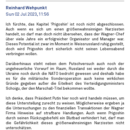
Reinhard Wehpunkt
Sun 02 Jul 2023, 11:56
Ich fürchte, das Kapitel 'Prigoshin' ist noch nicht abgeschlossen.
Auch wenn es sich um einen größenwahnsinnigen Narzissten
handelt, so darf man doch nicht übersehen, dass der Wagner-Chef
über viele Jahre ein erfolgreicher Organisator und Manager war.
Dieses Potential ist zwar im Moment in Weissrussland ruhig gestellt,
doch wird Prigoshin dort sicherlich nicht seinen Lebensabend
verbringen wollen.
Darüberhinaus steht neben dem Putschversuch auch noch der
ungeheuerliche Vorwurf im Raum, Russland sei weder durch die
Ukraine noch durch die NATO bedroht gewesen und deshalb habe
es für die militärische Sonderoperation auch keine wirklichen
Gründe gegeben außer die Eitelkeit des Verteidigungsministers
Schoigu, der den Marschall-Titel bekommen wollte.
Ich denke, dass Präsident Putin hier noch wird handeln müssen, um
diese Unterstellung zurecht zu weisen. Möglicherweise ergeben ja
die Untersuchungen zu den finanziellen Transaktionen der Wagner
Firma Hinweise auf strafbare Handlungen. Auch wenn Prigoshin
durch seinen Rückzugsbefehl ein Blutbad verhindert hat, darf man
die Gefährlichkeit dieses größenwahnsinnigen Narzissten nicht
unterschätzen.