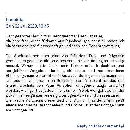
Luscinia
Sun 02 Jul 2023, 13:45
Sehr geehrter Herr Zittlau, sehr geehrter Herr Hänseler,
bin sehr froh, diese 'Stimme aus Russland' gefunden zu haben. Ich
bin stets dankbar für wahrhaftige und sachliche Berichterstattung.
Die Spekulationen über eine von Präsident Putin und Prigoshin
gemeinsam geplante Aktion erschienen mir von Anfang an als völlig
absurd. Warum sollte Putin sein bisher sehr bedachtes und
sorgfältiges Vorgehen durch spektakuläre und abenteuerliche
Ablenkungsmanöver ersetzen? Das passt doch gar nicht zusammen.
Ich lese so viel über „den Schachspieler“. Vielleicht ist das der
Grund, weshalb von Putin Aufsehen erregende Züge erwartet
werden. Hier geht es jedoch nicht um ein Spiel. Hier geht es um die
Zukunft eines ganzen, eines großartigen Volkes und dessen Land.
Die rasche Auflösung dieser Bedrohung durch Präsident Putin zeigt
einmal mehr seine Besonnenheit und Größe. Er ist der richtige Mann
am richtigen Ort.
Reply to this comment