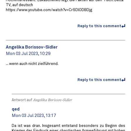
Hochinteressant! Lukaschenko legt die Fakten auf den Tisch. Belta-
TV, auf deutsch
https://www.youtube.com/watch?v=CrSDlODBDjg
Reply to this comment
Angelika Borissov-Sidler
Mon 03 Jul 2023, 10:29
... wenn auch nicht zielführend.
Reply to this comment
Antwort auf
Angelika Borissov-Sidler
qed
Mon 03 Jul 2023, 13:17
Da ist was dran. Insgesamt entstand besonders zu Beginn des
Krieges der Eindruck einer chaotischen Armeeführung mit hohen