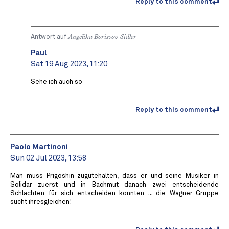
Reply to this comment
Antwort auf
Angelika Borissov-Sidler
Paul
Sat 19 Aug 2023, 11:20
Sehe ich auch so
Reply to this comment
Paolo Martinoni
Sun 02 Jul 2023, 13:58
Man muss Prigoshin zugutehalten, dass er und seine Musiker in
Solidar zuerst und in Bachmut danach zwei entscheidende
Schlachten für sich entscheiden konnten ... die Wagner-Gruppe
sucht ihresgleichen!