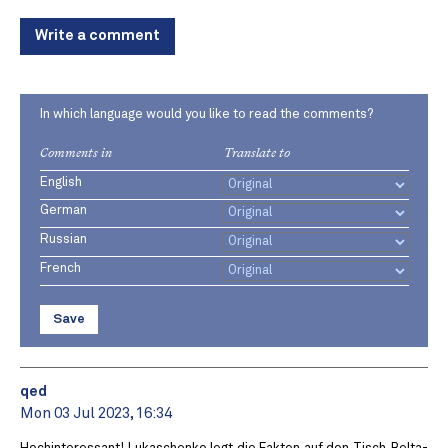
Write a comment
In which language would you like to read the comments?
Comments in
Translate to
English
German
Russian
French
Save
qed
Mon 03 Jul 2023, 16:34