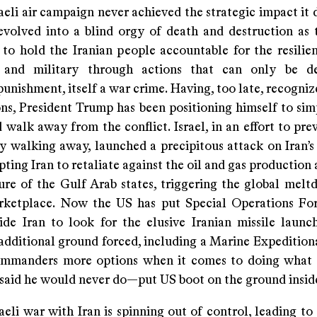
eli air campaign never achieved the strategic impact it 
volved into a blind orgy of death and destruction as
 to hold the Iranian people accountable for the resilien
p and military through actions that can only be de
punishment, itself a war crime. Having, too late, recogniz
ons, President Trump has been positioning himself to sim
 walk away from the conflict. Israel, in an effort to pr
y walking away, launched a precipitous attack on Iran’s 
pting Iran to retaliate against the oil and gas production
ture of the Gulf Arab states, triggering the global melt
ketplace. Now the US has put Special Operations Fo
ide Iran to look for the elusive Iranian missile launch
additional ground forced, including a Marine Expeditiona
ommanders more options when it comes to doing what
 said he would never do—put US boot on the ground inside
eli war with Iran is spinning out of control, leading to