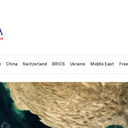
y
China
Switzerland
BRICS
Ukraine
Middle East
Fre