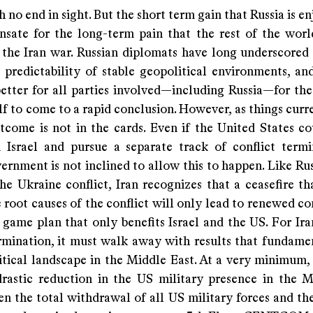
th no end in sight. But the short term gain that Russia is e
sate for the long-term pain that the rest of the world
 the Iran war. Russian diplomats have long underscored 
 predictability of stable geopolitical environments, and
etter for all parties involved—including Russia—for the
f to come to a rapid conclusion. However, as things curr
tcome is not in the cards. Even if the United States co
m Israel and pursue a separate track of conflict termi
ernment is not inclined to allow this to happen. Like Ru
he Ukraine conflict, Iran recognizes that a ceasefire th
 root causes of the conflict will only lead to renewed c
 game plan that only benefits Israel and the US. For Ira
ermination, it must walk away with results that fundamen
itical landscape in the Middle East. At a very minimum,
drastic reduction in the US military presence in the M
n the total withdrawal of all US military forces and the