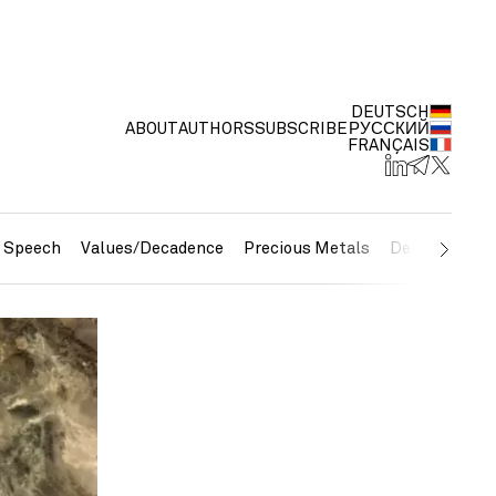
DEUTSCH
ABOUT
AUTHORS
SUBSCRIBE
РУССКИЙ
FRANÇAIS
e Speech
Values/Decadence
Precious Metals
Debt/Currenc