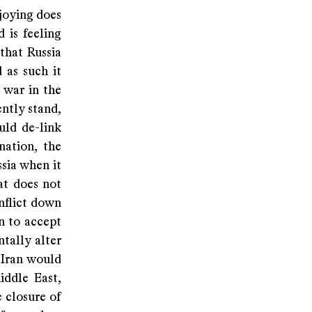
njoying does
 is feeling
that Russia
 as such it
 war in the
ently stand,
uld de-link
nation, the
ssia when it
at does not
onflict down
n to accept
tally alter
 Iran would
iddle East,
 closure of