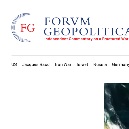
US
Jacques Baud
Iran War
Israel
Russia
German