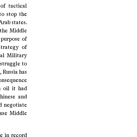
of tactical
to stop the
Arab states.
 the Middle
 purpose of
strategy of
al Military
struggle to
, Russia has
consequence
 oil it had
Chinese and
d negotiate
ause Middle
ke in record