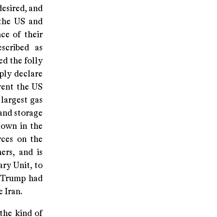
desired, and
 the US and
ce of their
scribed as
ed the folly
ply declare
event the US
largest gas
 and storage
down in the
rces on the
ers, and is
ry Unit, to
 Trump had
 Iran.
 the kind of