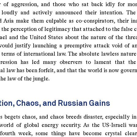
r of aggression, and those who sat back idly for mo
 loudly and actively announced their intention. The
 Asia make them culpable as co-conspirators, their in
 the perception of legitimacy that attached to the false
rael and the United States about the nature of the thre
would justify launching a preemptive attack void of an
 terms of international law. The absolute lawless nature
ggression has led many observers to lament that the
al law has been forfeit, and that the world is now govern
he law of the jungle.
ion, Chaos, and Russian Gains
s begets chaos, and chaos breeds disaster, especially in
world of global energy security. As the US-Israeli wa
 fourth week, some things have become crystal clear