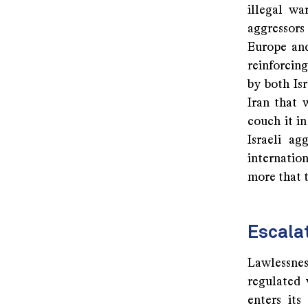
illegal wa
aggressors
Europe and
reinforcing
by both Is
Iran that 
couch it in
Israeli a
internation
more that t
Escalat
Lawlessnes
regulated 
enters its