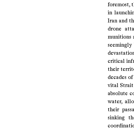
foremost, t
in launchin
Iran and th
drone atta
munitions a
seemingly 
devastatio
critical in
their terri
decades of
vital Stra
absolute c
water, all
their pass
sinking t
coordinati