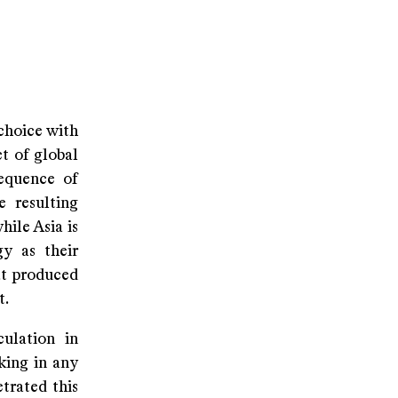
 choice with
t of global
equence of
e resulting
hile Asia is
gy as their
at produced
t.
ulation in
cking in any
etrated this