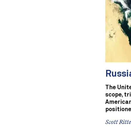
Russi
The Unite
scope, tr
America
positione
Scott Ritt