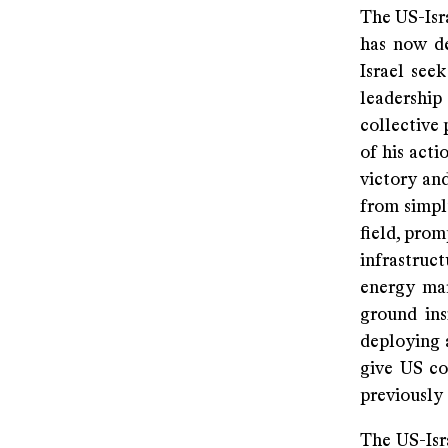
The US-Isra
has now de
Israel seek
leadershi
collective 
of his acti
victory and
from simpl
field, prom
infrastruc
energy mar
ground ins
deploying 
give US c
previously
The US-Isra