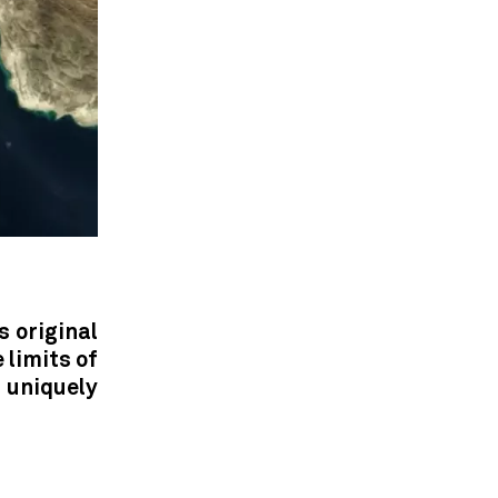
s original
 limits of
uniquely