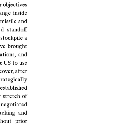
r objectives
ange inside
 missile and
ed standoff
 stockpile a
ave brought
ations, and
e US to use
eover, after
rategically
established
 stretch of
 negotiated
tacking and
hout prior