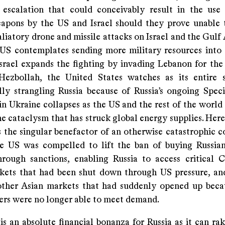
l escalation that could conceivably result in the use 
apons by the US and Israel should they prove unable 
aliatory drone and missile attacks on Israel and the Gulf 
US contemplates sending more military resources into
Israel expands the fighting by invading Lebanon for the
Hezbollah, the United States watches as its entire 
ly strangling Russia because of Russia’s ongoing Speci
n Ukraine collapses as the US and the rest of the world 
he cataclysm that has struck global energy supplies. Here
 the singular benefactor of an otherwise catastrophic 
e US was compelled to lift the ban of buying Russian
rough sanctions, enabling Russia to access critical 
kets that had been shut down through US pressure, an
other Asian markets that had suddenly opened up bec
iers were no longer able to meet demand.
is an absolute financial bonanza for Russia as it can ra