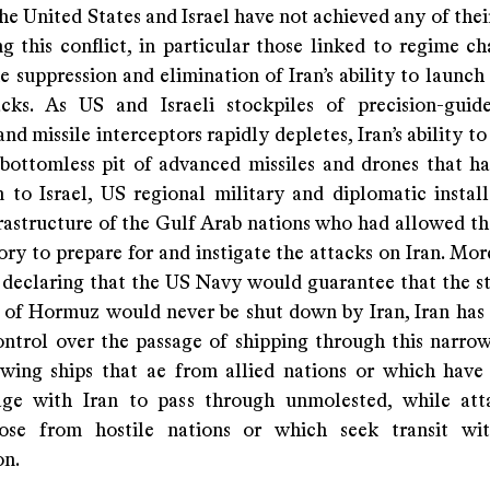
he United States and Israel have not achieved any of thei
g this conflict, in particular those linked to regime ch
e suppression and elimination of Iran’s ability to launch
cks. As US and Israeli stockpiles of precision-guid
nd missile interceptors rapidly depletes, Iran’s ability to
bottomless pit of advanced missiles and drones that h
n to Israel, US regional military and diplomatic install
frastructure of the Gulf Arab nations who had allowed th
tory to prepare for and instigate the attacks on Iran. Mor
 declaring that the US Navy would guarantee that the st
it of Hormuz would never be shut down by Iran, Iran has 
ontrol over the passage of shipping through this narrow
owing ships that ae from allied nations or which have
age with Iran to pass through unmolested, while at
hose from hostile nations or which seek transit wit
on.