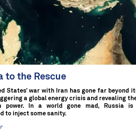
a to the Rescue
d States’ war with Iran has gone far beyond it
iggering a global energy crisis and revealing the
n power. In a world gone mad, Russia is 
d to inject some sanity.
er