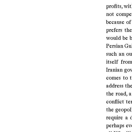
profits, wi
not compen
because of
prefers the
would be b
Persian Gul
such an ou
itself fro
Iranian gov
comes to t
address the
the road, a
conflict t
the geopol
require a 
perhaps eve