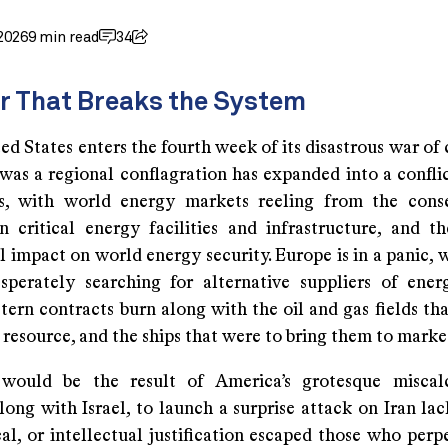
2026
9 min read
34
r That Breaks the System
ed States enters the fourth week of its disastrous war of
was a regional conflagration has expanded into a conflic
ns, with world energy markets reeling from the cons
n critical energy facilities and infrastructure, and th
 impact on world energy security. Europe is in a panic, w
esperately searching for alternative suppliers of ener
tern contracts burn along with the oil and gas fields th
resource, and the ships that were to bring them to marke
 would be the result of America’s grotesque miscalc
long with Israel, to launch a surprise attack on Iran la
cal, or intellectual justification escaped those who perp