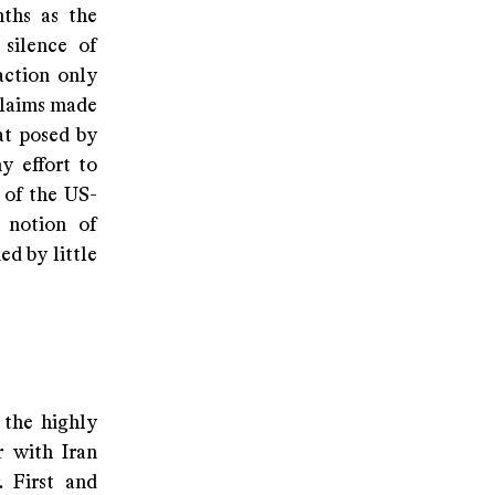
nths as the
 silence of
action only
 claims made
at posed by
y effort to
 of the US-
 notion of
ed by little
 the highly
r with Iran
. First and