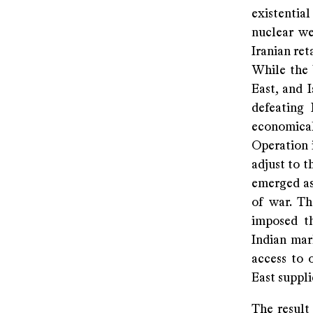
existentia
nuclear we
Iranian ret
While the 
East, and 
defeating 
economical
Operation i
adjust to t
emerged as
of war. Th
imposed th
Indian mar
access to 
East suppl
The result 