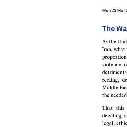
Mon 23 Mar 
The Wa
As the Unit
Iran, what 
proportio
violence o
detrimental
reeling, d
Middle Eas
the needed 
That this
deciding, a
legal, ethi