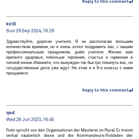
Reply to this comment
kirill
Sun 29 Sep 2024, 18:29
Здравствуйте, дорогие учителя. Я не располагаю большим
количеством времени, но я очень хотел поздравить вас, с вашим
профессиональным праздником, днём учителя. Желаю вам
крепкого здоровья, побольше терпения, счастья и гармонии в
личной жизни. Извините, что вынужден так быстро покинуть вас, но
государственные дела уже ждут. На этом я и 9-е классы с вами
прощаемся.
Reply to this comment
qed
Wed 28 Jun 2023, 16:45
Putin spricht von den Organisatoren der Meuterei im Plural. Er trennt
verbal säuberlich diese und die Kommandeure/Soldaten der