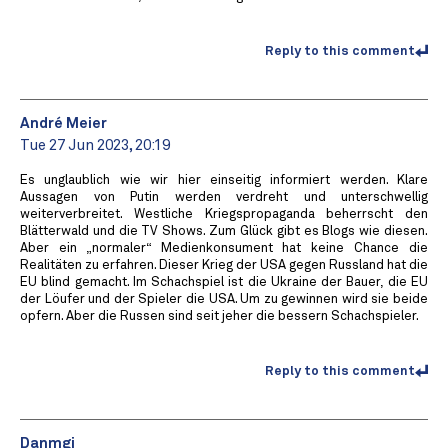
Reply to this comment
André Meier
Tue 27 Jun 2023, 20:19
Es unglaublich wie wir hier einseitig informiert werden. Klare
Aussagen von Putin werden verdreht und unterschwellig
weiterverbreitet. Westliche Kriegspropaganda beherrscht den
Blätterwald und die TV Shows. Zum Glück gibt es Blogs wie diesen.
Aber ein „normaler“ Medienkonsument hat keine Chance die
Realitäten zu erfahren. Dieser Krieg der USA gegen Russland hat die
EU blind gemacht. Im Schachspiel ist die Ukraine der Bauer, die EU
der Löufer und der Spieler die USA. Um zu gewinnen wird sie beide
opfern. Aber die Russen sind seit jeher die bessern Schachspieler.
Reply to this comment
Danmgi