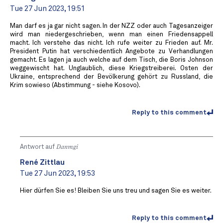
Tue 27 Jun 2023, 19:51
Man darf es ja gar nicht sagen. In der NZZ oder auch Tagesanzeiger
wird man niedergeschrieben, wenn man einen Friedensappell
macht. Ich verstehe das nicht. Ich rufe weiter zu Frieden auf. Mr.
President Putin hat verschiedentlich Angebote zu Verhandlungen
gemacht. Es lagen ja auch welche auf dem Tisch, die Boris Johnson
weggewischt hat. Unglaublich, diese Kriegstreiberei. Osten der
Ukraine, entsprechend der Bevölkerung gehört zu Russland, die
Krim sowieso (Abstimmung - siehe Kosovo).
Reply to this comment
Antwort auf
Danmgi
René Zittlau
Tue 27 Jun 2023, 19:53
Hier dürfen Sie es! Bleiben Sie uns treu und sagen Sie es weiter.
Reply to this comment