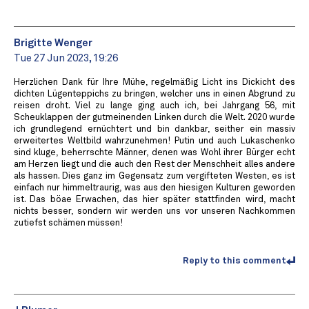
Brigitte Wenger
Tue 27 Jun 2023, 19:26
Herzlichen Dank für Ihre Mühe, regelmäßig Licht ins Dickicht des
dichten Lügenteppichs zu bringen, welcher uns in einen Abgrund zu
reisen droht. Viel zu lange ging auch ich, bei Jahrgang 56, mit
Scheuklappen der gutmeinenden Linken durch die Welt. 2020 wurde
ich grundlegend ernüchtert und bin dankbar, seither ein massiv
erweitertes Weltbild wahrzunehmen! Putin und auch Lukaschenko
sind kluge, beherrschte Männer, denen was Wohl ihrer Bürger echt
am Herzen liegt und die auch den Rest der Menschheit alles andere
als hassen. Dies ganz im Gegensatz zum vergifteten Westen, es ist
einfach nur himmeltraurig, was aus den hiesigen Kulturen geworden
ist. Das böae Erwachen, das hier später stattfinden wird, macht
nichts besser, sondern wir werden uns vor unseren Nachkommen
zutiefst schämen müssen!
Reply to this comment