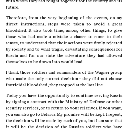
with whom they had fought together for the country and its
future.
Therefore, from the very beginning of the events, on my
direct instructions, steps were taken to avoid a great
bloodshed. It also took time, among other things, to give
those who had made a mistake a chance to come to their
senses, to understand that their actions were firmly rejected
by society and to what tragic, devastating consequences for
Russia and for our state the adventure they had allowed
themselves to be drawn into would lead.
I thank those soldiers and commanders of the Wagner group
who made the only correct decision - they did not choose
fratricidal bloodshed, they stopped at the last line.
Today you have the opportunity to continue serving Russia
by signing a contract with the Ministry of Defense or other
security services, or to return to your relatives. If you want,
you can also go to Belarus. My promise will be kept. I repeat,
the decision will be made by each of you, but I am sure that
it will be the decision of the Russian soldiers who have