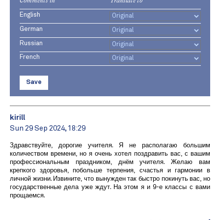
Comments in
Translate to
English
German
Russian
French
Save
kirill
Sun 29 Sep 2024, 18:29
Здравствуйте, дорогие учителя. Я не располагаю большим
количеством времени, но я очень хотел поздравить вас, с вашим
профессиональным праздником, днём учителя. Желаю вам
крепкого здоровья, побольше терпения, счастья и гармонии в
личной жизни. Извините, что вынужден так быстро покинуть вас, но
государственные дела уже ждут. На этом я и 9-е классы с вами
прощаемся.