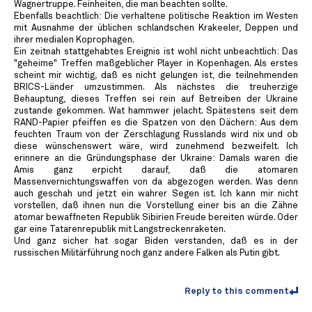
Wagnertruppe. Feinheiten, die man beachten sollte.
Ebenfalls beachtlich: Die verhaltene politische Reaktion im Westen
mit Ausnahme der üblichen schlandschen Krakeeler, Deppen und
ihrer medialen Koprophagen.
Ein zeitnah stattgehabtes Ereignis ist wohl nicht unbeachtlich: Das
"geheime" Treffen maßgeblicher Player in Kopenhagen. Als erstes
scheint mir wichtig, daß es nicht gelungen ist, die teilnehmenden
BRICS-Länder umzustimmen. Als nächstes die treuherzige
Behauptung, dieses Treffen sei rein auf Betreiben der Ukraine
zustande gekommen. Wat hammwer jelacht. Spätestens seit dem
RAND-Papier pfeiffen es die Spatzen von den Dächern: Aus dem
feuchten Traum von der Zerschlagung Russlands wird nix und ob
diese wünschenswert wäre, wird zunehmend bezweifelt. Ich
erinnere an die Gründungsphase der Ukraine: Damals waren die
Amis ganz erpicht darauf, daß die atomaren
Massenvernichtungswaffen von da abgezogen werden. Was denn
auch geschah und jetzt ein wahrer Segen ist. Ich kann mir nicht
vorstellen, daß ihnen nun die Vorstellung einer bis an die Zähne
atomar bewaffneten Republik Sibirien Freude bereiten würde. Oder
gar eine Tatarenrepublik mit Langstreckenraketen.
Und ganz sicher hat sogar Biden verstanden, daß es in der
russischen Militärführung noch ganz andere Falken als Putin gibt.
Reply to this comment