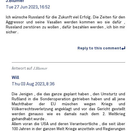
J.Blumer
Tue 27 Jun 2023, 16:52
Ich wünsche Russland für die Zukunft viel Erfolg . Die Zeiten für den
Aggressor und seine Vasallen werden kommen wo sie dafür ,
Russland zerstören zu wollen , dafür bezahlen werden , ich bin mir
sicher .
Reply to this comment
Antwort auf
J.Blumer
Will
Thu 03 Aug 2023, 8:36
Die Jenigen , die das ganze geplant haben , den Umsturtz und
Rußland in die Sonderoperation getrieben haben und all jene
Machthaber der EU müschen wegen Kriegs und
Völkerrechtsverletzung angeklagt und vor das Gericht gestellt
werden genauso wie es damals nach dem 2. Weltkrieg
gehandhabt wurde .
Allem voran die USA und deren Verantwortliche , die seit über
100 Jahren in der ganzen Welt Kriege anzetteln und Regierungen