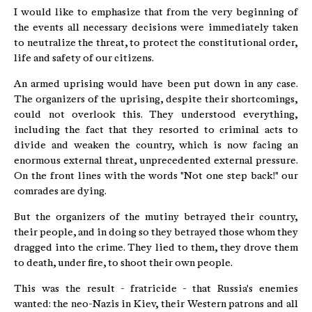
I would like to emphasize that from the very beginning of
the events all necessary decisions were immediately taken
to neutralize the threat, to protect the constitutional order,
life and safety of our citizens.
An armed uprising would have been put down in any case.
The organizers of the uprising, despite their shortcomings,
could not overlook this. They understood everything,
including the fact that they resorted to criminal acts to
divide and weaken the country, which is now facing an
enormous external threat, unprecedented external pressure.
On the front lines with the words "Not one step back!" our
comrades are dying.
But the organizers of the mutiny betrayed their country,
their people, and in doing so they betrayed those whom they
dragged into the crime. They lied to them, they drove them
to death, under fire, to shoot their own people.
This was the result - fratricide - that Russia's enemies
wanted: the neo-Nazis in Kiev, their Western patrons and all