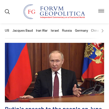
US
Jacques Baud
Iran War
Israel
Russia
Germany
China
Swit