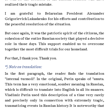
realized their tragic mistake.
I am grateful to Belarusian President Alexander
Grigorievich Lukashenko for his efforts and contribution to
the peaceful resolution of the situation.
But once again, it was the patriotic spirit of the citizens, the
cohesion of the entire Russian society that played a decisive
role in those days. This support enabled us to overcome
together the most difficult trials for our homeland.
For that, I thank you. Thank you.
*) Note on translation:
In the first paragraph, the reader finds the translation
"internal turmoil". In the original, Putin speaks of "smuta.
This term has a very emotional, somber meaning in Russian,
which is difficult to translate into English in all its nuances.
Vladimir Putin used this description of a time very rarely
and precisely only in connection with extremely tragic,
traumatizing events in Russian history. It is noteworthy that