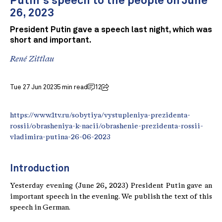
Putin's speech to the people on June
26, 2023
President Putin gave a speech last night, which was
short and important.
René Zittlau
Tue 27 Jun 2023
5 min read
12
https://www.1tv.ru/sobytiya/vystupleniya-prezidenta-
rossii/obrasheniya-k-nacii/obrashenie-prezidenta-rossii-
vladimira-putina-26-06-2023
Introduction
Yesterday evening (June 26, 2023) President Putin gave an
important speech in the evening. We publish the text of this
speech in German.