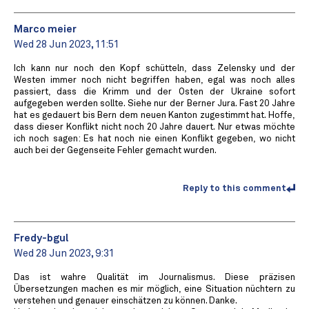
Marco meier
Wed 28 Jun 2023, 11:51
Ich kann nur noch den Kopf schütteln, dass Zelensky und der
Westen immer noch nicht begriffen haben, egal was noch alles
passiert, dass die Krimm und der Osten der Ukraine sofort
aufgegeben werden sollte. Siehe nur der Berner Jura. Fast 20 Jahre
hat es gedauert bis Bern dem neuen Kanton zugestimmt hat. Hoffe,
dass dieser Konflikt nicht noch 20 Jahre dauert. Nur etwas möchte
ich noch sagen: Es hat noch nie einen Konflikt gegeben, wo nicht
auch bei der Gegenseite Fehler gemacht wurden.
Reply to this comment
Fredy-bgul
Wed 28 Jun 2023, 9:31
Das ist wahre Qualität im Journalismus. Diese präzisen
Übersetzungen machen es mir möglich, eine Situation nüchtern zu
verstehen und genauer einschätzen zu können. Danke.