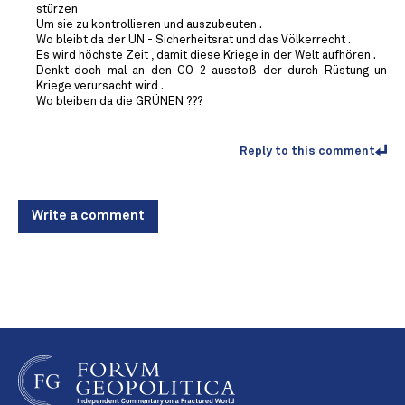
stürzen
Um sie zu kontrollieren und auszubeuten .
Wo bleibt da der UN - Sicherheitsrat und das Völkerrecht .
Es wird höchste Zeit , damit diese Kriege in der Welt aufhören .
Denkt doch mal an den CO 2 ausstoß der durch Rüstung un
Kriege verursacht wird .
Wo bleiben da die GRÜNEN ???
Reply to this comment
Write a comment