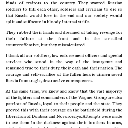
kinds of traitors to the country. They wanted Russian
soldiers to kill each other, soldiers and civilians to die so
that Russia would lose in the end and our society would
split and suffocate in bloody internal strife.
They rubbed their hands and dreamed of taking revenge for
their failure at the front and in the so-called
counteroffensive, but they miscalculated.
I thank all our soldiers, law enforcement officers and special
services who stood in the way of the insurgents and
remained true to their duty, their oath and their nation. The
courage and self-sacrifice of the fallen heroic airmen saved
Russia from tragic, destructive consequences.
At the same time, we knew and know that the vast majority
of the fighters and commanders of the Wagner Group are also
patriots of Russia, loyal to their people and the state. They
proved this with their courage on the battlefield during the
liberation of Donbass and Novorossiya. Attempts were made
to use them in the darkness against their brothers in arms,