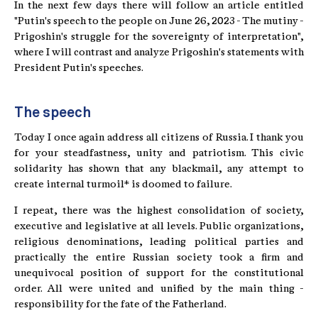
In the next few days there will follow an article entitled
"Putin's speech to the people on June 26, 2023 - The mutiny -
Prigoshin's struggle for the sovereignty of interpretation",
where I will contrast and analyze Prigoshin's statements with
President Putin's speeches.
The speech
Today I once again address all citizens of Russia. I thank you
for your steadfastness, unity and patriotism. This civic
solidarity has shown that any blackmail, any attempt to
create internal turmoil* is doomed to failure.
I repeat, there was the highest consolidation of society,
executive and legislative at all levels. Public organizations,
religious denominations, leading political parties and
practically the entire Russian society took a firm and
unequivocal position of support for the constitutional
order. All were united and unified by the main thing -
responsibility for the fate of the Fatherland.