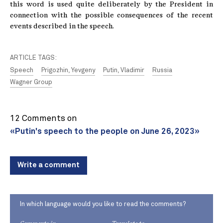
this word is used quite deliberately by the President in
connection with the possible consequences of the recent
events described in the speech.
ARTICLE TAGS:
Speech
Prigozhin, Yevgeny
Putin, Vladimir
Russia
Wagner Group
12 Comments on
«Putin's speech to the people on June 26, 2023»
Write a comment
In which language would you like to read the comments?