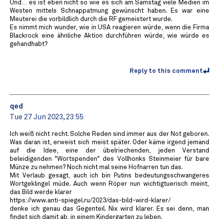
Und… es ist eben nicht so wie es sich am Samstag viele Medien im
Westen mittels Schnappatmung gewünscht haben. Es war eine
Meuterei die vorbildlich durch die RF gemeistert wurde.
Es nimmt mich wunder, wie in USA reagieren würde, wenn die Firma
Blackrock eine ähnliche Aktion durchführen würde, wie würde es
gehandhabt?
Reply to this comment
qed
Tue 27 Jun 2023, 23:55
Ich weiß nicht recht. Solche Reden sind immer aus der Not geboren.
Was daran ist, erweist sich meist später. Oder käme irgend jemand
auf die Idee, eine der übelriechenden, jeden Verstand
beleidigenden "Wortspenden" des Vollhonks Steinmeier für bare
Münze zu nehmen? Noch nicht mal seine Hofnarren tun das.
Mit Verlaub gesagt, auch ich bin Putins bedeutungsschwangeres
Wortgeklingel müde. Auch wenn Röper nun wichtigtuerisch meint,
das Bild werde klarer
https://www.anti-spiegel.ru/2023/das-bild-wird-klarer/
denke ich genau das Gegenteil. Nix wird klarer. Es sei denn, man
findet sich damit ab, in einem Kindergarten zu leben.