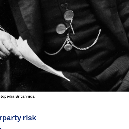
lopedia Britannica
rparty risk