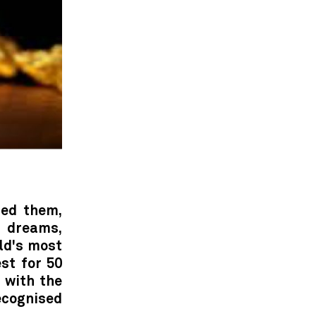
hed them,
r dreams,
ld's most
st for 50
 with the
recognised