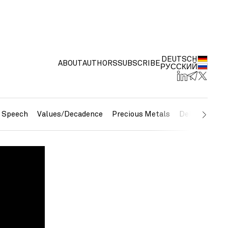
DEUTSCH
ABOUT
AUTHORS
SUBSCRIBE
РУССКИЙ
e Speech
Values/Decadence
Precious Metals
Debt/Currenc