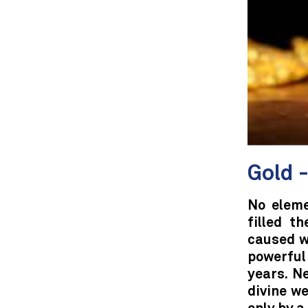
Gold -
No eleme
filled t
caused w
powerful
years. N
divine we