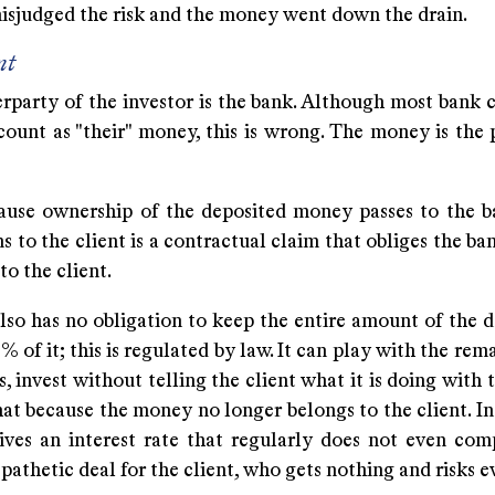
isjudged the risk and the money went down the drain.
nt
party of the investor is the bank. Although most bank cl
count as "their" money, this is wrong. The money is the 
cause ownership of the deposited money passes to the b
s to the client is a contractual claim that obliges the ba
o the client.
so has no obligation to keep the entire amount of the de
% of it; this is regulated by law. It can play with the re
, invest without telling the client what it is doing with
hat because the money no longer belongs to the client. In
eives an interest rate that regularly does not even com
A pathetic deal for the client, who gets nothing and risks 