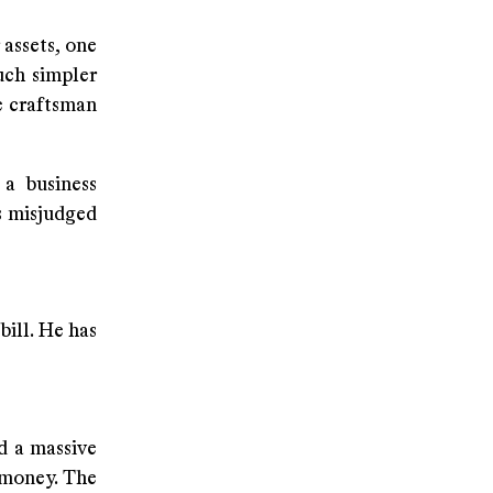
assets, one
uch simpler
e craftsman
 a business
s misjudged
bill. He has
ed a massive
 money. The