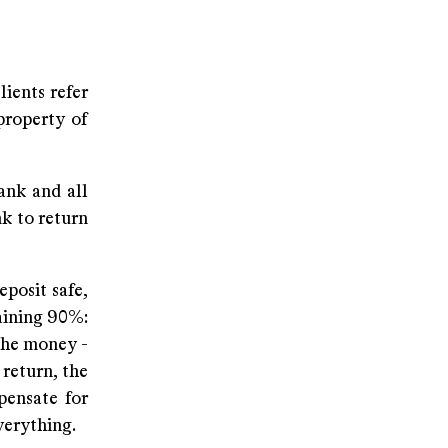
ients refer
property of
ank and all
nk to return
posit safe,
maining 90%:
 the money -
 return, the
pensate for
everything.