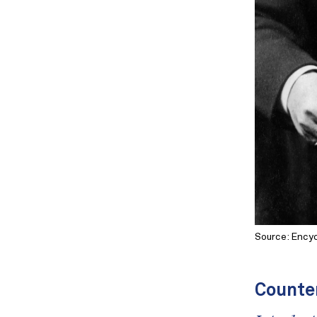
Source: Encyc
Counte