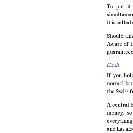
To put it
simultaneo
it is calle
Should this
Aware of t
guaranteed 
Cash
If you hold
normal ban
the Swiss f
A central 
money, so
everything.
and has al