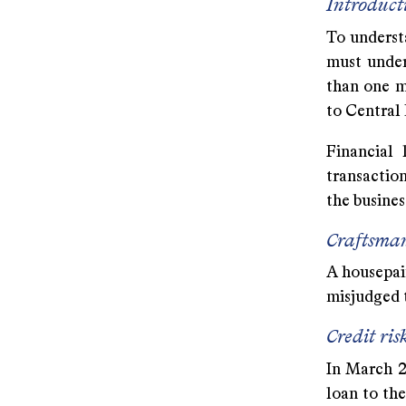
Introduct
To understa
must under
than one m
to Central
Financial 
transaction
the business
Craftsma
A housepain
misjudged t
Credit ris
In March 20
loan to th