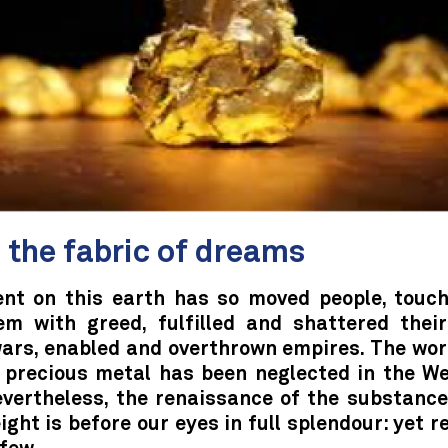
 the fabric of dreams
nt on this earth has so moved people, touc
hem with greed, fulfilled and shattered thei
ars, enabled and overthrown empires. The wor
 precious metal has been neglected in the We
evertheless, the renaissance of the substance
ight is before our eyes in full splendour: yet 