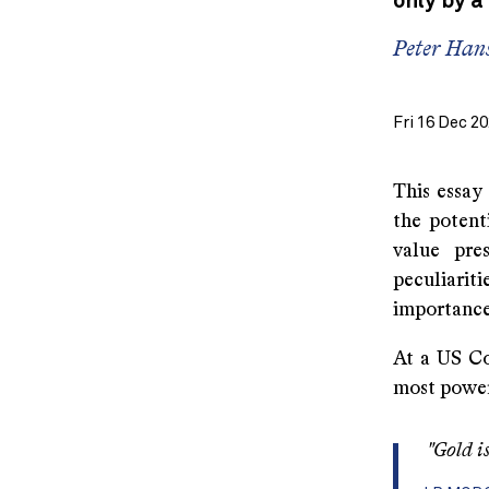
only by a
Peter Hans
Fri 16 Dec 2
This essay
the potent
value pre
peculiarit
importance 
At a US Co
most powerf
"Gold is