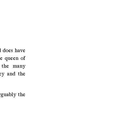
d does have
he queen of
f the many
ney and the
rguably the