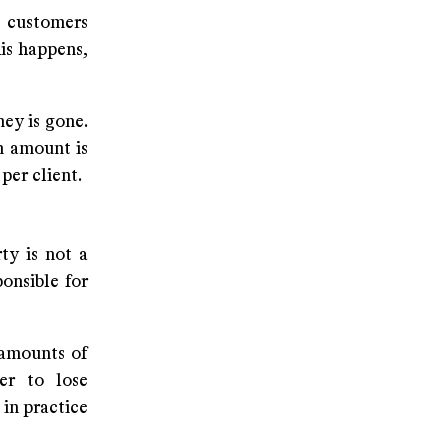
 customers
is happens,
ey is gone.
n amount is
per client.
ty is not a
onsible for
 amounts of
er to lose
 in practice