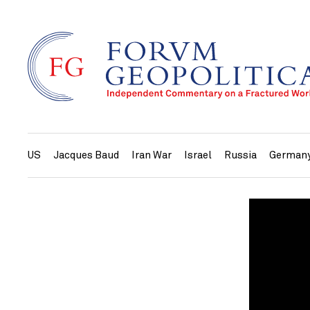
US
Jacques Baud
Iran War
Israel
Russia
German