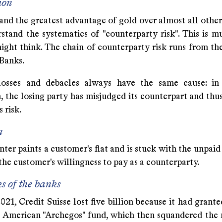
ion
nd the greatest advantage of gold over almost all other 
stand the systematics of "counterparty risk". This is m
ight think. The chain of counterparty risk runs from th
 Banks.
losses and debacles always have the same cause: in
, the losing party has misjudged its counterpart and thu
 risk.
n
ter paints a customer's flat and is stuck with the unpaid 
he customer's willingness to pay as a counterparty.
ks of the banks
21, Credit Suisse lost five billion because it had grant
e American "Archegos" fund, which then squandered the