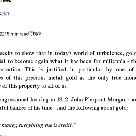
 few.
eler
022
15 min read
5
 seeks to show that in today's world of turbulence, gol
ial to become again what it has been for millennia - t
servation. This is justified in particular by one o
ies of this precious metal: gold as the only true mo
of this property to all of us.
ngressional hearing in 1912, John Pierpont Morgan - a
ul banker of his time - said the following about gold:
 money, everything else is credit."