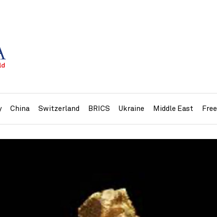
y
China
Switzerland
BRICS
Ukraine
Middle East
Fre