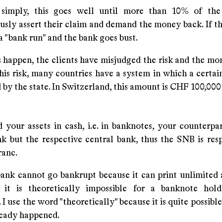
 simply, this goes well until more than 10% of the
usly assert their claim and demand the money back. If th
d a "bank run" and the bank goes bust.
 happen, the clients have misjudged the risk and the mon
his risk, many countries have a system in which a certai
by the state. In Switzerland, this amount is CHF 100,000 
 your assets in cash, i.e. in banknotes, your counterpar
k but the respective central bank, thus the SNB is resp
ranc.
bank cannot go bankrupt because it can print unlimited
 it is theoretically impossible for a banknote hold
 I use the word "theoretically" because it is quite possible
ready happened.