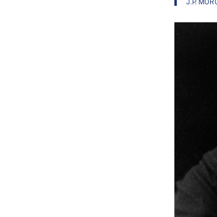
J.P. MO