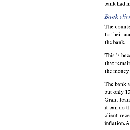
bank had m
Bank clie
The counter
to their ac
the bank.
This is be
that remain
the money t
The bank al
but only 10
Grant loans
it can do t
client rec
inflation. 