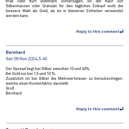
Krall oder Kurt Bühlmann vorhersagen, ist der Kauf von
Silbermünzen oder Granulat für den täglichen Einkauf wohl die
bessere Wahl als Gold, da es in kleineren Einheiten verwendet
werden kann.
Reply to this comment
Bernhard
Sat 09 Nov 2024, 5:40
Der Spread liegt bei Silber zwischen 10 und 40%.
Bei Gold nur bei 1,5 und 10 %.
Zusätzlich ist bei Silber die Mehrwertsteuer zu berücksichtigen,
welche einen Kostenfaktor darstellt.
Gruß
Bernhard
Reply to this comment