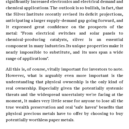
significantly increased electronics and electrical demand and
chemical applications. The outlook is so bullish, in fact, that
the Silver Institute recently revised its deficit projections,
anticipating a larger supply-demand gap going forward, and
it expressed great confidence on the prospects of the
metal: "From electrical switches and solar panels to
chemical-producing catalysts, silver is an essential
component in many industries. Its unique properties make it
nearly impossible to substitute, and its uses span a wide
range of applications".
All this is, of course, vitally important for investors to note.
However, what is arguably even more important is the
understanding that physical ownership is the only kind of
real ownership. Especially given the potentially systemic
threats and the widespread uncertainty we're facing at the
moment, it makes very little sense for anyone to lose all the
true wealth preservation and real "safe haven" benefits that
physical precious metals have to offer by choosing to buy
potentially worthless paper metals.