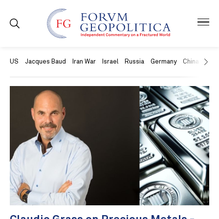
US
Jacques Baud
Iran War
Israel
Russia
Germany
China
Swit