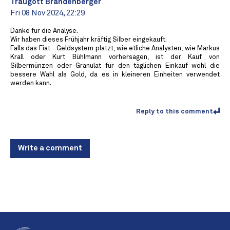
Traugott Brandenberger
Fri 08 Nov 2024, 22:29
Danke für die Analyse.
Wir haben dieses Frühjahr kräftig Silber eingekauft.
Falls das Fiat - Geldsystem platzt, wie etliche Analysten, wie Markus
Krall oder Kurt Bühlmann vorhersagen, ist der Kauf von
Silbermünzen oder Granulat für den täglichen Einkauf wohl die
bessere Wahl als Gold, da es in kleineren Einheiten verwendet
werden kann.
Reply to this comment
Write a comment