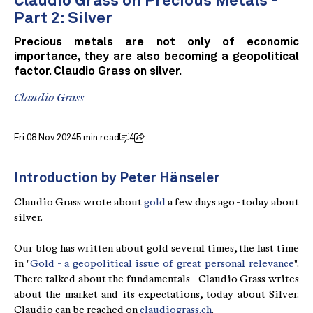
Claudio Grass on Precious Metals -
Part 2: Silver
Precious metals are not only of economic
importance, they are also becoming a geopolitical
factor. Claudio Grass on silver.
Claudio Grass
Fri 08 Nov 2024
5 min read
4
Introduction by Peter Hänseler
Claudio Grass wrote about
gold
a few days ago - today about
silver.
Our blog has written about gold several times, the last time
in "
Gold - a geopolitical issue of great personal relevance
".
There talked about the fundamentals - Claudio Grass writes
about the market and its expectations, today about Silver.
Claudio can be reached on
claudiograss.ch
.