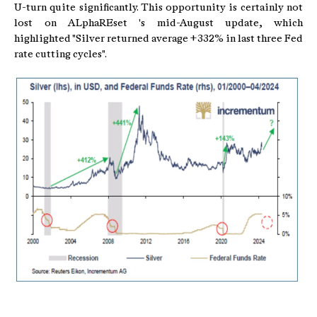
U-turn quite significantly. This opportunity is certainly not
lost on ALphaREset 's mid-August update, which
highlighted "Silver returned average +332% in last three Fed
rate cutting cycles".