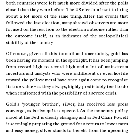
both countries were left much more divided after the polls
closed than they were before. The US election is set to bring
about a lot more of the same thing. After the events that
followed the last election, many shrewd observers are more
focused on the reaction to the election outcome rather than
the outcome itself, as an indicator of the sociopolitical
stability of the country.
Of course, given all this turmoil and uncertainty, gold has
been having its moment in the spotlight. It has been jumping
from record high to record high and a lot of mainstream
investors and analysts who were indifferent or even hostile
toward the yellow metal have once again come to recognize
its true value – as they always, highly predictably tend to do
when confronted with the possibility of a severe crisis.
Gold's "younger brother", silver, has received less press
converge, as is also quite expected. As the monetary policy
mood at the Fed is clearly changing and as Fed Chair Powell
is seemingly preparing the ground for a return to lower rates
and easy money, silver stands to benefit from the upcoming