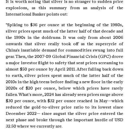
It is worth noting that silver is no stranger to sudden price
explosions, as this summary from an analysis of the
International Banker points out:
"Spiking to $36 per ounce at the beginning of the 1980s,
silver prices spent much of the latter half of that decade and
the 1990s in the doldrums. It was only from about 2006
onwards that silver really took off as the supercycle of
China's insatiable demand for commodities swung into full
gear. Then, the 2007-09 Global Financial Crisis (GFC) drove
a major investor flight to safety that sent prices screaming to
almost $50 per ounce by April 2011. After falling back down
to earth, silver prices spent much of the latter half of the
2010s in the high teens before finding a new floor in the early
2020s of $20 per ounce, below which prices have rarely
fallen. What's more, 2024 has already seen prices surge above
$30 per ounce, with $32 per ounce reached in May—which
reduced the gold-to-silver price ratio to its lowest since
December 2022— since august the silver price entered the
next phase and broke through the important hurdle of USD
32.50 where we currently are.