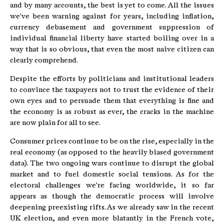
and by many accounts, the best is yet to come. All the issues
we've been warning against for years, including inflation,
currency debasement and government suppression of
individual financial liberty have started boiling over in a
way that is so obvious, that even the most naive citizen can
clearly comprehend.
Despite the efforts by politicians and institutional leaders
to convince the taxpayers not to trust the evidence of their
own eyes and to persuade them that everything is fine and
the economy is as robust as ever, the cracks in the machine
are now plain for all to see.
Consumer prices continue to be on the rise, especially in the
real economy (as opposed to the heavily biased government
data). The two ongoing wars continue to disrupt the global
market and to fuel domestic social tensions. As for the
electoral challenges we're facing worldwide, it so far
appears as though the democratic process will involve
deepening preexisting rifts. As we already saw in the recent
UK election, and even more blatantly in the French vote,