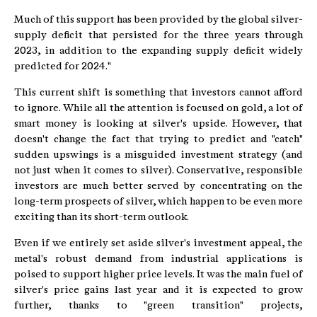
Much of this support has been provided by the global silver-
supply deficit that persisted for the three years through
2023, in addition to the expanding supply deficit widely
predicted for 2024."
This current shift is something that investors cannot afford
to ignore. While all the attention is focused on gold, a lot of
smart money is looking at silver's upside. However, that
doesn't change the fact that trying to predict and "catch"
sudden upswings is a misguided investment strategy (and
not just when it comes to silver). Conservative, responsible
investors are much better served by concentrating on the
long-term prospects of silver, which happen to be even more
exciting than its short-term outlook.
Even if we entirely set aside silver's investment appeal, the
metal's robust demand from industrial applications is
poised to support higher price levels. It was the main fuel of
silver's price gains last year and it is expected to grow
further, thanks to "green transition" projects,