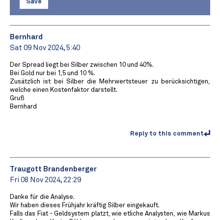
Save
Bernhard
Sat 09 Nov 2024, 5:40
Der Spread liegt bei Silber zwischen 10 und 40%.
Bei Gold nur bei 1,5 und 10 %.
Zusätzlich ist bei Silber die Mehrwertsteuer zu berücksichtigen,
welche einen Kostenfaktor darstellt.
Gruß
Bernhard
Reply to this comment
Traugott Brandenberger
Fri 08 Nov 2024, 22:29
Danke für die Analyse.
Wir haben dieses Frühjahr kräftig Silber eingekauft.
Falls das Fiat - Geldsystem platzt, wie etliche Analysten, wie Markus