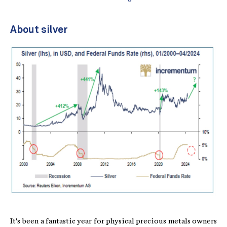
About silver
It's been a fantastic year for physical precious metals owners