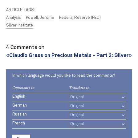
ARTICLE TAGS:
Analysis
Powell, Jerome
Federal Reserve (FED)
Silver Institute
4 Comments on
«Claudio Grass on Precious Metals - Part 2: Silver»
In which language would you like to read the comments?
Comments in
Translate to
English
German
Russian
French