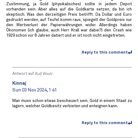
Zustimmung, ja Gold (physikalisches) sollte in jedem Depot
vorhanden sein. Aber alles auf die Goldkarte setzen, da bin ich
skeptisch. Was den derzeitigen Preis betrifft: Da Dollar und Euro
gedruckt werden, auf Teufel komm raus, spiegelt der Goldpreis nur
den Wertverlust der Papierwährungen wider. Allerdings haben
Ökonomen (ich glaube, auch Herr Krall war dabei?) den Crash wie
1929 schon vor 8 Jahren datiert und er ist noch nicht eingetreten.
Reply to this comment
Antwort auf
Ralf Binde
Kinnaj
Sun 03 Nov 2024, 1:41
Man muss schon etwas bescheuert sein, Gold in einem Staat zu
lagern, welcher Goldbesitz verbieten und enteignen kann.
Reply to this comment