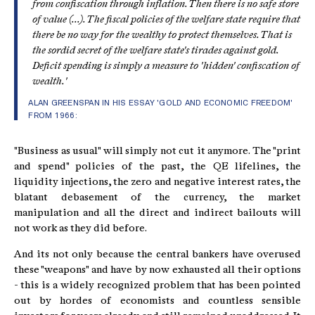
from confiscation through inflation. Then there is no safe store
of value (...). The fiscal policies of the welfare state require that
there be no way for the wealthy to protect themselves. That is
the sordid secret of the welfare state's tirades against gold.
Deficit spending is simply a measure to 'hidden' confiscation of
wealth.'
ALAN GREENSPAN IN HIS ESSAY 'GOLD AND ECONOMIC FREEDOM'
FROM 1966:
"Business as usual" will simply not cut it anymore. The "print
and spend" policies of the past, the QE lifelines, the
liquidity injections, the zero and negative interest rates, the
blatant debasement of the currency, the market
manipulation and all the direct and indirect bailouts will
not work as they did before.
And its not only because the central bankers have overused
these "weapons" and have by now exhausted all their options
- this is a widely recognized problem that has been pointed
out by hordes of economists and countless sensible