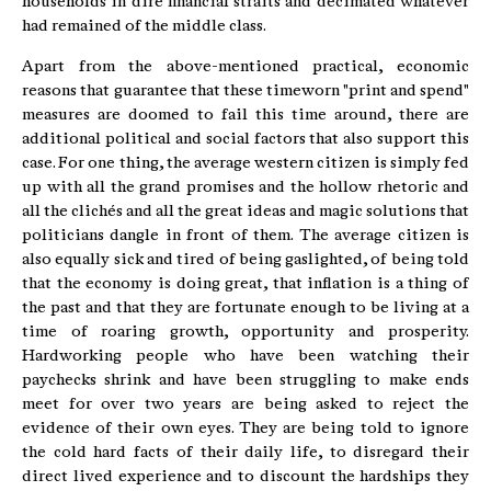
households in dire financial straits and decimated whatever
had remained of the middle class.
Apart from the above-mentioned practical, economic
reasons that guarantee that these timeworn "print and spend"
measures are doomed to fail this time around, there are
additional political and social factors that also support this
case. For one thing, the average western citizen is simply fed
up with all the grand promises and the hollow rhetoric and
all the clichés and all the great ideas and magic solutions that
politicians dangle in front of them. The average citizen is
also equally sick and tired of being gaslighted, of being told
that the economy is doing great, that inflation is a thing of
the past and that they are fortunate enough to be living at a
time of roaring growth, opportunity and prosperity.
Hardworking people who have been watching their
paychecks shrink and have been struggling to make ends
meet for over two years are being asked to reject the
evidence of their own eyes. They are being told to ignore
the cold hard facts of their daily life, to disregard their
direct lived experience and to discount the hardships they