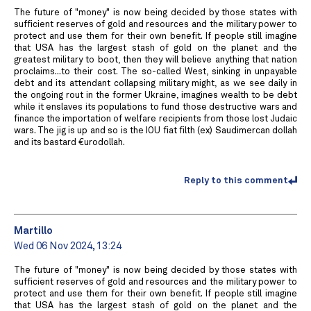
The future of "money" is now being decided by those states with
sufficient reserves of gold and resources and the military power to
protect and use them for their own benefit. If people still imagine
that USA has the largest stash of gold on the planet and the
greatest military to boot, then they will believe anything that nation
proclaims...to their cost. The so-called West, sinking in unpayable
debt and its attendant collapsing military might, as we see daily in
the ongoing rout in the former Ukraine, imagines wealth to be debt
while it enslaves its populations to fund those destructive wars and
finance the importation of welfare recipients from those lost Judaic
wars. The jig is up and so is the IOU fiat filth (ex) Saudimercan dollah
and its bastard €urodollah.
Reply to this comment
Martillo
Wed 06 Nov 2024, 13:24
The future of "money" is now being decided by those states with
sufficient reserves of gold and resources and the military power to
protect and use them for their own benefit. If people still imagine
that USA has the largest stash of gold on the planet and the