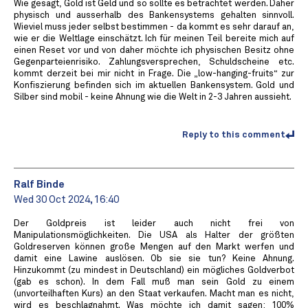
Wie gesagt, Gold ist Geld und so sollte es betrachtet werden. Daher
physisch und ausserhalb des Bankensystems gehalten sinnvoll.
Wieviel muss jeder selbst bestimmen - da kommt es sehr darauf an,
wie er die Weltlage einschätzt. Ich für meinen Teil bereite mich auf
einen Reset vor und von daher möchte ich physischen Besitz ohne
Gegenparteienrisiko. Zahlungsversprechen, Schuldscheine etc.
kommt derzeit bei mir nicht in Frage. Die „low-hanging-fruits“ zur
Konfiszierung befinden sich im aktuellen Bankensystem. Gold und
Silber sind mobil - keine Ahnung wie die Welt in 2-3 Jahren aussieht.
Reply to this comment
Ralf Binde
Wed 30 Oct 2024, 16:40
Der Goldpreis ist leider auch nicht frei von
Manipulationsmöglichkeiten. Die USA als Halter der größten
Goldreserven können große Mengen auf den Markt werfen und
damit eine Lawine auslösen. Ob sie sie tun? Keine Ahnung.
Hinzukommt (zu mindest in Deutschland) ein mögliches Goldverbot
(gab es schon). In dem Fall muß man sein Gold zu einem
(unvorteilhaften Kurs) an den Staat verkaufen. Macht man es nicht,
wird es beschlagnahmt. Was möchte ich damit sagen: 100%