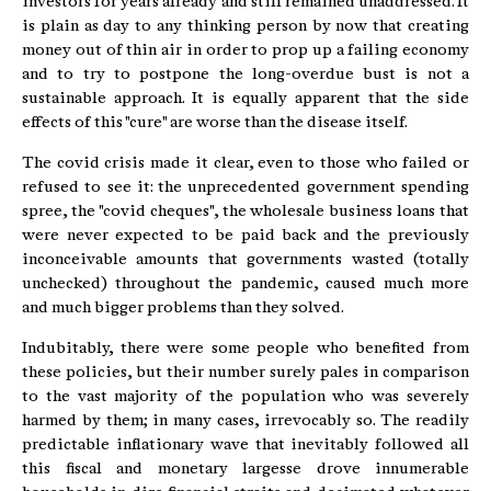
investors for years already and still remained unaddressed. It
is plain as day to any thinking person by now that creating
money out of thin air in order to prop up a failing economy
and to try to postpone the long-overdue bust is not a
sustainable approach. It is equally apparent that the side
effects of this "cure" are worse than the disease itself.
The covid crisis made it clear, even to those who failed or
refused to see it: the unprecedented government spending
spree, the "covid cheques", the wholesale business loans that
were never expected to be paid back and the previously
inconceivable amounts that governments wasted (totally
unchecked) throughout the pandemic, caused much more
and much bigger problems than they solved.
Indubitably, there were some people who benefited from
these policies, but their number surely pales in comparison
to the vast majority of the population who was severely
harmed by them; in many cases, irrevocably so. The readily
predictable inflationary wave that inevitably followed all
this fiscal and monetary largesse drove innumerable