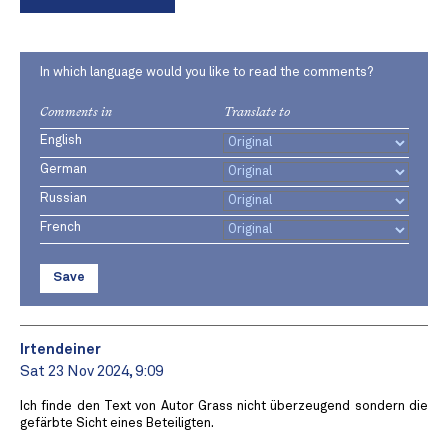
In which language would you like to read the comments?
Comments in
Translate to
English
German
Russian
French
Save
Irtendeiner
Sat 23 Nov 2024, 9:09
Ich finde den Text von Autor Grass nicht überzeugend sondern die
gefärbte Sicht eines Beteiligten.