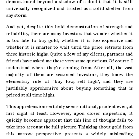
demonstrated beyond a shadow of a doubt that it is still
universally recognized and trusted as a solid shelter from
any storm.
And yet, despite this bold demonstration of strength and
reliability, there are many investors that wonder whether it
is too late to buy gold, whether it is too expensive and
whether it is smarter to wait until the price retreats from
these historic highs. Quite a few of my clients, partners and
friends have asked me these very same questions. Of course, I
understand where they're coming from. After all, the vast
majority of them are seasoned investors, they know the
elementary rule of "buy low, sell high", and they are
justifiably apprehensive about buying something that is
priced at all time highs.
This apprehension certainly seems rational, prudent even, at
first sight at least. However, upon closer inspection, it
quickly becomes apparent that this line of thought fails to
take into account the full picture. Thinking about gold from
this narrow perspective presents a widely misleading