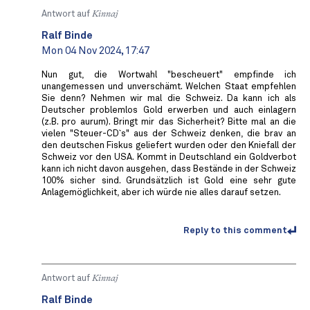
Antwort auf
Kinnaj
Ralf Binde
Mon 04 Nov 2024, 17:47
Nun gut, die Wortwahl "bescheuert" empfinde ich
unangemessen und unverschämt. Welchen Staat empfehlen
Sie denn? Nehmen wir mal die Schweiz. Da kann ich als
Deutscher problemlos Gold erwerben und auch einlagern
(z.B. pro aurum). Bringt mir das Sicherheit? Bitte mal an die
vielen "Steuer-CD`s" aus der Schweiz denken, die brav an
den deutschen Fiskus geliefert wurden oder den Kniefall der
Schweiz vor den USA. Kommt in Deutschland ein Goldverbot
kann ich nicht davon ausgehen, dass Bestände in der Schweiz
100% sicher sind. Grundsätzlich ist Gold eine sehr gute
Anlagemöglichkeit, aber ich würde nie alles darauf setzen.
Reply to this comment
Antwort auf
Kinnaj
Ralf Binde