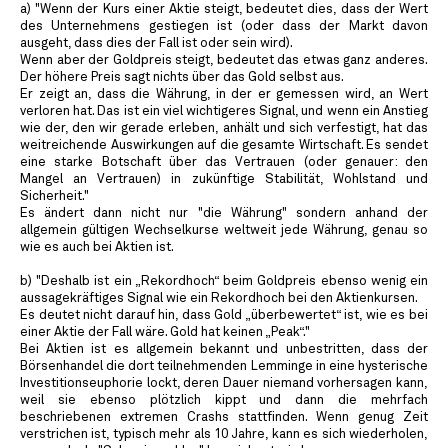
a) "Wenn der Kurs einer Aktie steigt, bedeutet dies, dass der Wert
des Unternehmens gestiegen ist (oder dass der Markt davon
ausgeht, dass dies der Fall ist oder sein wird).
Wenn aber der Goldpreis steigt, bedeutet das etwas ganz anderes.
Der höhere Preis sagt nichts über das Gold selbst aus.
Er zeigt an, dass die Währung, in der er gemessen wird, an Wert
verloren hat. Das ist ein viel wichtigeres Signal, und wenn ein Anstieg
wie der, den wir gerade erleben, anhält und sich verfestigt, hat das
weitreichende Auswirkungen auf die gesamte Wirtschaft. Es sendet
eine starke Botschaft über das Vertrauen (oder genauer: den
Mangel an Vertrauen) in zukünftige Stabilität, Wohlstand und
Sicherheit."
Es ändert dann nicht nur "die Währung" sondern anhand der
allgemein gültigen Wechselkurse weltweit jede Währung, genau so
wie es auch bei Aktien ist.
b) "Deshalb ist ein „Rekordhoch“ beim Goldpreis ebenso wenig ein
aussagekräftiges Signal wie ein Rekordhoch bei den Aktienkursen.
Es deutet nicht darauf hin, dass Gold „überbewertet“ ist, wie es bei
einer Aktie der Fall wäre. Gold hat keinen „Peak“."
Bei Aktien ist es allgemein bekannt und unbestritten, dass der
Börsenhandel die dort teilnehmenden Lemminge in eine hysterische
Investitionseuphorie lockt, deren Dauer niemand vorhersagen kann,
weil sie ebenso plötzlich kippt und dann die mehrfach
beschriebenen extremen Crashs stattfinden. Wenn genug Zeit
verstrichen ist, typisch mehr als 10 Jahre, kann es sich wiederholen,