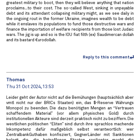
greatest military to boot, then they will believe anything that nation
proclaims...to their cost. The so-called West, sinking in unpayable
debt and its attendant collapsing military might, as we see daily in
the ongoing rout in the former Ukraine, imagines wealth to be debt
while it enslaves its populations to fund those destructive wars and
finance the importation of welfare recipients from those lost Judaic
wars. The jig is up and so is the IOU fiat filth (ex) Saudimercan dollah
and its bastard €urodollah.
Reply to this comment
Thomas
Thu 31 Oct 2024, 13:53
Leider geht der Autor nicht auf die Bemühungen (hauptsächlich aber
vmtl nicht nur der BRICs Staaten) ein, das $-Reserve Währungs
Monopol zu beenden. Die dazu benötigten Mengen an “Vertrauen
schaffendem Material” (vor allem physisches Gold) durch
institutionellen Akteure sind derzeit praktisch nicht zu beziffern. Die
westlichen politischen “Eliten” sind durch ihre sprachlos machende
Inkompetenz dafür maßgeblich selbst verantwortlich: wer
ZentralbankGuthaben konfisziert, GegnerLänder mit Sanktionen