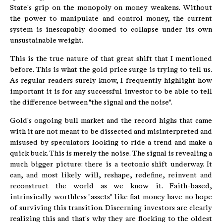
State's grip on the monopoly on money weakens. Without
the power to manipulate and control money, the current
system is inescapably doomed to collapse under its own
unsustainable weight.
This is the true nature of that great shift that I mentioned
before. This is what the gold price surge is trying to tell us.
As regular readers surely know, I frequently highlight how
important it is for any successful investor to be able to tell
the difference between "the signal and the noise".
Gold's ongoing bull market and the record highs that came
with it are not meant to be dissected and misinterpreted and
misused by speculators looking to ride a trend and make a
quick buck. This is merely the noise. The signal is revealing a
much bigger picture: there is a tectonic shift underway. It
can, and most likely will, reshape, redefine, reinvent and
reconstruct the world as we know it. Faith-based,
intrinsically worthless "assets" like fiat money have no hope
of surviving this transition. Discerning investors are clearly
realizing this and that's why they are flocking to the oldest