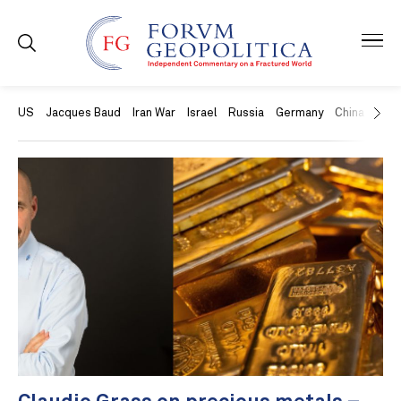
US
Jacques Baud
Iran War
Israel
Russia
Germany
China
Swit