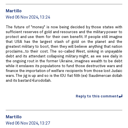
Martillo
Wed 06 Nov 2024, 13:24
The future of "money" is now being decided by those states with
sufficient reserves of gold and resources and the military power to
protect and use them for their own benefit. If people still imagine
that USA has the largest stash of gold on the planet and the
greatest military to boot, then they will believe anything that nation
proclaims...to their cost. The so-called West, sinking in unpayable
debt and its attendant collapsing military might, as we see daily in
the ongoing rout in the former Ukraine, imagines wealth to be debt
while it enslaves its populations to fund those destructive wars and
finance the importation of welfare recipients from those lost Judaic
wars. The jig is up and so is the IOU fiat filth (ex) Saudimercan dollah
and its bastard €urodollah.
Reply to this comment
Martillo
Wed 06 Nov 2024, 13:27