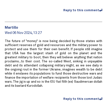
Reply to this comment
Martillo
Wed 06 Nov 2024, 13:27
The future of "money" is now being decided by those states with
sufficient reserves of gold and resources and the military power to
protect and use them for their own benefit. If people still imagine
that USA has the largest stash of gold on the planet and the
greatest military to boot, then they will believe anything that nation
proclaims...to their cost. The so-called West, sinking in unpayable
debt and its attendant collapsing military might, as we see daily in
the ongoing rout in the former Ukraine, imagines wealth to be debt
while it enslaves its populations to fund those destructive wars and
finance the importation of welfare recipients from those lost Judaic
wars. The jig is up and so is the IOU fiat filth (ex) Saudimercan dollah
and its bastard €urodollah.
Reply to this comment