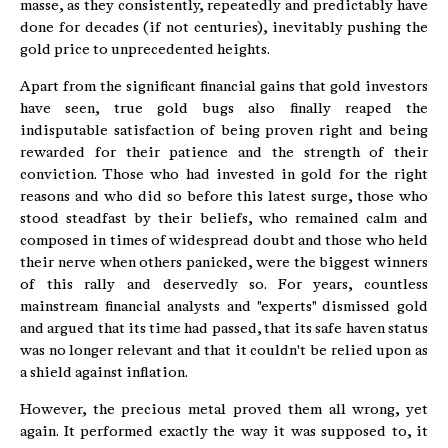
masse, as they consistently, repeatedly and predictably have
done for decades (if not centuries), inevitably pushing the
gold price to unprecedented heights.
Apart from the significant financial gains that gold investors
have seen, true gold bugs also finally reaped the
indisputable satisfaction of being proven right and being
rewarded for their patience and the strength of their
conviction. Those who had invested in gold for the right
reasons and who did so before this latest surge, those who
stood steadfast by their beliefs, who remained calm and
composed in times of widespread doubt and those who held
their nerve when others panicked, were the biggest winners
of this rally and deservedly so. For years, countless
mainstream financial analysts and "experts" dismissed gold
and argued that its time had passed, that its safe haven status
was no longer relevant and that it couldn't be relied upon as
a shield against inflation.
However, the precious metal proved them all wrong, yet
again. It performed exactly the way it was supposed to, it