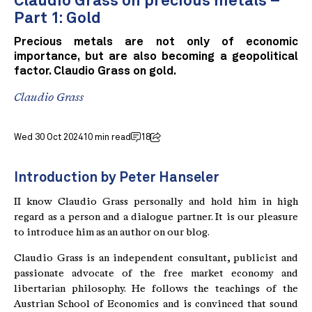
Claudio Grass on precious metals –
Part 1: Gold
Precious metals are not only of economic
importance, but are also becoming a geopolitical
factor. Claudio Grass on gold.
Claudio Grass
Wed 30 Oct 2024
10 min read
18
Introduction by Peter Hanseler
II know Claudio Grass personally and hold him in high
regard as a person and a dialogue partner. It is our pleasure
to introduce him as an author on our blog.
Claudio Grass is an independent consultant, publicist and
passionate advocate of the free market economy and
libertarian philosophy. He follows the teachings of the
Austrian School of Economics and is convinced that sound