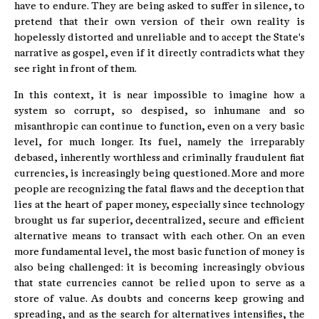
have to endure. They are being asked to suffer in silence, to
pretend that their own version of their own reality is
hopelessly distorted and unreliable and to accept the State's
narrative as gospel, even if it directly contradicts what they
see right in front of them.
In this context, it is near impossible to imagine how a
system so corrupt, so despised, so inhumane and so
misanthropic can continue to function, even on a very basic
level, for much longer. Its fuel, namely the irreparably
debased, inherently worthless and criminally fraudulent fiat
currencies, is increasingly being questioned. More and more
people are recognizing the fatal flaws and the deception that
lies at the heart of paper money, especially since technology
brought us far superior, decentralized, secure and efficient
alternative means to transact with each other. On an even
more fundamental level, the most basic function of money is
also being challenged: it is becoming increasingly obvious
that state currencies cannot be relied upon to serve as a
store of value. As doubts and concerns keep growing and
spreading, and as the search for alternatives intensifies, the