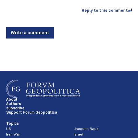
Reply to this comment
Write a comment
About
Authors
subscribe
Support Forum Geopolitica
Topics
US
Jacques Baud
Iran War
Israel