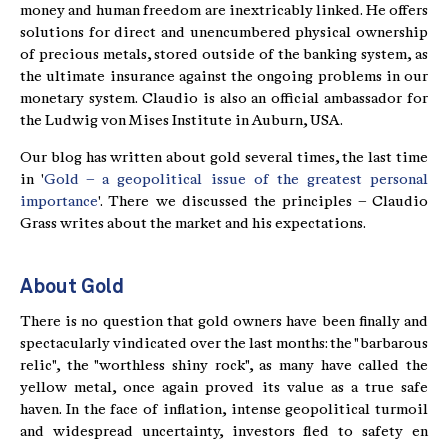
money and human freedom are inextricably linked. He offers
solutions for direct and unencumbered physical ownership
of precious metals, stored outside of the banking system, as
the ultimate insurance against the ongoing problems in our
monetary system. Claudio is also an official ambassador for
the Ludwig von Mises Institute in Auburn, USA.
Our blog has written about gold several times, the last time
in '
Gold – a geopolitical issue of the greatest personal
importance
'. There we discussed the principles – Claudio
Grass writes about the market and his expectations.
About Gold
There is no question that gold owners have been finally and
spectacularly vindicated over the last months: the "barbarous
relic", the "worthless shiny rock", as many have called the
yellow metal, once again proved its value as a true safe
haven. In the face of inflation, intense geopolitical turmoil
and widespread uncertainty, investors fled to safety en