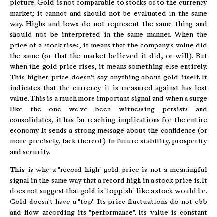
picture. Gold is not comparable to stocks or to the currency
market; it cannot and should not be evaluated in the same
way. Highs and lows do not represent the same thing and
should not be interpreted in the same manner. When the
price of a stock rises, it means that the company's value did
the same (or that the market believed it did, or will). But
when the gold price rises, it means something else entirely.
This higher price doesn't say anything about gold itself. It
indicates that the currency it is measured against has lost
value. This is a much more important signal and when a surge
like the one we've been witnessing persists and
consolidates, it has far reaching implications for the entire
economy. It sends a strong message about the confidence (or
more precisely, lack thereof) in future stability, prosperity
and security.
This is why a "record high" gold price is not a meaningful
signal in the same way that a record high in a stock price is. It
does not suggest that gold is "toppish" like a stock would be.
Gold doesn't have a "top". Its price fluctuations do not ebb
and flow according its "performance". Its value is constant