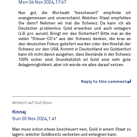
Mon 04 Nov 2024, 17:47
Nun gut, die Wortwahl "bescheuert" empfinde ich
unangemessen und unverschämt. Welchen Staat empfehlen
Sie denn? Nehmen wir mal die Schweiz. Da kann ich als
Deutscher problemlos Gold erwerben und auch einlagern
(z.B. pro aurum). Bringt mir das Sicherheit? Bitte mal an die
vielen "Steuer-CD`s" aus der Schweiz denken, die brav an
den deutschen Fiskus geliefert wurden oder den Kniefall der
Schweiz vor den USA. Kommt in Deutschland ein Goldverbot
kann ich nicht davon ausgehen, dass Bestände in der Schweiz
100% sicher sind. Grundsätzlich ist Gold eine sehr gute
Anlagemöglichkeit, aber ich würde nie alles darauf setzen.
Reply to this comment
Antwort auf
Ralf Binde
Kinnaj
Sun 03 Nov 2024, 1:41
Man muss schon etwas bescheuert sein, Gold in einem Staat zu
lagern, welcher Goldbesitz verbieten und enteignen kann.