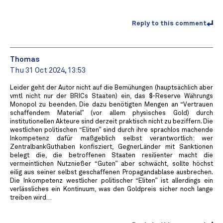
Reply to this comment
Thomas
Thu 31 Oct 2024, 13:53
Leider geht der Autor nicht auf die Bemühungen (hauptsächlich aber
vmtl nicht nur der BRICs Staaten) ein, das $-Reserve Währungs
Monopol zu beenden. Die dazu benötigten Mengen an “Vertrauen
schaffendem Material” (vor allem physisches Gold) durch
institutionellen Akteure sind derzeit praktisch nicht zu beziffern. Die
westlichen politischen “Eliten” sind durch ihre sprachlos machende
Inkompetenz dafür maßgeblich selbst verantwortlich: wer
ZentralbankGuthaben konfisziert, GegnerLänder mit Sanktionen
belegt die, die betroffenen Staaten resilienter macht die
vermeintlichen Nutznießer “Guten” aber schwächt, sollte höchst
eilig aus seiner selbst geschaffenen Propagandablase ausbrechen.
Die Inkompetenz westlicher politischer “Eliten” ist allerdings ein
verlässliches ein Kontinuum, was den Goldpreis sicher noch lange
treiben wird…