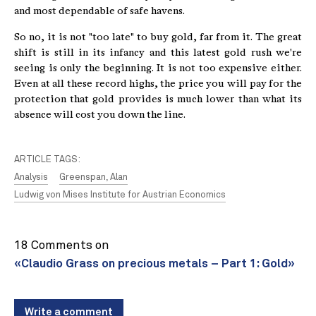
and most dependable of safe havens.
So no, it is not "too late" to buy gold, far from it. The great
shift is still in its infancy and this latest gold rush we're
seeing is only the beginning. It is not too expensive either.
Even at all these record highs, the price you will pay for the
protection that gold provides is much lower than what its
absence will cost you down the line.
ARTICLE TAGS:
Analysis
Greenspan, Alan
Ludwig von Mises Institute for Austrian Economics
18 Comments on
«Claudio Grass on precious metals – Part 1: Gold»
Write a comment