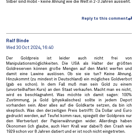
Silber sind mobil - keine Ahnung wie die Welt in 2-3 Jahren aussieht.
Reply to this comment
Ralf Binde
Wed 30 Oct 2024, 16:40
Der Goldpreis ist leider auch nicht frei von
Manipulationsmöglichkeiten. Die USA als Halter der größten
Goldreserven können große Mengen auf den Markt werfen und
damit eine Lawine auslösen. Ob sie sie tun? Keine Ahnung.
Hinzukommt (zu mindest in Deutschland) ein mögliches Goldverbot
(gab es schon). In dem Fall muß man sein Gold zu einem
(unvorteilhaften Kurs) an den Staat verkaufen. Macht man es nicht,
wird es beschlagnahmt. Was möchte ich damit sagen: 100%
Zustimmung, ja Gold (physikalisches) sollte in jedem Depot
vorhanden sein. Aber alles auf die Goldkarte setzen, da bin ich
skeptisch. Was den derzeitigen Preis betrifft: Da Dollar und Euro
gedruckt werden, auf Teufel komm raus, spiegelt der Goldpreis nur
den Wertverlust der Papierwährungen wider. Allerdings haben
Ökonomen (ich glaube, auch Herr Krall war dabei?) den Crash wie
1929 schon vor 8 Jahren datiert und er ist noch nicht eingetreten.