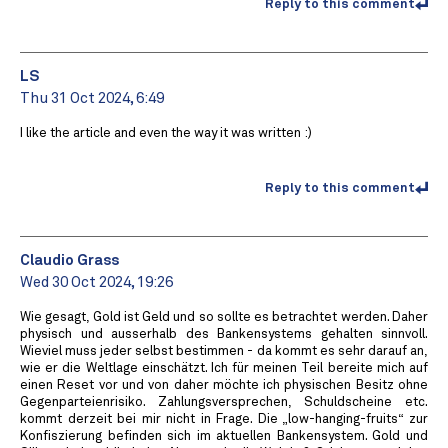
Reply to this comment
LS
Thu 31 Oct 2024, 6:49
I like the article and even the way it was written :)
Reply to this comment
Claudio Grass
Wed 30 Oct 2024, 19:26
Wie gesagt, Gold ist Geld und so sollte es betrachtet werden. Daher
physisch und ausserhalb des Bankensystems gehalten sinnvoll.
Wieviel muss jeder selbst bestimmen - da kommt es sehr darauf an,
wie er die Weltlage einschätzt. Ich für meinen Teil bereite mich auf
einen Reset vor und von daher möchte ich physischen Besitz ohne
Gegenparteienrisiko. Zahlungsversprechen, Schuldscheine etc.
kommt derzeit bei mir nicht in Frage. Die „low-hanging-fruits“ zur
Konfiszierung befinden sich im aktuellen Bankensystem. Gold und