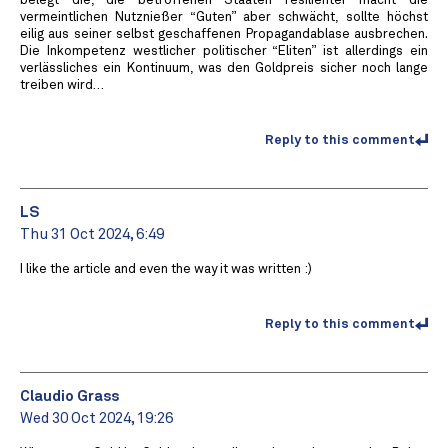
belegt die, die betroffenen Staaten resilienter macht die
vermeintlichen Nutznießer “Guten” aber schwächt, sollte höchst
eilig aus seiner selbst geschaffenen Propagandablase ausbrechen.
Die Inkompetenz westlicher politischer “Eliten” ist allerdings ein
verlässliches ein Kontinuum, was den Goldpreis sicher noch lange
treiben wird…
Reply to this comment
LS
Thu 31 Oct 2024, 6:49
I like the article and even the way it was written :)
Reply to this comment
Claudio Grass
Wed 30 Oct 2024, 19:26