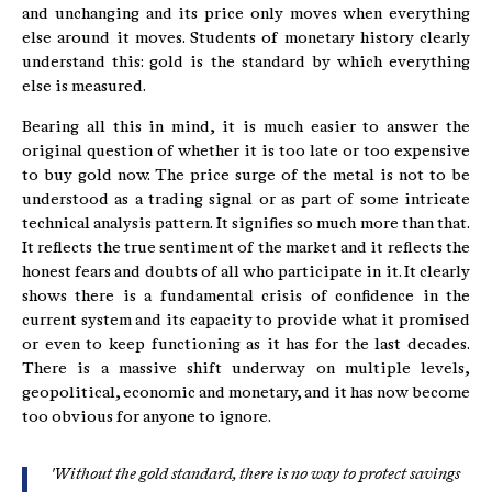
and unchanging and its price only moves when everything
else around it moves. Students of monetary history clearly
understand this: gold is the standard by which everything
else is measured.
Bearing all this in mind, it is much easier to answer the
original question of whether it is too late or too expensive
to buy gold now. The price surge of the metal is not to be
understood as a trading signal or as part of some intricate
technical analysis pattern. It signifies so much more than that.
It reflects the true sentiment of the market and it reflects the
honest fears and doubts of all who participate in it. It clearly
shows there is a fundamental crisis of confidence in the
current system and its capacity to provide what it promised
or even to keep functioning as it has for the last decades.
There is a massive shift underway on multiple levels,
geopolitical, economic and monetary, and it has now become
too obvious for anyone to ignore.
'Without the gold standard, there is no way to protect savings