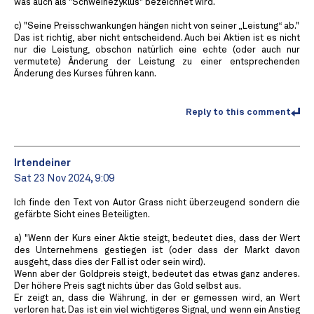
was auch als "Schweinezyklus" bezeichnet wird.
c) "Seine Preisschwankungen hängen nicht von seiner „Leistung“ ab."
Das ist richtig, aber nicht entscheidend. Auch bei Aktien ist es nicht
nur die Leistung, obschon natürlich eine echte (oder auch nur
vermutete) Änderung der Leistung zu einer entsprechenden
Änderung des Kurses führen kann.
Reply to this comment
Irtendeiner
Sat 23 Nov 2024, 9:09
Ich finde den Text von Autor Grass nicht überzeugend sondern die
gefärbte Sicht eines Beteiligten.
a) "Wenn der Kurs einer Aktie steigt, bedeutet dies, dass der Wert
des Unternehmens gestiegen ist (oder dass der Markt davon
ausgeht, dass dies der Fall ist oder sein wird).
Wenn aber der Goldpreis steigt, bedeutet das etwas ganz anderes.
Der höhere Preis sagt nichts über das Gold selbst aus.
Er zeigt an, dass die Währung, in der er gemessen wird, an Wert
verloren hat. Das ist ein viel wichtigeres Signal, und wenn ein Anstieg