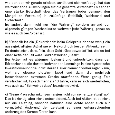
wie der, den wir gerade erleben, anhält und sich verfestigt, hat das
weitreichende Auswirkungen auf die gesamte Wirtschaft. Es sendet
eine starke Botschaft über das Vertrauen (oder genauer: den
Mangel an Vertrauen) in zukünftige Stabilität, Wohlstand und
Sicherheit."
Es ändert dann nicht nur "die Währung" sondern anhand der
allgemein gültigen Wechselkurse weltweit jede Währung, genau so
wie es auch bei Aktien ist.
b) "Deshalb ist ein „Rekordhoch“ beim Goldpreis ebenso wenig ein
aussagekräftiges Signal wie ein Rekordhoch bei den Aktienkursen.
Es deutet nicht darauf hin, dass Gold „überbewertet“ ist, wie es bei
einer Aktie der Fall wäre. Gold hat keinen „Peak“."
Bei Aktien ist es allgemein bekannt und unbestritten, dass der
Börsenhandel die dort teilnehmenden Lemminge in eine hysterische
Investitionseuphorie lockt, deren Dauer niemand vorhersagen kann,
weil sie ebenso plötzlich kippt und dann die mehrfach
beschriebenen extremen Crashs stattfinden. Wenn genug Zeit
verstrichen ist, typisch mehr als 10 Jahre, kann es sich wiederholen,
was auch als "Schweinezyklus" bezeichnet wird.
c) "Seine Preisschwankungen hängen nicht von seiner „Leistung“ ab."
Das ist richtig, aber nicht entscheidend. Auch bei Aktien ist es nicht
nur die Leistung, obschon natürlich eine echte (oder auch nur
vermutete) Änderung der Leistung zu einer entsprechenden
Änderung des Kurses führen kann.