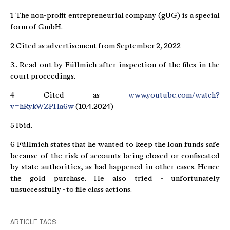
1 The non-profit entrepreneurial company (gUG) is a special
form of GmbH.
2 Cited as advertisement from September 2, 2022
3.. Read out by Füllmich after inspection of the files in the
court proceedings.
4 Cited as
www.youtube.com/watch?
v=hRykWZPHa6w
(10.4.2024)
5 Ibid.
6 Füllmich states that he wanted to keep the loan funds safe
because of the risk of accounts being closed or confiscated
by state authorities, as had happened in other cases. Hence
the gold purchase. He also tried - unfortunately
unsuccessfully - to file class actions.
ARTICLE TAGS: