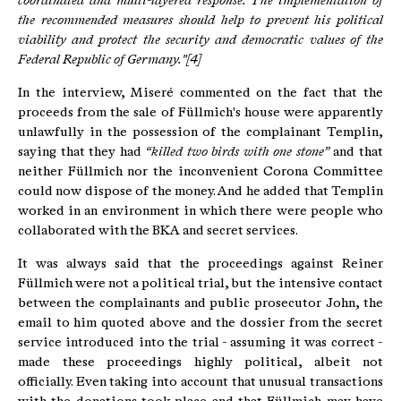
coordinated and multi-layered response.
The implementation of
the recommended measures should help to prevent his political
viability and protect the security and democratic values of the
Federal Republic of Germany."[4]
In the interview, Miseré commented on the fact that the
proceeds from the sale of Füllmich's house were apparently
unlawfully in the possession of the complainant Templin,
saying that they had
“killed two birds with one stone”
and that
neither Füllmich nor the inconvenient Corona Committee
could now dispose of the money. And he added that Templin
worked in an environment in which there were people who
collaborated with the BKA and secret services.
It was always said that the proceedings against Reiner
Füllmich were not a political trial, but the intensive contact
between the complainants and public prosecutor John, the
email to him quoted above and the dossier from the secret
service introduced into the trial - assuming it was correct -
made these proceedings highly political, albeit not
officially. Even taking into account that unusual transactions