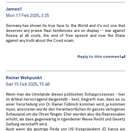
James1
Mon 17 Feb 2025, 3:25
Germany has shown its true face to the World and it's not one that
deserves any praise. Nazi tendencies are on display -- war against
Russia at all costs, the end of free speech and now the State
against any truth about the Covid scam.
Reply to this comment
Reiner Wehpunkt
Sat 15 Feb 2025, 15:46
Wenn man die Umstände dieses politischen Schauprozesses - hier
im Artikel hervorragend dargestellt - liest, begreift man, dass es zu
einer Verurteilung von Dr. Rainer Füllmich kommen wird, ja kommen
muss, ansonsten würde den Verantwortlichen ihr ganzes verlogenes
Schauspiel um die Ohren fliegen. Eher werden also die Repressalien
erhöht, als dass gegenwärtig in irgendeiner Weise Recht und Gesetz
Geltung verschafft wird.
Auch wenn die gestrige Rede von US-Vizepräsident JD Vance ein