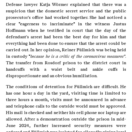
Defense lawyer Katja Wörmer explained that there was a
suspicion that the domestic secret service and the public
prosecutor's office had worked together. She had noticed a
clear “eagerness to incriminate” in the witness Justus
Hoffmann when he testified in court that the day of the
defendant's arrest had been the best day for him and that
everything had been done to ensure that the arrest could be
carried out. In her opinion, Reiner Füllmich was being held
in custody “
because he is a critic of the coronavirus measures”
.
The transfer from Rosdorf prison to the district court in
handcuffs with a waist belt and ankle cuffs is
disproportionate and an obvious humiliation.
The conditions of detention for Füllmich are difficult. He
has one hour a day in the yard, visiting time is limited to
three hours a month, visits must be announced in advance
and telephone calls to the outside world must be approved.
His mail is checked and neither his cell phone nor laptop are
allowed. After a demonstration outside the prison in mid-
June 2024, further increased security measures were