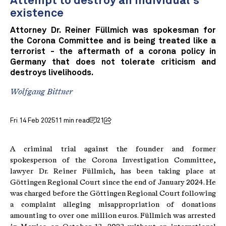
Attempt to destroy an individual's
existence
Attorney Dr. Reiner Füllmich was spokesman for
the Corona Committee and is being treated like a
terrorist - the aftermath of a corona policy in
Germany that does not tolerate criticism and
destroys livelihoods.
Wolfgang Bittner
Fri 14 Feb 2025
11 min read
21
A criminal trial against the founder and former
spokesperson of the Corona Investigation Committee,
lawyer Dr. Reiner Füllmich, has been taking place at
Göttingen Regional Court since the end of January 2024. He
was charged before the Göttingen Regional Court following
a complaint alleging misappropriation of donations
amounting to over one million euros. Füllmich was arrested