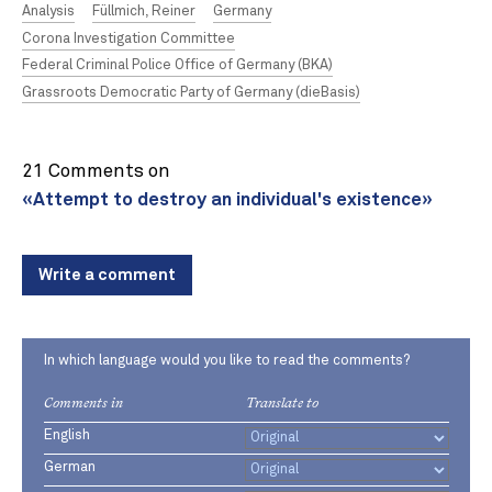
Analysis
Füllmich, Reiner
Germany
Corona Investigation Committee
Federal Criminal Police Office of Germany (BKA)
Grassroots Democratic Party of Germany (dieBasis)
21 Comments on
«Attempt to destroy an individual's existence»
Write a comment
In which language would you like to read the comments?
Comments in
Translate to
English
German