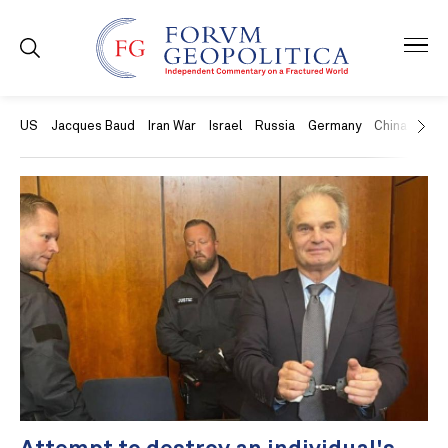
US
Jacques Baud
Iran War
Israel
Russia
Germany
China
Swit