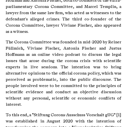
Hoffman and Antonia Fischer, both co-founders of the extra-
parliamentary Corona Committee, and Marcel Templin, a
lawyer from the same law firm, who acted as witnesses to the
defendant's alleged crimes. The third co-founder of the
Corona Committee, lawyer Viviane Fischer, also appeared
as a witness.
The Corona Committee was founded in mid-2020 by Reiner
Füllmich, Viviane Fischer, Antonia Fischer and Justus
Hoffmann as an online video podcast to discuss the legal
issues that arose during the corona crisis with scientific
experts in live sessions. The intention was to bring
alternative opinions to the official corona policy, which was
perceived as problematic, into the public discourse. The
people involved were to be committed to the principles of
scientific evidence and conduct an objective discussion
without any personal, scientific or economic conflicts of
interest.
To this end, a “Stiftung Corona-Ausschuss Vorschalt gUG” [1]
was established in August 2020 with the intention of