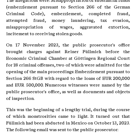
The allegations were: Misappropriation of substantial funds
(embezzlement pursuant to Section 266 of the German
Criminal Code), embezzlement, completed fraud,
attempted fraud, money laundering, tax evasion,
misappropriation of wages, aggravated extortion,
incitement to receiving stolen goods.
On 17 November 2023, the public prosecutor's office
brought charges against Reiner Füllmich before the
Economic Criminal Chamber at Göttingen Regional Court
for 18 criminal offenses, two of which were admitted for the
opening of the main proceedings: Embezzlement pursuant to
Section 266 StGB with regard to the loans of EUR 200,000
and EUR 500,000. Numerous witnesses were named by the
public prosecutor's office, as well as documents and objects
of inspection.
This was the beginning of a lengthy trial, during the course
of which monstrosities came to light. It turned out that
Füllmich had been abducted in Mexico on October 13, 2023.
The following email was sent to the public prosecutor: