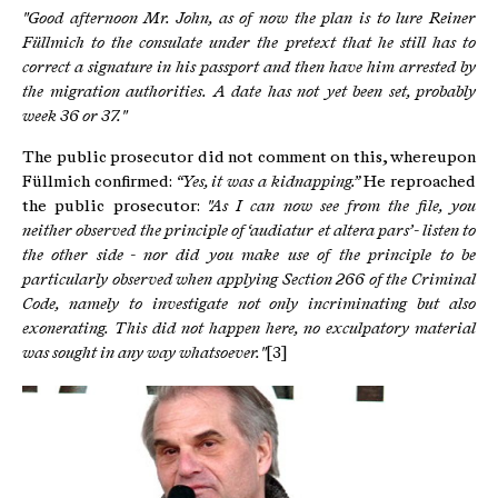
"Good afternoon Mr. John, as of now the plan is to lure Reiner
Füllmich to the consulate under the pretext that he still has to
correct a signature in his passport and then have him arrested by
the migration authorities.
A date has not yet been set, probably
week 36 or 37."
The public prosecutor did not comment on this, whereupon
Füllmich confirmed:
“Yes, it was a kidnapping.”
He reproached
the public prosecutor:
"As I can now see from the file, you
neither observed the principle of ‘audiatur et altera pars’ - listen to
the other side - nor did you make use of the principle to be
particularly observed when applying Section 266 of the Criminal
Code, namely to investigate not only incriminating but also
exonerating.
This did not happen here, no exculpatory material
was sought in any way whatsoever."
[3]