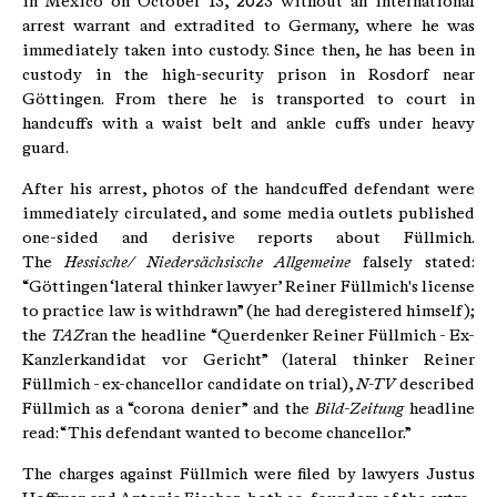
in Mexico on October 13, 2023 without an international
arrest warrant and extradited to Germany, where he was
immediately taken into custody. Since then, he has been in
custody in the high-security prison in Rosdorf near
Göttingen. From there he is transported to court in
handcuffs with a waist belt and ankle cuffs under heavy
guard.
After his arrest, photos of the handcuffed defendant were
immediately circulated, and some media outlets published
one-sided and derisive reports about Füllmich.
The
Hessische/ Niedersächsische Allgemeine
falsely stated:
“Göttingen ‘lateral thinker lawyer’ Reiner Füllmich's license
to practice law is withdrawn” (he had deregistered himself);
the
TAZ
ran the headline “Querdenker Reiner Füllmich - Ex-
Kanzlerkandidat vor Gericht” (lateral thinker Reiner
Füllmich - ex-chancellor candidate on trial),
N-TV
described
Füllmich as a “corona denier” and the
Bild-Zeitung
headline
read: “This defendant wanted to become chancellor.”
The charges against Füllmich were filed by lawyers Justus