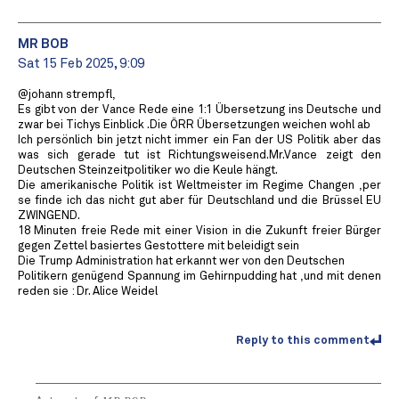
MR BOB ️
Sat 15 Feb 2025, 9:09
@johann strempfl,
Es gibt von der Vance Rede eine 1:1 Übersetzung ins Deutsche und
zwar bei Tichys Einblick .Die ÖRR Übersetzungen weichen wohl ab
Ich persönlich bin jetzt nicht immer ein Fan der US Politik aber das
was sich gerade tut ist Richtungsweisend.Mr.Vance zeigt den
Deutschen Steinzeitpolitiker wo die Keule hängt.
Die amerikanische Politik ist Weltmeister im Regime Changen ,per
se finde ich das nicht gut aber für Deutschland und die Brüssel EU
ZWINGEND.
18 Minuten freie Rede mit einer Vision in die Zukunft freier Bürger
gegen Zettel basiertes Gestottere mit beleidigt sein
Die Trump Administration hat erkannt wer von den Deutschen
Politikern genügend Spannung im Gehirnpudding hat ,und mit denen
reden sie : Dr. Alice Weidel
Reply to this comment