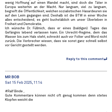
wenig Hoffnung auf einen Wandel macht, sind doch die Täter in
Europa weiterhin an der Macht. Nur langsam, viel zu langsam,
begreift die Öffentlichkeit, welchen sozialistischen Hasardeuren sie
auf den Leim gegangen sind. Deshalb ist die BTW in einer Woche
alles entscheidend, es geht buchstäblich um unser Überleben in
Freiheit und Demokratie.
Ich wünsche Dr. Füllmich, dass er eines (baldigen) Tages das
Gefängnis lebend verlassen kann. Ein Unrecht-Regime, dem das
Wasser bis zum Hals steht, schreckt auch vor Folter und Mord nicht
zurück. Die Verbrecher wissen, dass sie sonst ganz schnell selbst
vor Gericht gestellt werden.
Reply to this comment
MR BOB ️
Sat 15 Feb 2025, 11:14
#Ralf Binde ,
Gute Kommentare können nicht oft genug kommen denn stetes
Klopfen weicht die