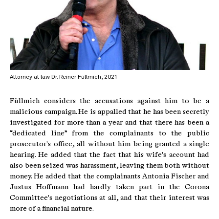
Attorney at law Dr. Reiner Füllmich, 2021
Füllmich considers the accusations against him to be a
malicious campaign. He is appalled that he has been secretly
investigated for more than a year and that there has been a
“dedicated line” from the complainants to the public
prosecutor's office, all without him being granted a single
hearing. He added that the fact that his wife's account had
also been seized was harassment, leaving them both without
money. He added that the complainants Antonia Fischer and
Justus Hoffmann had hardly taken part in the Corona
Committee's negotiations at all, and that their interest was
more of a financial nature.