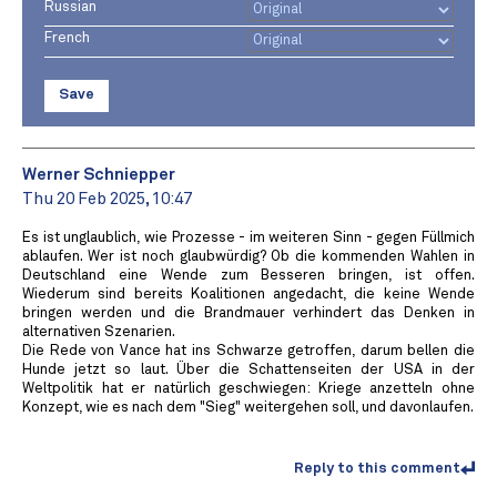
Russian
French
Save
Werner Schniepper
Thu 20 Feb 2025, 10:47
Es ist unglaublich, wie Prozesse - im weiteren Sinn - gegen Füllmich
ablaufen. Wer ist noch glaubwürdig? Ob die kommenden Wahlen in
Deutschland eine Wende zum Besseren bringen, ist offen.
Wiederum sind bereits Koalitionen angedacht, die keine Wende
bringen werden und die Brandmauer verhindert das Denken in
alternativen Szenarien.
Die Rede von Vance hat ins Schwarze getroffen, darum bellen die
Hunde jetzt so laut. Über die Schattenseiten der USA in der
Weltpolitik hat er natürlich geschwiegen: Kriege anzetteln ohne
Konzept, wie es nach dem "Sieg" weitergehen soll, und davonlaufen.
Reply to this comment