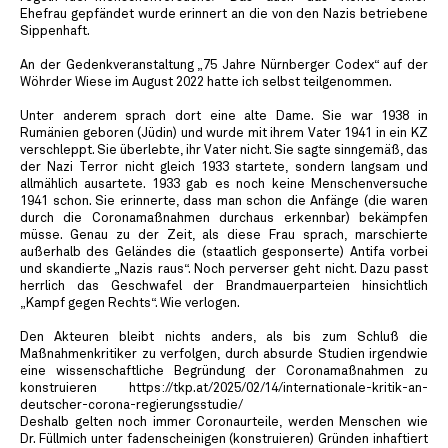
Ehefrau gepfändet wurde erinnert an die von den Nazis betriebene
Sippenhaft.
An der Gedenkveranstaltung „75 Jahre Nürnberger Codex“ auf der
Wöhrder Wiese im August 2022 hatte ich selbst teilgenommen.
Unter anderem sprach dort eine alte Dame. Sie war 1938 in
Rumänien geboren (Jüdin) und wurde mit ihrem Vater 1941 in ein KZ
verschleppt. Sie überlebte, ihr Vater nicht. Sie sagte sinngemäß, das
der Nazi Terror nicht gleich 1933 startete, sondern langsam und
allmählich ausartete. 1933 gab es noch keine Menschenversuche
1941 schon. Sie erinnerte, dass man schon die Anfänge (die waren
durch die Coronamaßnahmen durchaus erkennbar) bekämpfen
müsse. Genau zu der Zeit, als diese Frau sprach, marschierte
außerhalb des Geländes die (staatlich gesponserte) Antifa vorbei
und skandierte „Nazis raus“. Noch perverser geht nicht. Dazu passt
herrlich das Geschwafel der Brandmauerparteien hinsichtlich
„Kampf gegen Rechts“. Wie verlogen.
Den Akteuren bleibt nichts anders, als bis zum Schluß die
Maßnahmenkritiker zu verfolgen, durch absurde Studien irgendwie
eine wissenschaftliche Begründung der Coronamaßnahmen zu
konstruieren https://tkp.at/2025/02/14/internationale-kritik-an-
deutscher-corona-regierungsstudie/
Deshalb gelten noch immer Coronaurteile, werden Menschen wie
Dr. Füllmich unter fadenscheinigen (konstruieren) Gründen inhaftiert