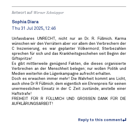
Antwort auf
Werner Schniepper
Sophia Diara
Thu 31 Jul 2025, 12:46
Unfassbares UNRECHT, nicht nur an Dr. R. Füllmich. Karma
wünschen wir den Verrätern aber vor allem den Verbrechern der
C Inszenierung, es war geplanter Völkermord; Sterbezahlen
sprechen für sich und das Krankheitsgeschehen seit Beginn der
Giftspritze!
Es gibt mittlerweile genügend Fakten, die dieses organisierte
Verbrechen an der Menschheit belegen; nur wollen Politik und
Medien weiterhin die Lügenkampagne aufrecht erhalten.
Doch es erwachen immer mehr! Die Wahrheit kommt ans Licht,
auch ohne Dr R Füllmich; dem eigentlich ein Ehrenpreis für seinen
unermesslichen Einsatz in der C Zeit zustünde, anstelle einer
Haftstrafe!
FREIHEIT FÜR R FÜLLMICH UND GROSSEN DANK FÜR DIE
AUFKLÄRUNGSARBEIT!
Reply to this comment