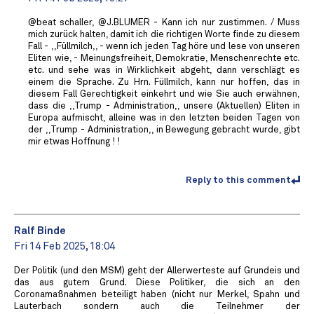
@beat schaller, @J.BLUMER - Kann ich nur zustimmen. / Muss
mich zurück halten, damit ich die richtigen Worte finde zu diesem
Fall - ,,Füllmilch,, - wenn ich jeden Tag höre und lese von unseren
Eliten wie, - Meinungsfreiheit, Demokratie, Menschenrechte etc.
etc. und sehe was in Wirklichkeit abgeht, dann verschlägt es
einem die Sprache. Zu Hrn. Füllmilch, kann nur hoffen, das in
diesem Fall Gerechtigkeit einkehrt und wie Sie auch erwähnen,
dass die ,,Trump - Administration,, unsere (Aktuellen) Eliten in
Europa aufmischt, alleine was in den letzten beiden Tagen von
der ,,Trump - Administration,, in Bewegung gebracht wurde, gibt
mir etwas Hoffnung ! !
Reply to this comment
Ralf Binde
Fri 14 Feb 2025, 18:04
Der Politik (und den MSM) geht der Allerwerteste auf Grundeis und
das aus gutem Grund. Diese Politiker, die sich an den
Coronamaßnahmen beteiligt haben (nicht nur Merkel, Spahn und
Lauterbach sondern auch die Teilnehmer der