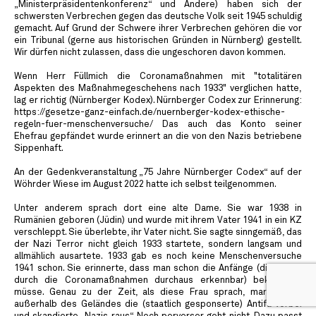
„Ministerpräsidentenkonferenz“ und Andere) haben sich der
schwersten Verbrechen gegen das deutsche Volk seit 1945 schuldig
gemacht. Auf Grund der Schwere ihrer Verbrechen gehören die vor
ein Tribunal (gerne aus historischen Gründen in Nürnberg) gestellt.
Wir dürfen nicht zulassen, dass die ungeschoren davon kommen.
Wenn Herr Füllmich die Coronamaßnahmen mit "totalitären
Aspekten des Maßnahmegeschehens nach 1933" verglichen hatte,
lag er richtig (Nürnberger Kodex). Nürnberger Codex zur Erinnerung:
https://gesetze-ganz-einfach.de/nuernberger-kodex-ethische-
regeln-fuer-menschenversuche/ Das auch das Konto seiner
Ehefrau gepfändet wurde erinnert an die von den Nazis betriebene
Sippenhaft.
An der Gedenkveranstaltung „75 Jahre Nürnberger Codex“ auf der
Wöhrder Wiese im August 2022 hatte ich selbst teilgenommen.
Unter anderem sprach dort eine alte Dame. Sie war 1938 in
Rumänien geboren (Jüdin) und wurde mit ihrem Vater 1941 in ein KZ
verschleppt. Sie überlebte, ihr Vater nicht. Sie sagte sinngemäß, das
der Nazi Terror nicht gleich 1933 startete, sondern langsam und
allmählich ausartete. 1933 gab es noch keine Menschenversuche
1941 schon. Sie erinnerte, dass man schon die Anfänge (die waren
durch die Coronamaßnahmen durchaus erkennbar) bekämpfen
müsse. Genau zu der Zeit, als diese Frau sprach, marschierte
außerhalb des Geländes die (staatlich gesponserte) Antifa vorbei