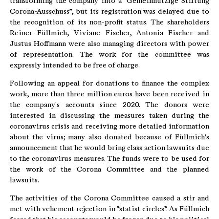
transforming the company into a “Gemeinnützige Stiftung
Corona-Ausschuss”, but its registration was delayed due to
the recognition of its non-profit status. The shareholders
Reiner Füllmich, Viviane Fischer, Antonia Fischer and
Justus Hoffmann were also managing directors with power
of representation. The work for the committee was
expressly intended to be free of charge.
Following an appeal for donations to finance the complex
work, more than three million euros have been received in
the company's accounts since 2020. The donors were
interested in discussing the measures taken during the
coronavirus crisis and receiving more detailed information
about the virus; many also donated because of Füllmich's
announcement that he would bring class action lawsuits due
to the coronavirus measures. The funds were to be used for
the work of the Corona Committee and the planned
lawsuits.
The activities of the Corona Committee caused a stir and
met with vehement rejection in “statist circles”. As Füllmich