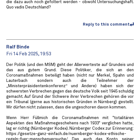
die dazu auch noch gefoltert werden - obwohl Untersuchungshaft.
Quo vadis Deutschland?
Reply to this comment
Ralf Binde
Fri 14 Feb 2025, 19:53
Der Politik (und den MSM) geht der Allerwerteste auf Grundeis und
das aus gutem Grund. Diese Politiker, die sich an den
Coronamaßnahmen beteiligt haben (nicht nur Merkel, Spahn und
Lauterbach sondern auch die Teilnehmer der
„Ministerpräsidentenkonferenz“ und Andere) haben sich der
schwersten Verbrechen gegen das deutsche Volk seit 1945 schuldig
gemacht. Auf Grund der Schwere ihrer Verbrechen gehören die vor
ein Tribunal (gerne aus historischen Gründen in Nürnberg) gestellt.
Wir dürfen nicht zulassen, dass die ungeschoren davon kommen.
Wenn Herr Füllmich die Coronamaßnahmen mit "totalitären
Aspekten des Maßnahmegeschehens nach 1933" verglichen hatte,
lag er richtig (Nürnberger Kodex). Nürnberger Codex zur Erinnerung:
https://gesetze-ganz-einfach.de/nuernberger-kodex-ethische-
regeln-fuer-menschenversuche/ Das auch das Konto seiner