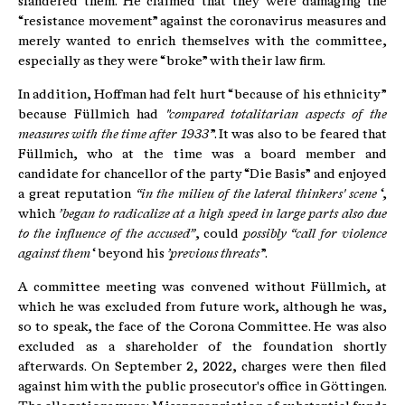
slandered them. He claimed that they were damaging the
“resistance movement” against the coronavirus measures and
merely wanted to enrich themselves with the committee,
especially as they were “broke” with their law firm.
In addition, Hoffman had felt hurt “because of his ethnicity”
because Füllmich had
"compared totalitarian aspects of the
measures with the time after 1933
”. It was also to be feared that
Füllmich, who at the time was a board member and
candidate for chancellor of the party “Die Basis” and enjoyed
a great reputation
“in the milieu of the lateral thinkers' scene
‘,
which
’began to radicalize at a high speed in large parts also due
to the influence of the accused”
, could
possibly “call for violence
against them
‘ beyond his
’previous threats
”.
A committee meeting was convened without Füllmich, at
which he was excluded from future work, although he was,
so to speak, the face of the Corona Committee. He was also
excluded as a shareholder of the foundation shortly
afterwards. On September 2, 2022, charges were then filed
against him with the public prosecutor's office in Göttingen.