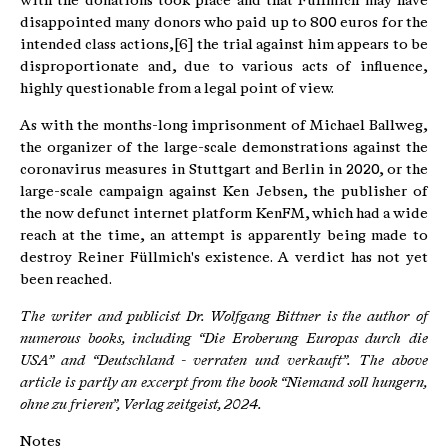
with the donations took place and that Füllmich may have
disappointed many donors who paid up to 800 euros for the
intended class actions,[6] the trial against him appears to be
disproportionate and, due to various acts of influence,
highly questionable from a legal point of view.
As with the months-long imprisonment of Michael Ballweg,
the organizer of the large-scale demonstrations against the
coronavirus measures in Stuttgart and Berlin in 2020, or the
large-scale campaign against Ken Jebsen, the publisher of
the now defunct internet platform KenFM, which had a wide
reach at the time, an attempt is apparently being made to
destroy Reiner Füllmich's existence. A verdict has not yet
been reached.
The writer and publicist Dr. Wolfgang Bittner is the author of
numerous books, including “Die Eroberung Europas durch die
USA” and “Deutschland - verraten und verkauft”.
The above
article is partly an excerpt from the book “Niemand soll hungern,
ohne zu frieren”, Verlag zeitgeist, 2024.
Notes