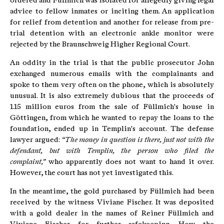
ordered and Füllmich was isolated for allegedly giving legal
advice to fellow inmates or inciting them. An application
for relief from detention and another for release from pre-
trial detention with an electronic ankle monitor were
rejected by the Braunschweig Higher Regional Court.
An oddity in the trial is that the public prosecutor John
exchanged numerous emails with the complainants and
spoke to them very often on the phone, which is absolutely
unusual. It is also extremely dubious that the proceeds of
1.15 million euros from the sale of Füllmich's house in
Göttingen, from which he wanted to repay the loans to the
foundation, ended up in Templin's account. The defense
lawyer argued:
“The money in question is there, just not with the
defendant, but with Templin, the person who filed the
complaint,”
who apparently does not want to hand it over.
However, the court has not yet investigated this.
In the meantime, the gold purchased by Füllmich had been
received by the witness Viviane Fischer. It was deposited
with a gold dealer in the names of Reiner Füllmich and