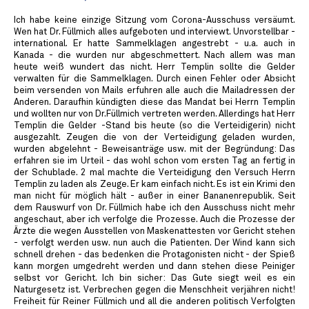
Ich habe keine einzige Sitzung vom Corona-Ausschuss versäumt.
Wen hat Dr. Füllmich alles aufgeboten und interviewt. Unvorstellbar -
international. Er hatte Sammelklagen angestrebt - u.a. auch in
Kanada - die wurden nur abgeschmettert. Nach allem was man
heute weiß wundert das nicht. Herr Templin sollte die Gelder
verwalten für die Sammelklagen. Durch einen Fehler oder Absicht
beim versenden von Mails erfuhren alle auch die Mailadressen der
Anderen. Daraufhin kündigten diese das Mandat bei Herrn Templin
und wollten nur von Dr.Füllmich vertreten werden. Allerdings hat Herr
Templin die Gelder -Stand bis heute (so die Verteidigerin) nicht
ausgezahlt. Zeugen die von der Verteidigung geladen wurden,
wurden abgelehnt - Beweisanträge usw. mit der Begründung: Das
erfahren sie im Urteil - das wohl schon vom ersten Tag an fertig in
der Schublade. 2 mal machte die Verteidigung den Versuch Herrn
Templin zu laden als Zeuge. Er kam einfach nicht. Es ist ein Krimi den
man nicht für möglich hält - außer in einer Bananenrepublik. Seit
dem Rauswurf von Dr. Füllmich habe ich den Ausschuss nicht mehr
angeschaut, aber ich verfolge die Prozesse. Auch die Prozesse der
Ärzte die wegen Ausstellen von Maskenattesten vor Gericht stehen
- verfolgt werden usw. nun auch die Patienten. Der Wind kann sich
schnell drehen - das bedenken die Protagonisten nicht - der Spieß
kann morgen umgedreht werden und dann stehen diese Peiniger
selbst vor Gericht. Ich bin sicher: Das Gute siegt weil es ein
Naturgesetz ist. Verbrechen gegen die Menschheit verjähren nicht!
Freiheit für Reiner Füllmich und all die anderen politisch Verfolgten