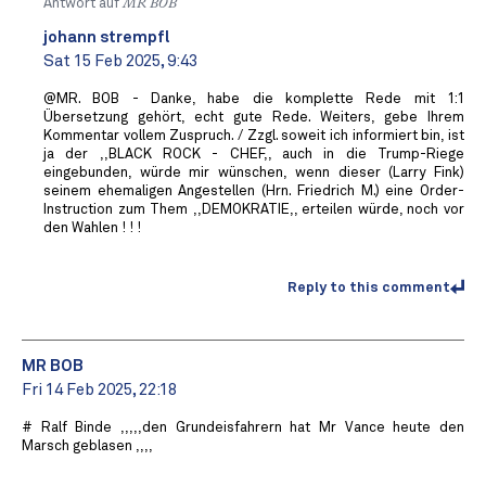
Antwort auf
MR BOB ️
johann strempfl
Sat 15 Feb 2025, 9:43
@MR. BOB - Danke, habe die komplette Rede mit 1:1
Übersetzung gehört, echt gute Rede. Weiters, gebe Ihrem
Kommentar vollem Zuspruch. / Zzgl. soweit ich informiert bin, ist
ja der ,,BLACK ROCK - CHEF,, auch in die Trump-Riege
eingebunden, würde mir wünschen, wenn dieser (Larry Fink)
seinem ehemaligen Angestellen (Hrn. Friedrich M.) eine Order-
Instruction zum Them ,,DEMOKRATIE,, erteilen würde, noch vor
den Wahlen ! ! !
Reply to this comment
MR BOB ️
Fri 14 Feb 2025, 22:18
# Ralf Binde ,,,,,den Grundeisfahrern hat Mr Vance heute den
Marsch geblasen ,,,,