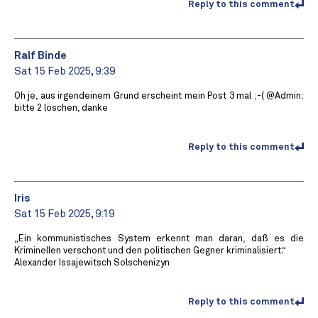
Reply to this comment
Ralf Binde
Sat 15 Feb 2025, 9:39
Oh je, aus irgendeinem Grund erscheint mein Post 3 mal ;-( @Admin:
bitte 2 löschen, danke
Reply to this comment
Iris
Sat 15 Feb 2025, 9:19
„Ein kommunistisches System erkennt man daran, daß es die
Kriminellen verschont und den politischen Gegner kriminalisiert.“
Alexander Issajewitsch Solschenizyn
Reply to this comment