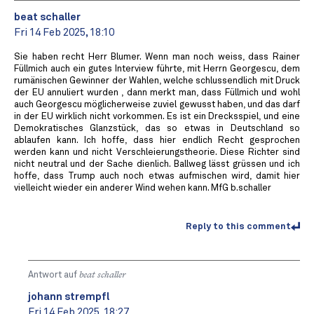
beat schaller
Fri 14 Feb 2025, 18:10
Sie haben recht Herr Blumer. Wenn man noch weiss, dass Rainer
Füllmich auch ein gutes Interview führte, mit Herrn Georgescu, dem
rumänischen Gewinner der Wahlen, welche schlussendlich mit Druck
der EU annuliert wurden , dann merkt man, dass Füllmich und wohl
auch Georgescu möglicherweise zuviel gewusst haben, und das darf
in der EU wirklich nicht vorkommen. Es ist ein Drecksspiel, und eine
Demokratisches Glanzstück, das so etwas in Deutschland so
ablaufen kann. Ich hoffe, dass hier endlich Recht gesprochen
werden kann und nicht Verschleierungstheorie. Diese Richter sind
nicht neutral und der Sache dienlich. Ballweg lässt grüssen und ich
hoffe, dass Trump auch noch etwas aufmischen wird, damit hier
vielleicht wieder ein anderer Wind wehen kann. MfG b.schaller
Reply to this comment
Antwort auf
beat schaller
johann strempfl
Fri 14 Feb 2025, 18:27