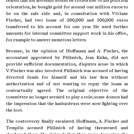
feared that his accounts would be frozen due to his political
orientation, he bought gold for around one million euros to
be on the safe side and, in consultation with Viviane
Fischer, had two loans of 200,000 and 500,000 euros
transferred to his account for one year. He used further
amounts for internal committee support work in his office,
for example to answer numerous letters.
Because, in the opinion of Hoffmann and A. Fischer, the
accountant appointed by Füllmich, Jens Kuhn, did not
provide sufficient documentation, disputes arose in which
V. Fischer was also involved. Füllmich was accused of having
diverted funds for himself and his law firm without
authorization and of not wanting to repay the loans as
contractually agreed. The original objective of the
committee no longer seemed to play a role; some donors had
the impression that the hasbardeurs were now fighting over
the loot.
The controversy finally escalated. Hoffmann, A. Fischer and
Templin accused Füllmich of having threatened and