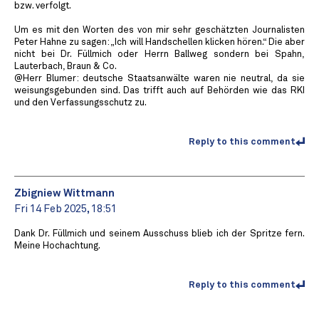
bzw. verfolgt.
Um es mit den Worten des von mir sehr geschätzten Journalisten
Peter Hahne zu sagen: „Ich will Handschellen klicken hören.“ Die aber
nicht bei Dr. Füllmich oder Herrn Ballweg sondern bei Spahn,
Lauterbach, Braun & Co.
@Herr Blumer: deutsche Staatsanwälte waren nie neutral, da sie
weisungsgebunden sind. Das trifft auch auf Behörden wie das RKI
und den Verfassungsschutz zu.
Reply to this comment
Zbigniew Wittmann
Fri 14 Feb 2025, 18:51
Dank Dr. Füllmich und seinem Ausschuss blieb ich der Spritze fern.
Meine Hochachtung.
Reply to this comment