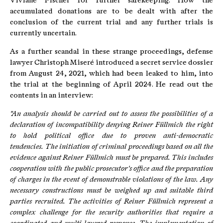
Viviane Fischer for further safekeeping. How the
accumulated donations are to be dealt with after the
conclusion of the current trial and any further trials is
currently uncertain.
As a further scandal in these strange proceedings, defense
lawyer Christoph Miseré introduced a secret service dossier
from August 24, 2021, which had been leaked to him, into
the trial at the beginning of April 2024. He read out the
contents in an interview:
"An analysis should be carried out to assess the possibilities of a
declaration of incompatibility denying Reiner Füllmich the right
to hold political office due to proven anti-democratic
tendencies.
The initiation of criminal proceedings based on all the
evidence against Reiner Füllmich must be prepared.
This includes
cooperation with the public prosecutor's office and the preparation
of charges in the event of demonstrable violations of the law.
Any
necessary constructions must be weighed up and suitable third
parties recruited.
The activities of Reiner Füllmich represent a
complex challenge for the security authorities that require a