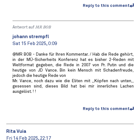
Reply to this comment
Antwort auf
MR BOB ️
johann strempfl
Sat 15 Feb 2025, 0:09
@MR BOB - Danke für Ihren Kommentar. / Hab die Rede gehört,
in der MÜ-Sicherheits Konferenz hat es bisher 2-Reden mit
Weltformat gegeben, die Rede in 2007 von Pr. Putin und die
heutige von JD Vance. Bin kein Mensch mit Schadenfreude,
jedoch die heutige Rede von
Mr. Vance, noch dazu wie die Eliten mit ,,Köpfen nach unten,,
gesessen sind, dieses Bild hat bei mir innerliches Lachen
ausgelöst. ! !
Reply to this comment
Rita Vuia
Fri 14 Feb 2025, 22:17