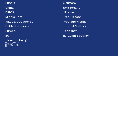
Russia
Germany
China
Switzerland
BRICS
Ukraine
Middle East
Free Speech
Values/Decadence
Precious Metals
Debt/Currencies
Internal Matters
Europe
Economy
EU
Eurasian Security
Climate change