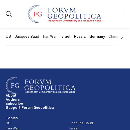
US
Jacques Baud
Iran War
Israel
Russia
Germany
China
Swit
About
Authors
subscribe
Support Forum Geopolitica
Topics
US
Jacques Baud
Iran War
Israel