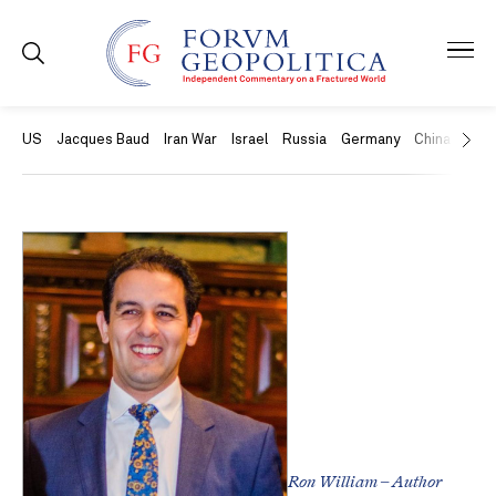
US
Jacques Baud
Iran War
Israel
Russia
Germany
China
Swit
Ron William – Author