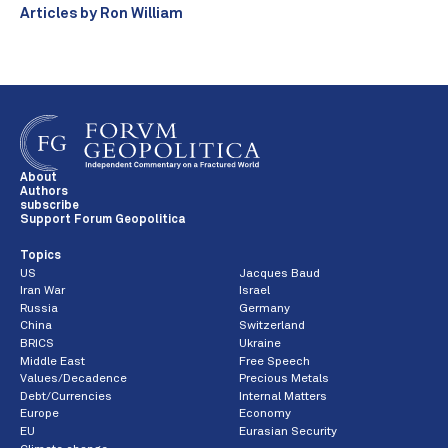
Articles by Ron William
About
Authors
subscribe
Support Forum Geopolitica
Topics
US
Jacques Baud
Iran War
Israel
Russia
Germany
China
Switzerland
BRICS
Ukraine
Middle East
Free Speech
Values/Decadence
Precious Metals
Debt/Currencies
Internal Matters
Europe
Economy
EU
Eurasian Security