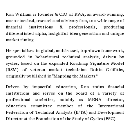
Ron William is founder & CIO of RWA, an award-winning,
macro-tactical, research and advisory firm, to a wide range of
financial institutions & professionals, producing
differentiated alpha, insightful idea generation and unique
market timing.
He specialises in global, multi-asset, top-down framework,
grounded in behavioural technical analysis, driven by
cycles, based on the expanded Roadmap Signature Model
(RSM) of veteran market technician Robin Griffiths,
originally published in “Mapping the Markets.”
Driven by impactful education, Ron trains financial
institutions and serves on the board of a variety of
professional societies, notably as MENA director,
education committee member of the International
Federation of Technical Analysts (IFTA) and Development
Director at the Foundation of the Study of Cycles (FSC).