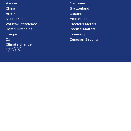
Russia
Germany
China
Switzerland
BRICS
Ukraine
Middle East
Free Speech
Values/Decadence
Precious Metals
Debt/Currencies
Internal Matters
Europe
Economy
EU
Eurasian Security
Climate change