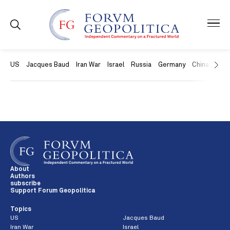
US
Jacques Baud
Iran War
Israel
Russia
Germany
China
Swit
About
Authors
subscribe
Support Forum Geopolitica
Topics
US
Jacques Baud
Iran War
Israel