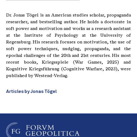
Dr. Jonas Tögel is an American studies scholar, propaganda
researcher, and bestselling author. He holds a doctorate in
soft power and motivation and works as a research assistant
at the Institute of Psychology at the University of
Regensburg. His research focuses on motivation, the use of
soft power techniques, nudging, propaganda, and the
epochal challenges of the 20th and 21st centuries. His most
recent books, Kriegsspiele (War Games, 2025) and
Kognitive Kriegsführung (Cognitive Warfare, 2023), were
published by Westend-Verlag.
Articles by Jonas Tögel