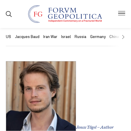
US
Jacques Baud
Iran War
Israel
Russia
Germany
China
Swit
Jonas Tögel – Author