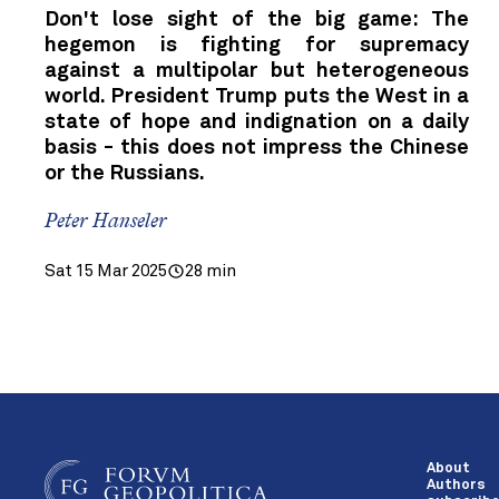
Don't lose sight of the big game: The
hegemon is fighting for supremacy
against a multipolar but heterogeneous
world. President Trump puts the West in a
state of hope and indignation on a daily
basis - this does not impress the Chinese
or the Russians.
Peter Hanseler
Sat 15 Mar 2025
28 min
About
Authors