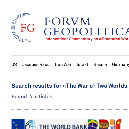
US
Jacques Baud
Iran War
Israel
Russia
German
Search results for «The War of Two Worlds
Found: 4 articles