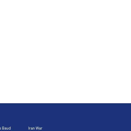
s Baud
Iran War