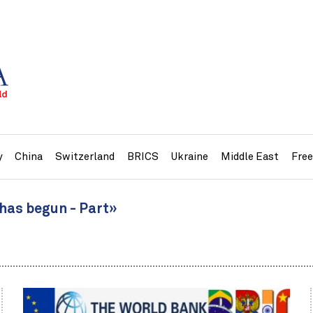
y
China
Switzerland
BRICS
Ukraine
Middle East
Fre
 has begun - Part»