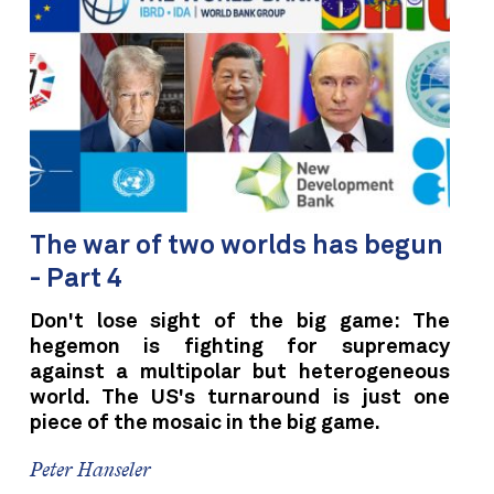
The war of two worlds has begun
- Part 4
Don't lose sight of the big game: The
hegemon is fighting for supremacy
against a multipolar but heterogeneous
world. The US's turnaround is just one
piece of the mosaic in the big game.
Peter Hanseler