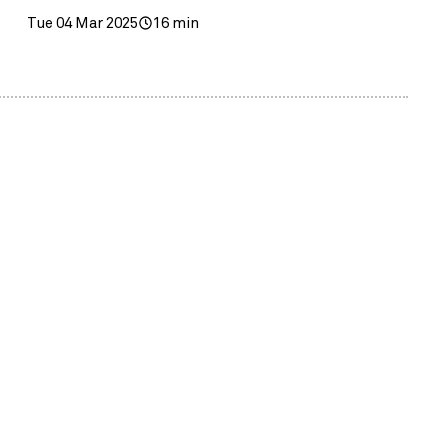
Tue 04 Mar 2025
16 min