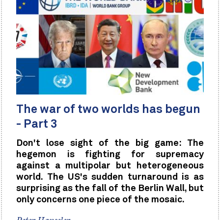
The war of two worlds has begun
- Part 3
Don't lose sight of the big game: The
hegemon is fighting for supremacy
against a multipolar but heterogeneous
world. The US's sudden turnaround is as
surprising as the fall of the Berlin Wall, but
only concerns one piece of the mosaic.