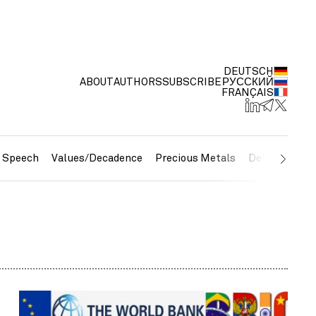
DEUTSCH
ABOUT
AUTHORS
SUBSCRIBE
РУССКИЙ
FRANÇAIS
e Speech
Values/Decadence
Precious Metals
Debt/Currenc