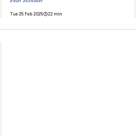
Peter Hanseler
Tue 25 Feb 2025
22 min