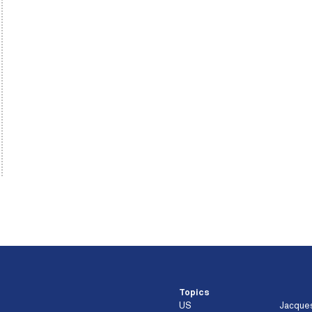
Topics
US
Jacque