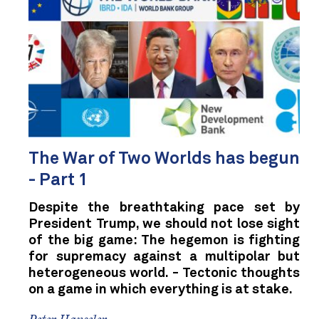
The War of Two Worlds has begun
- Part 1
Despite the breathtaking pace set by
President Trump, we should not lose sight
of the big game: The hegemon is fighting
for supremacy against a multipolar but
heterogeneous world. - Tectonic thoughts
on a game in which everything is at stake.