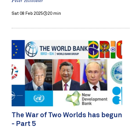
Peter Hanseler
Sat 08 Feb 2025
20 min
The War of Two Worlds has begun
- Part 5