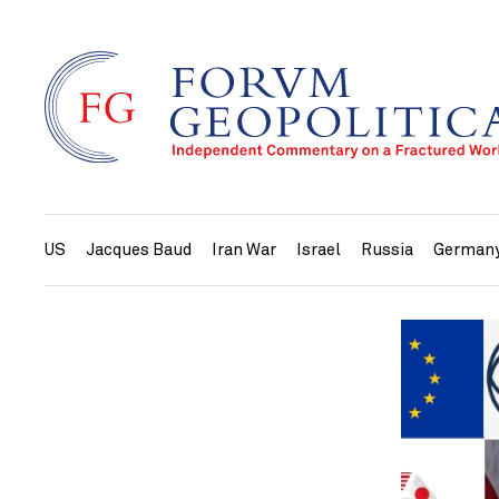
US
Jacques Baud
Iran War
Israel
Russia
German