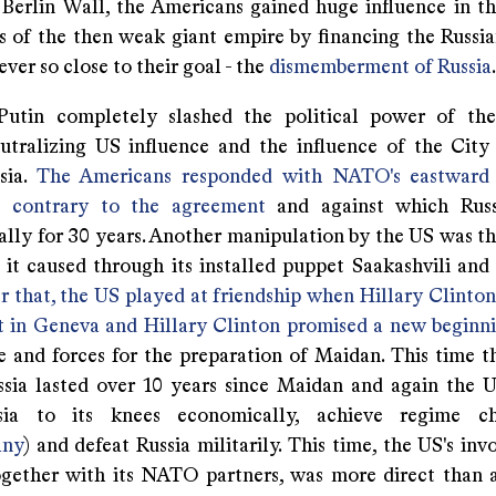
e Berlin Wall, the Americans gained huge influence in 
cs of the then weak giant empire by financing the Russia
ver so close to their goal - the
dismemberment of Russia
.
Putin completely slashed the political power of the
utralizing US influence and the influence of the Cit
sia.
The Americans responded with NATO's eastward 
 contrary to the agreement
and against which Russi
ally for 30 years. Another manipulation by the US was t
 it caused through its installed puppet Saakashvili and 
r that, the US played at friendship when Hillary Clinton
 in Geneva and Hillary Clinton promised a new beginn
e and forces for the preparation of Maidan. This time t
ssia lasted over 10 years since Maidan and again the U
sia to its knees economically, achieve regime ch
lny
) and defeat Russia militarily. This time, the US's in
ogether with its NATO partners, was more direct than 