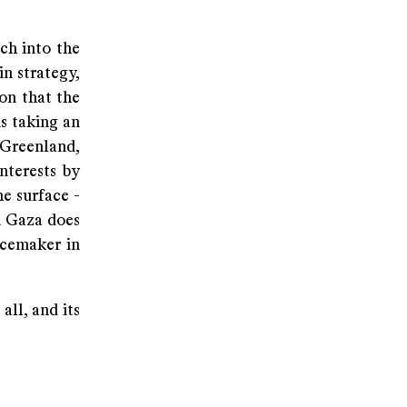
ch into the
n strategy,
ion that the
is taking an
Greenland,
nterests by
e surface -
n Gaza does
acemaker in
all, and its