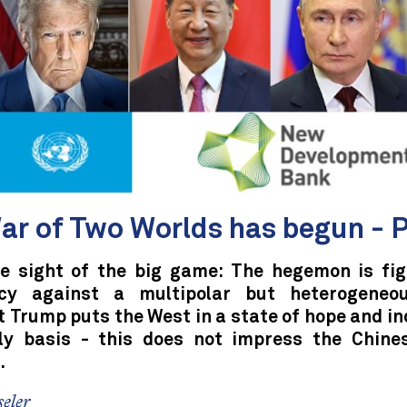
ar of Two Worlds has begun - P
se sight of the big game: The hegemon is fig
cy against a multipolar but heterogeneou
 Trump puts the West in a state of hope and i
ly basis - this does not impress the Chine
.
eler