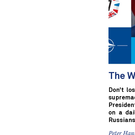
The W
Don't lo
suprema
President
on a dai
Russians
Peter Hans