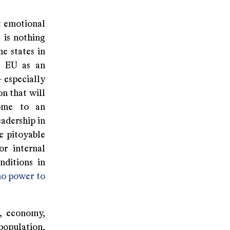
ct emotional
 is nothing
he states in
he EU as an
- especially
n that will
come to an
eadership in
e pitoyable
or internal
nditions in
no power to
t, economy,
population,