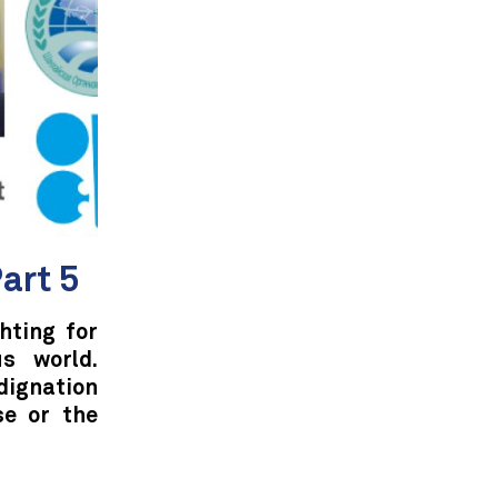
art 5
hting for
s world.
ndignation
se or the