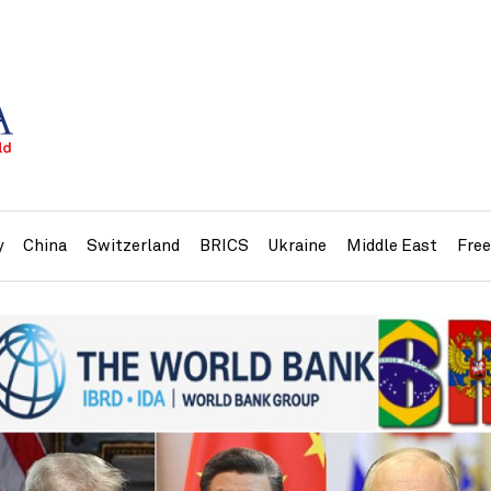
y
China
Switzerland
BRICS
Ukraine
Middle East
Fre