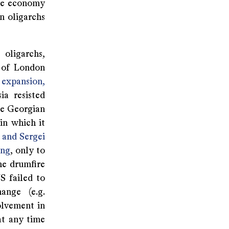
the economy
n oligarchs
 oligarchs,
y of London
expansion,
a resisted
he Georgian
in which it
 and Sergei
ing
, only to
he drumfire
S failed to
ange (e.g.
volvement in
at any time