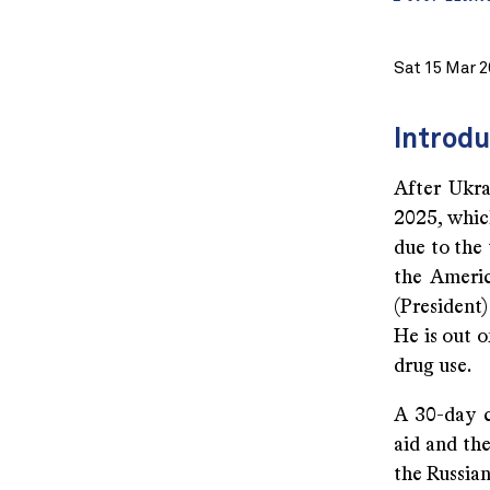
Sat 15 Mar 2
Introdu
After Ukra
2025, which
due to the 
the Americ
(President)
He is out o
drug use.
A 30-day c
aid and the
the Russian