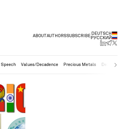
DEUTSCH
ABOUT
AUTHORS
SUBSCRIBE
РУССКИЙ
e Speech
Values/Decadence
Precious Metals
Debt/Currenc