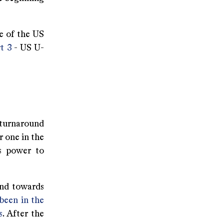
 of the US
t 3
- US U-
 turnaround
r one in the
ts power to
und towards
 been in the
s
. After the