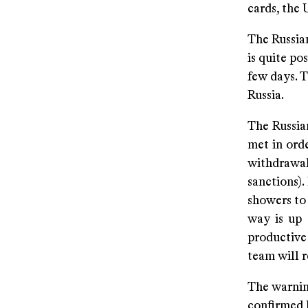
cards, the 
The Russian
is quite po
few days. T
Russia.
The Russian
met in orde
withdrawal 
sanctions)
showers to 
way is up 
productive
team will r
The warning
confirmed 