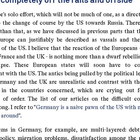
completely off the rails and offside
e's solo effort, which will not be much of one, as a dire
o the change of course by the US towards Russia. There
than that, as we have discussed in previous parts that t
rope can justifiably be described as vassals and t
of the US. I believe that the reaction of the Europeans 
rance and the UK - is nothing more than a dwarf rebellio
apse. These European states will soon have to 
 with the US. The antics being pulled by the political l
rmany and the UK are unrealistic and contrast with th
 in the countries concerned, which are crying out f
n of order. The list of our articles on the difficult co
ng. I refer to "
Germany is a naive pawn of the US with 
s around
".
ms in Germany, for example, are multi-layered: deb
olicy, migration problems, dissatisfaction among the 