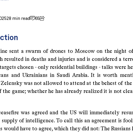
025
28 min read
65
ction
ine sent a swarm of drones to Moscow on the night o
 resulted in deaths and injuries and is considered a terr
targets chosen - only residential buildings - talks were 
ans and Ukrainians in Saudi Arabia. It is worth ment
 Zelensky was not allowed to attend at the behest of the
f the game; whether he has already realized it is not clea
easefire was agreed and the US will immediately resu
 supply of intelligence. To call this an agreement is foo
s would have to agree, which they did not: The Russians 