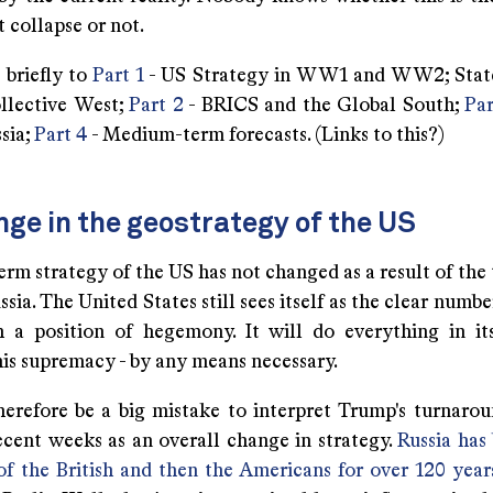
t collapse or not.
e briefly to
Part 1
- US Strategy in WW1 and WW2; State
llective West;
Part 2
- BRICS and the Global South;
Par
sia;
Part 4
- Medium-term forecasts. (Links to this?)
ge in the geostrategy of the US
rm strategy of the US has not changed as a result of the
sia. The United States still sees itself as the clear numbe
 a position of hegemony. It will do everything in i
his supremacy - by any means necessary.
herefore be a big mistake to interpret Trump's turnaro
recent weeks as an overall change in strategy.
Russia has
 of the British and then the Americans for over 120 year