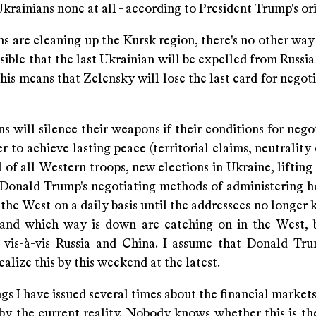
Ukrainians none at all - according to President Trump's or
s are cleaning up the Kursk region, there's no other way t
ssible that the last Ukrainian will be expelled from Russia
his means that Zelensky will lose the last card for negot
s will silence their weapons if their conditions for nego
r to achieve lasting peace (territorial claims, neutrality
of all Western troops, new elections in Ukraine, lifting
. Donald Trump's negotiating methods of administering h
the West on a daily basis until the addressees no longer
and which way is down are catching on in the West, 
 vis-à-vis Russia and China. I assume that Donald Tr
ealize this by this weekend at the latest.
s I have issued several times about the financial market
by the current reality. Nobody knows whether this is th