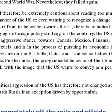
econd World War. Nevertheless, they failed again.
 therefore be extremely cautious about reading too mu
havior of the US or even wanting to recognize a change i
rt from its behavior towards Russia, there is no indicat
ing its foreign policy strategy, on the contrary: the US 
 aggressive stance towards Canada, Mexico, Panama, 
zuela and is in the process of pursuing its economic i
ressure on the EU, India, China and - somewhat below th
ia. Furthermore, the pro-genocidal behavior of the US i
 all with the image that the US wants to convey as a pe
tical aggression of the US has therefore not changed at 
rds Russia is an exception driven by opportunism.