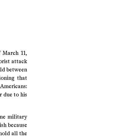
f March 11,
orist attack
held between
ioning that
 Americans:
r due to his
me military
lish because
hold all the