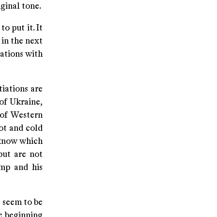
iginal tone.
o put it. It
 in the next
iations with
tiations are
 of Ukraine,
 of Western
ot and cold
 know which
but are not
ump and his
s seem to be
e beginning