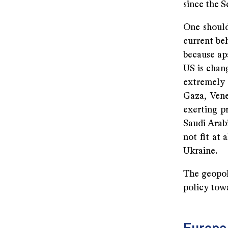
since the S
One should
current be
because apa
US is chang
extremely
Gaza, Vene
exerting p
Saudi Arab
not fit at
Ukraine.
The geopoli
policy towa