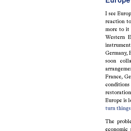
Europe 
I see Europ
reaction t
more to it 
Western Eu
instrument 
Germany, F
soon coll
arrangement
France, Ge
conditions
restoratio
Europe is lo
turn thing
The proble
economic p