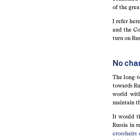
of the grea
I refer her
and the Co
turn on Rus
No chan
The long-te
towards Rus
world with
maintain t
It would t
Russia in 
crosshairs