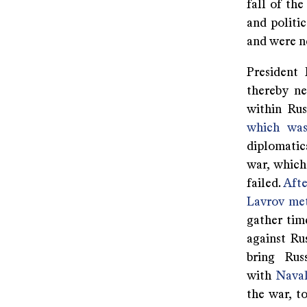
fall of th
and politi
and were ne
President 
thereby ne
within Rus
which was
diplomatic
war, which
failed.
Afte
Lavrov met
gather tim
against Ru
bring Rus
with
Nava
the war, t